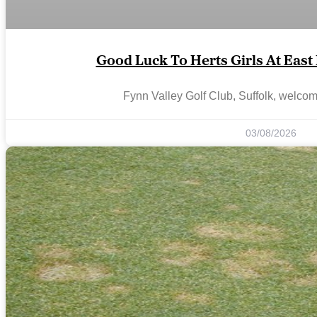
Good Luck To Herts Girls At Eas
Fynn Valley Golf Club, Suffolk, welco
03/08/2026