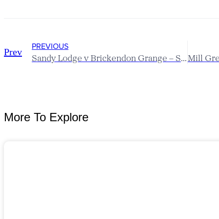
PREVIOUS
Prev
Sandy Lodge v Brickendon Grange – Scratch League Report
More To Explore