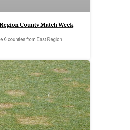
t Region County Match Week
me 6 counties from East Region