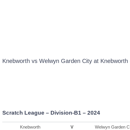
Knebworth vs Welwyn Garden City at Knebworth 
Scratch League – Division-B1 – 2024
Knebworth
V
Welwyn Garden Ci