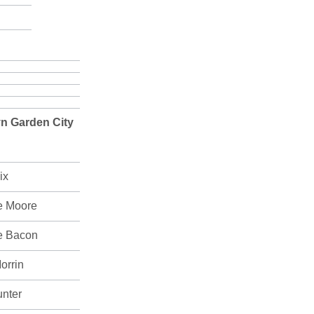
n Garden City
ix
e Moore
e Bacon
orrin
unter