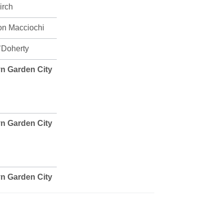
irch
on Macciochi
’Doherty
n Garden City
n Garden City
n Garden City