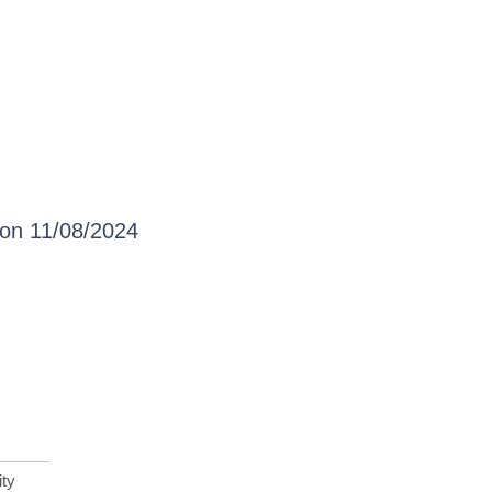
on 11/08/2024
ty