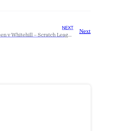
NEXT
Next
Mill Green v Whitehill – Scratch League Report