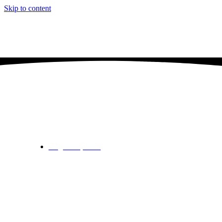
Skip to content
Knebworth v Welwyn Garden City – Scr
August 11, 2024