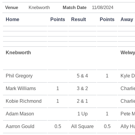
Venue
Knebworth
Match Date
11/08/2024
Home
Points
Result
Points
Away
Knebworth
Welwy
Phil Gregory
5 & 4
1
Kyle D
Mark Williams
1
3 & 2
Charli
Kobie Richmond
1
2 & 1
Charli
Adam Mason
1 Up
1
Pete M
Aarron Gould
0.5
All Square
0.5
Ally H