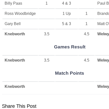
Billy Paas
1
4 & 3
Paul B
Ross Woodbridge
1 Up
1
Brand
Gary Bell
5 & 3
1
Matt O
Knebworth
3.5
4.5
Welwy
Games Result
Knebworth
3.5
4.5
Welwy
Match Points
Knebworth
Welwy
Share This Post