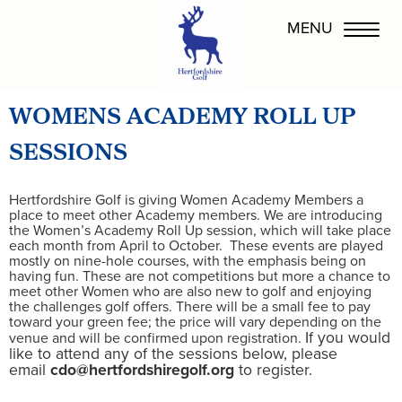
WOMENS ACADEMY ROLL UP
SESSIONS
Hertfordshire Golf is giving Women Academy Members a
place to meet other Academy members. We are introducing
the Women’s Academy Roll Up session, which will take place
each month from April to October. These events are played
mostly on nine-hole courses, with the emphasis being on
having fun. These are not competitions but more a chance to
meet other Women who are also new to golf and enjoying
the challenges golf offers. There will be a small fee to pay
toward your green fee; the price will vary depending on the
If you would
venue and will be confirmed upon registration.
like to attend any of the sessions below, please
email
cdo@hertfordshiregolf.org
to register.