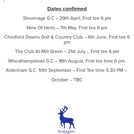
Dates confirmed
Stevenage G.C – 29th April, First tee 6 pm
Nine Of Herts – 7th May, First tee 6 pm
Chesfield Downs Golf & Country Club – 6th June, First tee 6
pm
The Club At Mill Green – 21st July -, First tee 6 pm
Wheathampstead G.C – 18th August, First tee time 6 pm
Aldenham G.C 10th September – First Tee time 5:30 PM –
October – TBC