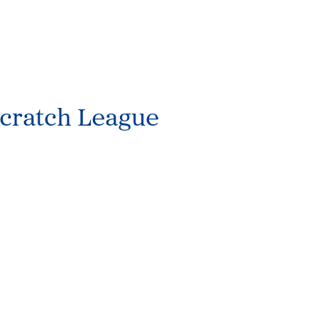
cratch League