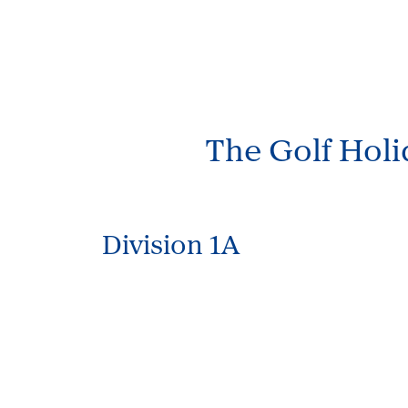
The Golf Hol
Division 1A