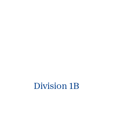
Division 1B