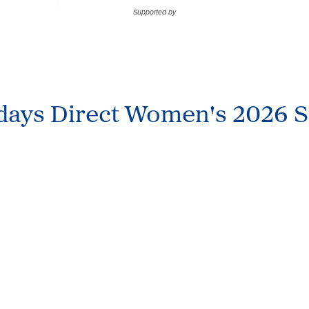
Supported by
idays Direct Women's 2026 S