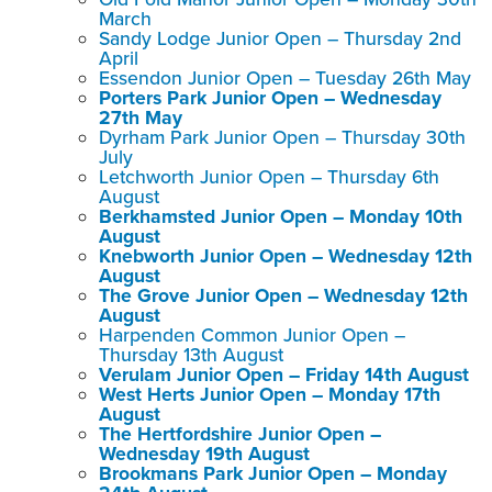
March
Sandy Lodge Junior Open – Thursday 2nd
April
Essendon Junior Open – Tuesday 26th May
Porters Park Junior Open – Wednesday
27th May
Dyrham Park Junior Open – Thursday 30th
July
Letchworth Junior Open – Thursday 6th
August
Berkhamsted Junior Open – Monday 10th
August
Knebworth Junior Open – Wednesday 12th
August
The Grove Junior Open – Wednesday 12th
August
Harpenden Common Junior Open –
Thursday 13th August
Verulam Junior Open – Friday 14th August
West Herts Junior Open – Monday 17th
August
The Hertfordshire Junior Open –
Wednesday 19th August
Brookmans Park Junior Open – Monday