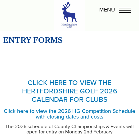
ENTRY FORMS
CLICK HERE TO VIEW THE
HERTFORDSHIRE GOLF 2026
CALENDAR FOR CLUBS
Click here to view the 2026 HG Competition Schedule
with closing dates and costs
The 2026 schedule of County Championships & Events will
open for entry on Monday 2nd February