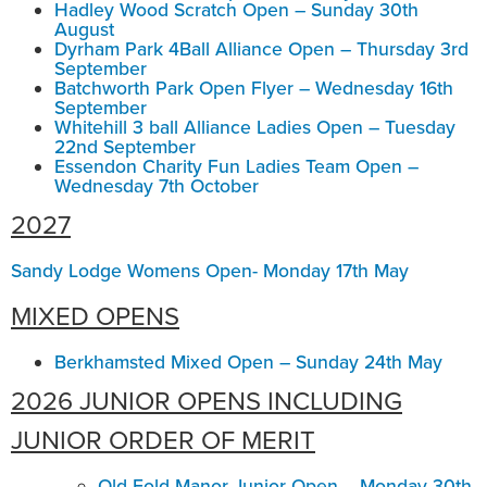
Hadley Wood Scratch Open – Sunday 30th
August
Dyrham Park 4Ball Alliance Open – Thursday 3rd
September
Batchworth Park Open Flyer – Wednesday 16th
September
Whitehill 3 ball Alliance Ladies Open – Tuesday
22nd September
Essendon Charity Fun Ladies Team Open –
Wednesday 7th October
2027
Sandy Lodge Womens Open- Monday 17th May
MIXED OPENS
Berkhamsted Mixed Open – Sunday 24th May
2026 JUNIOR OPENS INCLUDING
JUNIOR ORDER OF MERIT
Old Fold Manor Junior Open – Monday 30th