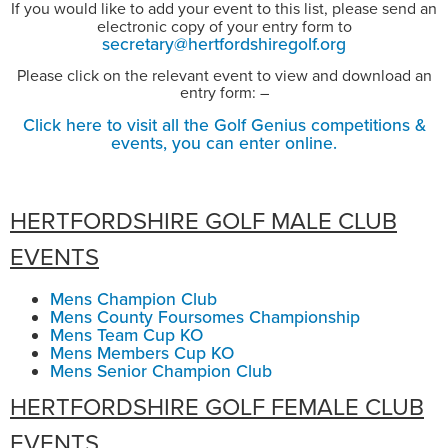
If you would like to add your event to this list, please send an
electronic copy of your entry form to
secretary@hertfordshiregolf.org
Please click on the relevant event to view and download an
entry form: –
Click here to visit all the Golf Genius competitions &
events, you can enter online.
HERTFORDSHIRE GOLF MALE CLUB
EVENTS
Mens Champion Club
Mens County Foursomes Championship
Mens Team Cup KO
Mens Members Cup KO
Mens Senior Champion Club
HERTFORDSHIRE GOLF FEMALE CLUB
EVENTS