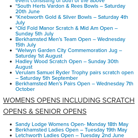
event consisting of both of the above
*South Herts Vardon & Rees Bowls – Saturday
20th June
*Knebworth Gold & Silver Bowls – Saturday 4th
July
*Old Fold Manor Scratch & Mid Am Open –
Sunday 5th July
Berkhamsted Men’s Team Open – Wednesday
15th July
*Welwyn Garden City Commemoration Jug –
Saturday 1st August
Hadley Wood Scratch Open – Sunday 30th
August
Verulam Samuel Ryder Trophy pairs scratch open
– Saturday 5th September
Berkhamsted Men’s Pairs Open – Wednesday 7th
October
WOMENS OPENS INCLUDING SCRATCH
OPENS & SENIOR OPENS
Sandy Lodge Womens Open- Monday 18th May
Berkhamsted Ladies Open – Tuesday 19th May
Letchworth Ladies Open – Tuesday 2nd June