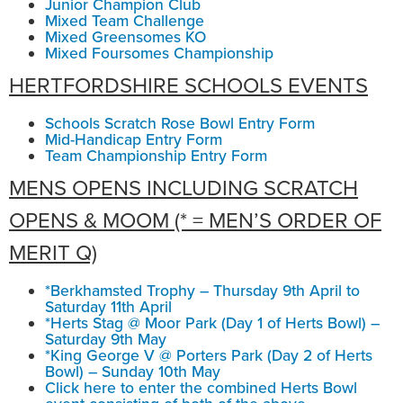
Junior Champion Club
Mixed Team Challenge
Mixed Greensomes KO
Mixed Foursomes Championship
HERTFORDSHIRE SCHOOLS EVENTS
Schools Scratch Rose Bowl Entry Form
Mid-Handicap Entry Form
Team Championship Entry Form
MENS OPENS INCLUDING SCRATCH
OPENS & MOOM (* = MEN’S ORDER OF
MERIT Q)
*Berkhamsted Trophy – Thursday 9th April to
Saturday 11th April
*Herts Stag @ Moor Park (Day 1 of Herts Bowl) –
Saturday 9th May
*King George V @ Porters Park (Day 2 of Herts
Bowl) – Sunday 10th May
Click here to enter the combined Herts Bowl