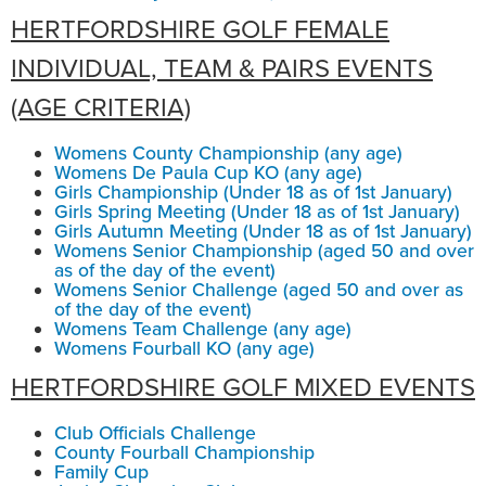
HERTFORDSHIRE GOLF FEMALE
INDIVIDUAL, TEAM & PAIRS EVENTS
(AGE CRITERIA)
Womens County Championship (any age)
Womens De Paula Cup KO (any age)
Girls Championship (Under 18 as of 1st January)
Girls Spring Meeting (Under 18 as of 1st January)
Girls Autumn Meeting (Under 18 as of 1st January)
Womens Senior Championship (aged 50 and over
as of the day of the event)
Womens Senior Challenge (aged 50 and over as
of the day of the event)
Womens Team Challenge (any age)
Womens Fourball KO (any age)
HERTFORDSHIRE GOLF MIXED EVENTS
Club Officials Challenge
County Fourball Championship
Family Cup