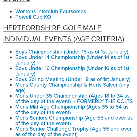
Womens Interclub Foursomes
Powell Cup KO
HERTFORDSHIRE GOLF MALE
INDIVIDUAL EVENTS (AGE CRITERIA)
Boys Championship (Under 18 as of 1st January)
Boys Under 14 Championship (Under 14 as of 1st
January)
Boys Under 16 Championship (Under 16 as of 1st
January)
Boys Spring Meeting (Under 18 as of 1st January)
Mens County Championship & Herts Salver (any
age)
Mens Under 35 Championship (Ages 18 to 34 as
of the day of the event) – FORMERLY THE COLTS
Mens Mid Age Championship (Ages 35 to 54 as
of the day of the event)
Mens Seniors Championship (Age 55 and over as
of the day of the event)
Mens Senior Challenge Trophy (Age 55 and over
as of the day of the event)