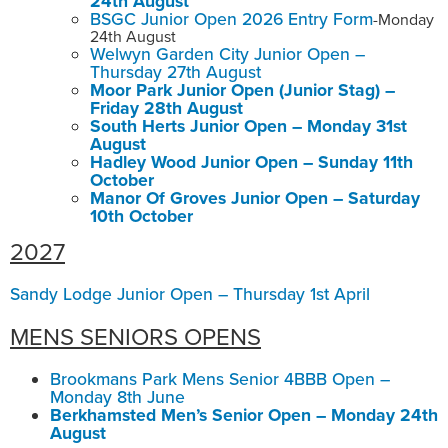
24th August
BSGC Junior Open 2026 Entry Form
-Monday
24th August
Welwyn Garden City Junior Open –
Thursday 27th August
Moor Park Junior Open (Junior Stag) –
Friday 28th August
South Herts Junior Open – Monday 31st
August
Hadley Wood Junior Open – Sunday 11th
October
Manor Of Groves Junior Open – Saturday
10th October
2027
Sandy Lodge Junior Open – Thursday 1st April
MENS SENIORS OPENS
Brookmans Park Mens Senior 4BBB Open –
Monday 8th June
Berkhamsted Men’s Senior Open – Monday 24th
August