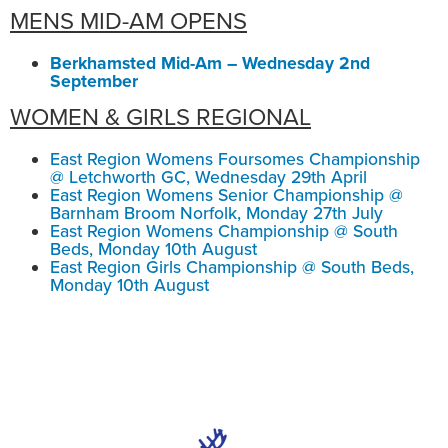
MENS MID-AM OPENS
Berkhamsted Mid-Am – Wednesday 2nd
September
WOMEN & GIRLS REGIONAL
East Region Womens Foursomes Championship
@ Letchworth GC, Wednesday 29th April
East Region Womens Senior Championship @
Barnham Broom Norfolk, Monday 27th July
East Region Womens Championship @ South
Beds, Monday 10th August
East Region Girls Championship @ South Beds,
Monday 10th August