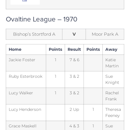
Ovaltine League – 1970
Bishop’s Stortford A
V
Moor Park A
Home
Points
Result
Points
Away
Jackie Foster
1
7 & 6
Katie
Martin
Ruby Esterbrook
1
3 & 2
Sue
Knight
Lucy Walker
1
3 & 2
Rachel
Frank
Lucy Henderson
2 Up
1
Theresa
Feeney
Grace Maskell
4 & 3
1
Sue