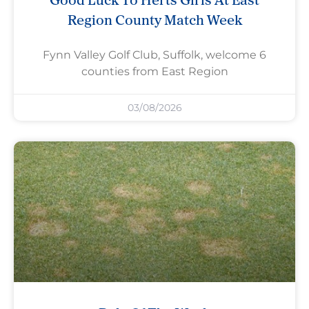
Region County Match Week
Fynn Valley Golf Club, Suffolk, welcome 6
counties from East Region
03/08/2026