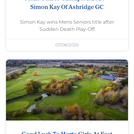
Simon Kay Of Ashridge GC
Simon Kay wins Mens Seniors title after
Sudden Death Play-Off
07/08/2026
Good Luck To Herts Girls At East