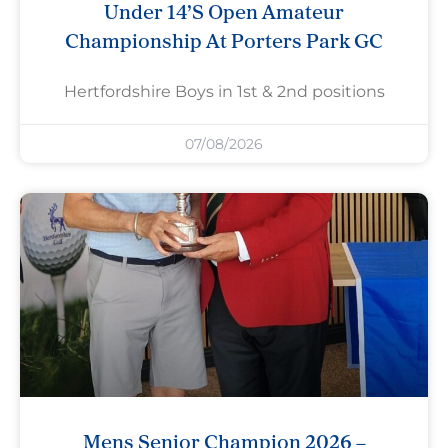
Under 14’s Open Amateur
Championship At Porters Park GC
Hertfordshire Boys in 1st & 2nd positions
07/08/2026
Mens Senior Champion 2026 –