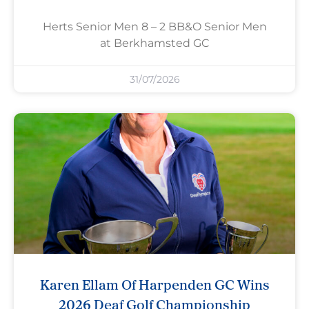
Herts Senior Men 8 – 2 BB&O Senior Men
at Berkhamsted GC
31/07/2026
Karen Ellam Of Harpenden GC Wins
2026 Deaf Golf Championship