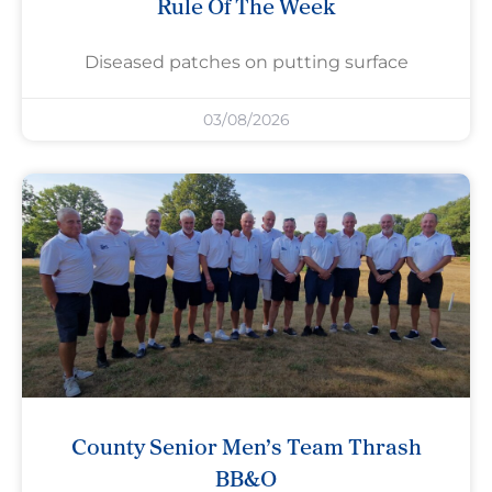
Rule Of The Week
Diseased patches on putting surface
03/08/2026
County Senior Men’s Team Thrash
BB&O