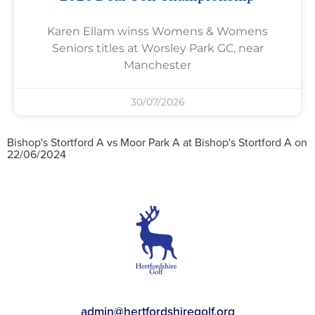
Karen Ellam winss Womens & Womens
Seniors titles at Worsley Park GC, near
Manchester
30/07/2026
Bishop's Stortford A vs Moor Park A at Bishop's Stortford A on
22/06/2024
admin@hertfordshiregolf.org