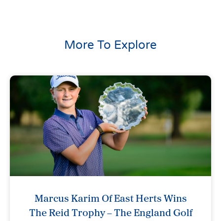
More To Explore
Marcus Karim Of East Herts Wins
The Reid Trophy – The England Golf