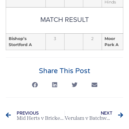
Hinds
MATCH RESULT
Bishop’s
3
2
Moor
Stortford A
Park A
Share This Post
PREVIOUS
NEXT
Mid Herts v Brickendon Grange A – Ovaltine League Match
Verulam v Batchworth Park – Ovaltine League Match