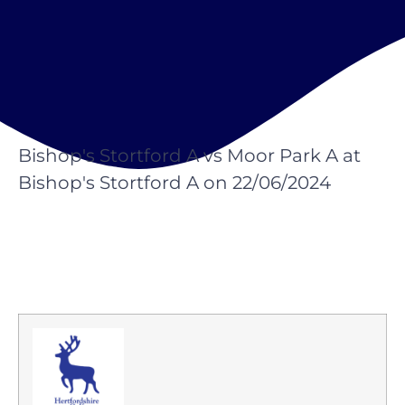
Bishop's Stortford A vs Moor Park A at
Bishop's Stortford A on 22/06/2024