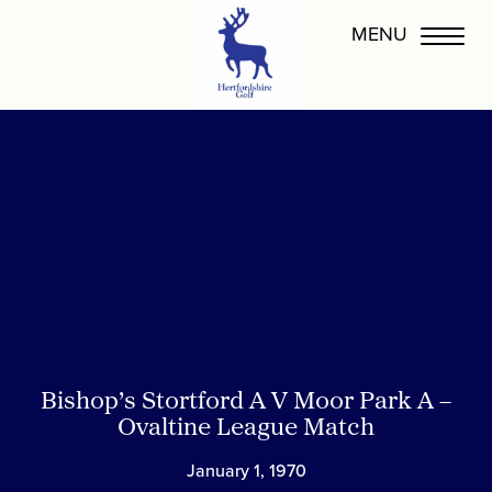
Bishop’s Stortford A V Moor Park A –
Ovaltine League Match
January 1, 1970