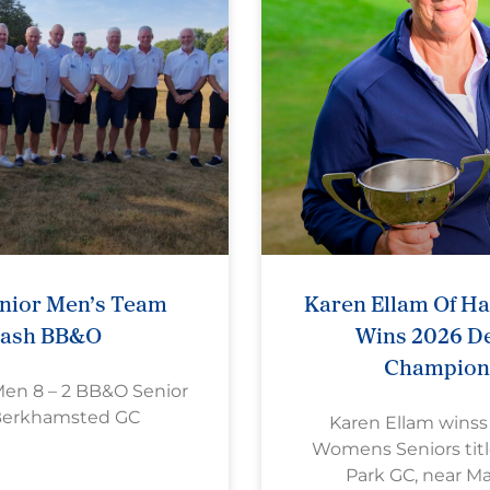
nior Men’s Team
Karen Ellam Of H
rash BB&O
Wins 2026 De
Champion
Men 8 – 2 BB&O Senior
Berkhamsted GC
Karen Ellam wins
Womens Seniors titl
Park GC, near M