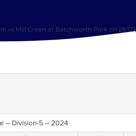
k vs Mill Green at Batchworth Park on 28/0
e – Division-5 – 2024