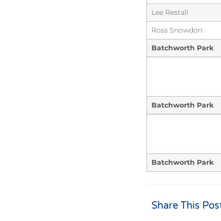
Lee Restall
Ross Snowdon
Batchworth Park
Batchworth Park
Batchworth Park
Share This Pos