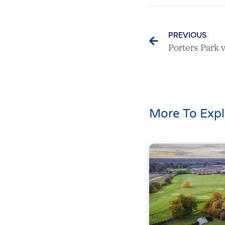
PREVIOUS
More To Expl