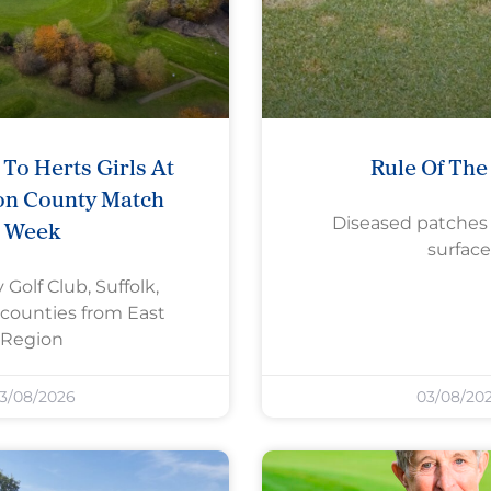
To Herts Girls At
Rule Of Th
on County Match
Diseased patches
Week
surface
 Golf Club, Suffolk,
counties from East
Region
3/08/2026
03/08/20