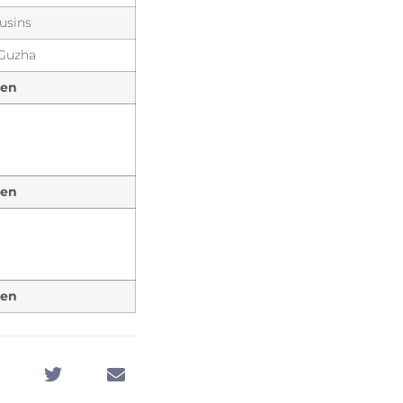
usins
 Guzha
een
een
een