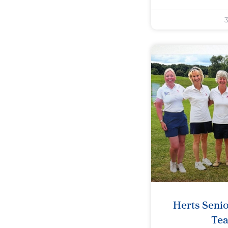
3
Herts Seni
Te