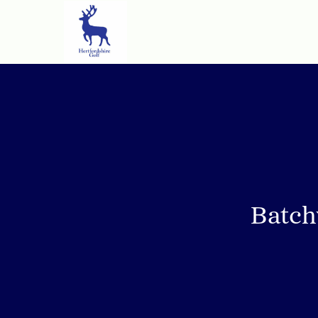
Batch