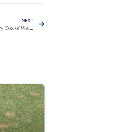
NEXT
Boys Champion 2024 – Harry Cox of Welwyn Garden City