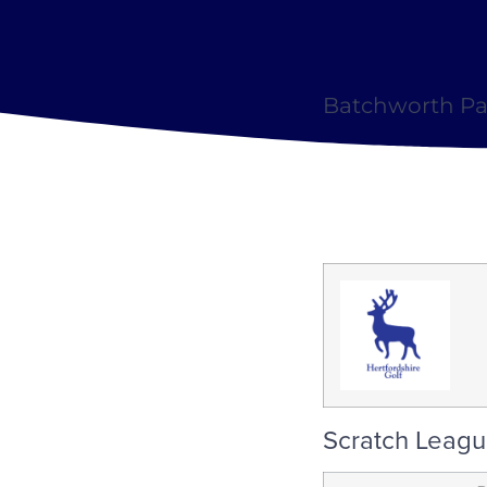
Batchworth Par
Scratch Leagu