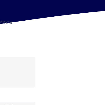
7/2024