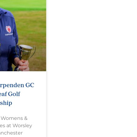
arpenden GC
af Golf
ship
s Womens &
es at Worsley
anchester