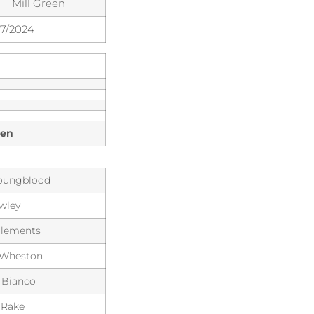
Mill Green
07/2024
een
Youngblood
wley
Clements
 Wheston
 Bianco
 Rake