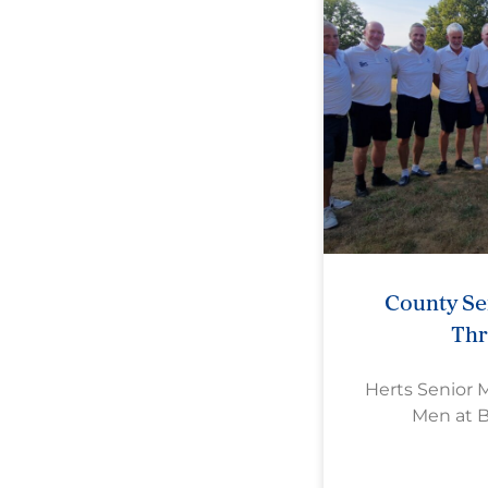
County Se
Th
Herts Senior 
Men at 