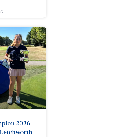
26
mpion 2026 –
 Letchworth