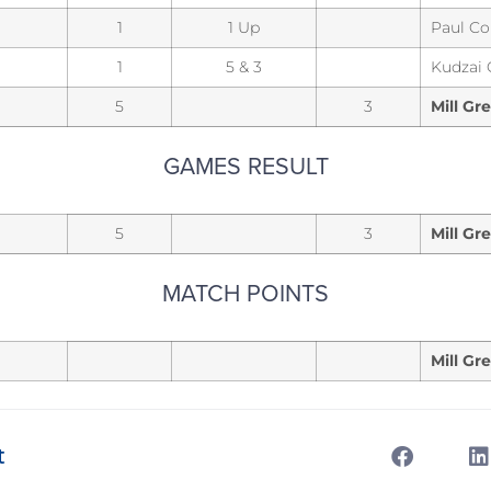
1
1 Up
Paul Co
1
5 & 3
Kudzai
5
3
Mill Gr
GAMES RESULT
5
3
Mill Gr
MATCH POINTS
Mill Gr
t