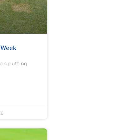
e Week
 on putting
26