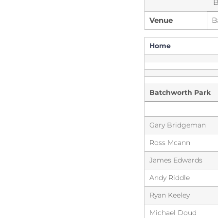
B
Venue
B
Home
Batchworth Park
Gary Bridgeman
Ross Mcann
James Edwards
Andy Riddle
Ryan Keeley
Michael Doud