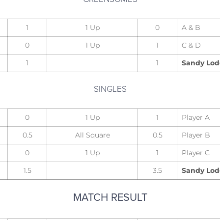
1
1 Up
0
A & B
0
1 Up
1
C & D
1
1
Sandy Lo
SINGLES
0
1 Up
1
Player A
0.5
All Square
0.5
Player B
0
1 Up
1
Player C
1.5
3.5
Sandy Lo
MATCH RESULT