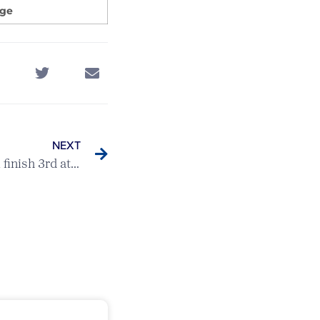
dge
NEXT
Men’s County Seniors Team finish 3rd at England Golf County Qualifier in Oxon