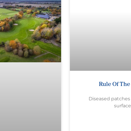
Rule Of Th
Diseased patches
surface