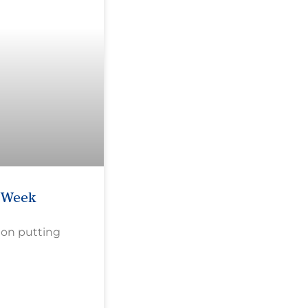
e Week
 on putting