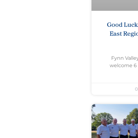
Good Luck 
East Regi
Fynn Valley
welcome 6 
0