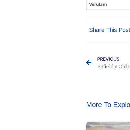
Verulam
Share This Pos
PREVIOUS
More To Explo