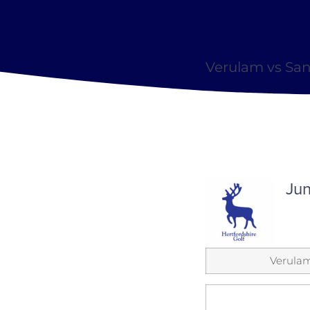
Verulam vs San
Jun
Verula