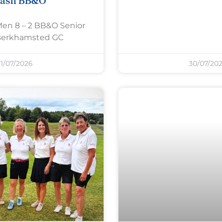
rash BB&O
Men 8 – 2 BB&O Senior
Berkhamsted GC
1/07/2026
30/07/20