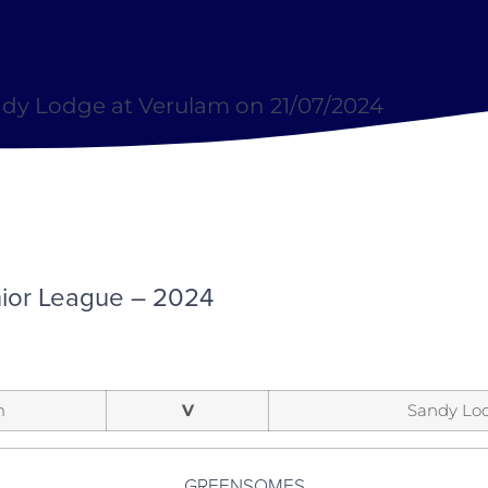
dy Lodge at Verulam on 21/07/2024
ior League – 2024
m
V
Sandy Lo
GREENSOMES