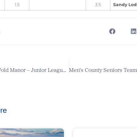
1.5
3.5
Sandy Lo
t
Enfield v Old Fold Manor – Junior League Match
re