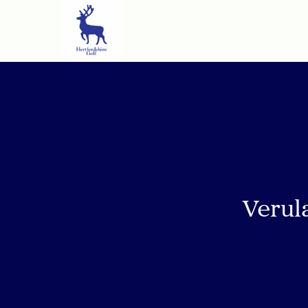
Verul