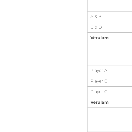
A & B
C & D
Verulam
Player A
Player B
Player C
Verulam