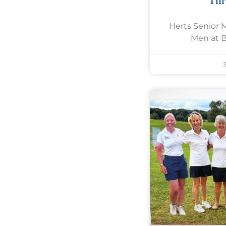
Th
Herts Senior 
Men at 
3