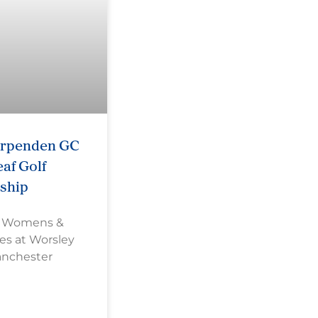
arpenden GC
af Golf
ship
s Womens &
es at Worsley
anchester