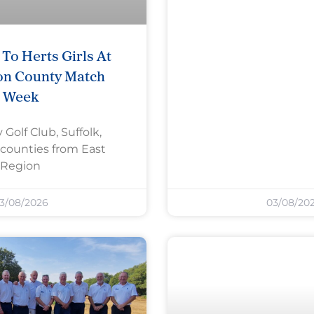
To Herts Girls At
on County Match
Week
 Golf Club, Suffolk,
counties from East
Region
3/08/2026
03/08/20