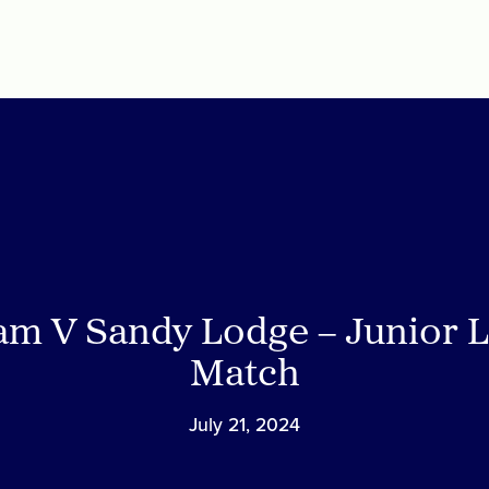
am V Sandy Lodge – Junior 
Match
July 21, 2024