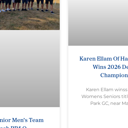
Karen Ellam Of H
Wins 2026 De
Champion
Karen Ellam wins
Womens Seniors titl
Park GC, near M
nior Men’s Team