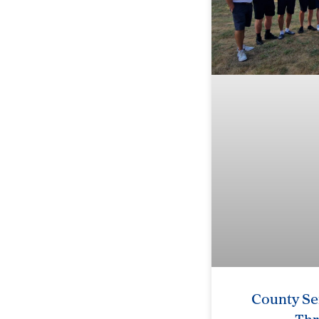
County Se