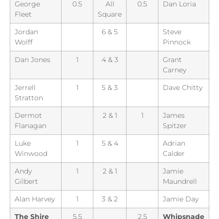
George
0.5
All
0.5
Dan Loria
Fleet
Square
Jordan
6 & 5
Steve
Wolff
Pinnock
Dan Jones
1
4 & 3
Grant
Carney
Jerrell
1
5 & 3
Dave Chitty
Stratton
Dermot
2 & 1
1
James
Flanagan
Spitzer
Luke
1
5 & 4
Adrian
Winwood
Calder
Andy
1
2 & 1
Jamie
Gilbert
Maundrell
Alan Harvey
1
3 & 2
Jamie Day
The Shire
5.5
2.5
Whipsnade