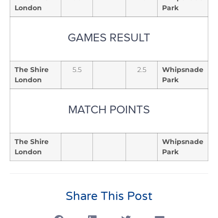
London
Park
GAMES RESULT
The Shire
5.5
2.5
Whipsnade
London
Park
MATCH POINTS
The Shire
Whipsnade
London
Park
Share This Post