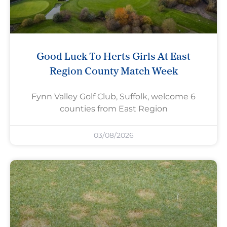
Good Luck To Herts Girls At East
Region County Match Week
Fynn Valley Golf Club, Suffolk, welcome 6
counties from East Region
03/08/2026