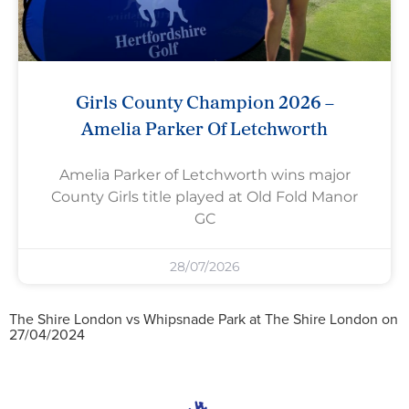
Girls County Champion 2026 –
Amelia Parker Of Letchworth
Amelia Parker of Letchworth wins major
County Girls title played at Old Fold Manor
GC
28/07/2026
The Shire London vs Whipsnade Park at The Shire London on
27/04/2024