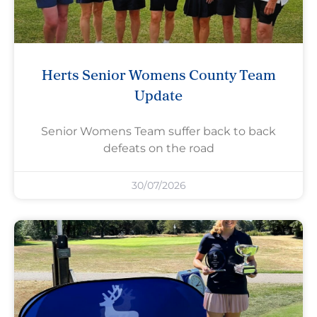
Herts Senior Womens County Team
Update
Senior Womens Team suffer back to back
defeats on the road
30/07/2026