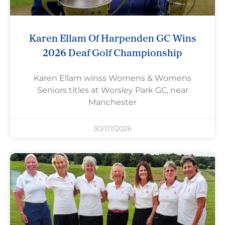
Karen Ellam Of Harpenden GC Wins
2026 Deaf Golf Championship
Karen Ellam winss Womens & Womens
Seniors titles at Worsley Park GC, near
Manchester
30/07/2026