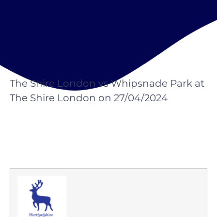
The Shire London vs Whipsnade Park at
The Shire London on 27/04/2024