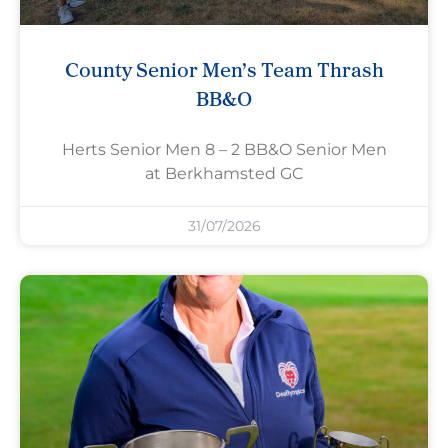
County Senior Men’s Team Thrash
BB&O
Herts Senior Men 8 – 2 BB&O Senior Men
at Berkhamsted GC
31/07/2026