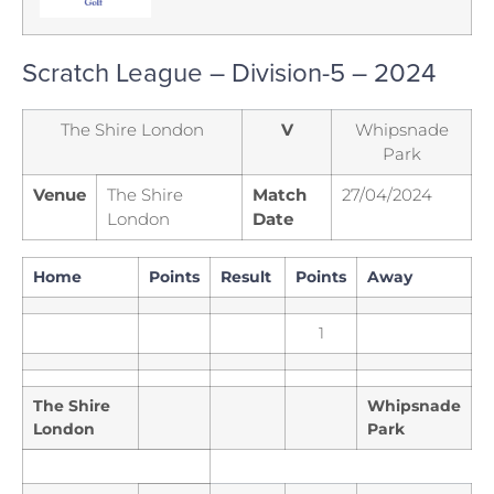
Scratch League – Division-5 – 2024
The Shire London
V
Whipsnade
Park
Venue
The Shire
Match
27/04/2024
London
Date
Home
Points
Result
Points
Away
1
The Shire
Whipsnade
London
Park