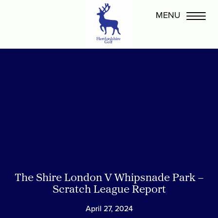
The Shire London V Whipsnade Park –
Scratch League Report
April 27, 2024