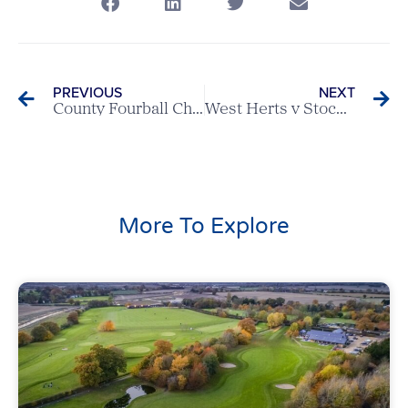
PREVIOUS
NEXT
County Fourball Champions 2024 – Baldock & Edwards of Welwyn Garden City GC
West Herts v Stocks – Scratch League Report
More To Explore