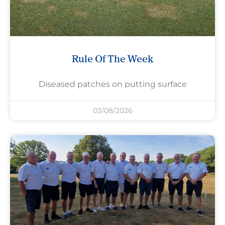
Rule Of The Week
Diseased patches on putting surface
03/08/2026