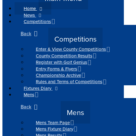
Home
News
Competitions
Back
Competitions
Enter & View County Competitions
County Competition Results
Register with Golf Genius
Entry Forms & Flyers
Championship Archive
Rules and Terms of Competitions
Fixtures Diary
Mens
Back
Mens
Mens Team Page
Mens Fixture Diary
Mens Results