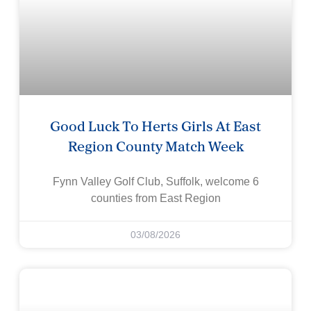
Good Luck To Herts Girls At East
Region County Match Week
Fynn Valley Golf Club, Suffolk, welcome 6
counties from East Region
03/08/2026