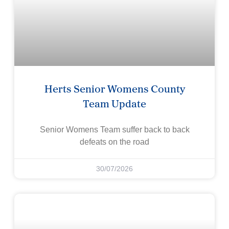
Herts Senior Womens County
Team Update
Senior Womens Team suffer back to back
defeats on the road
30/07/2026