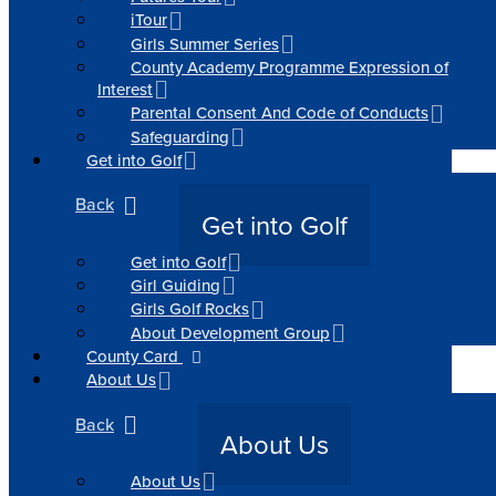
iTour
Girls Summer Series
County Academy Programme Expression of
Interest
Parental Consent And Code of Conducts
Safeguarding
Get into Golf
Back
Get into Golf
Get into Golf
Girl Guiding
Girls Golf Rocks
About Development Group
County Card
About Us
Back
About Us
About Us