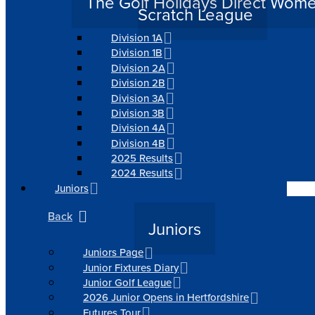
The Golf Holidays Direct Wom
Scratch League
Division 1A
Division 1B
Division 2A
Division 2B
Division 3A
Division 3B
Division 4A
Division 4B
2025 Results
2024 Results
Juniors
Back
Juniors
Juniors Page
Junior Fixtures Diary
Junior Golf League
2026 Junior Opens in Hertfordshire
Futures Tour