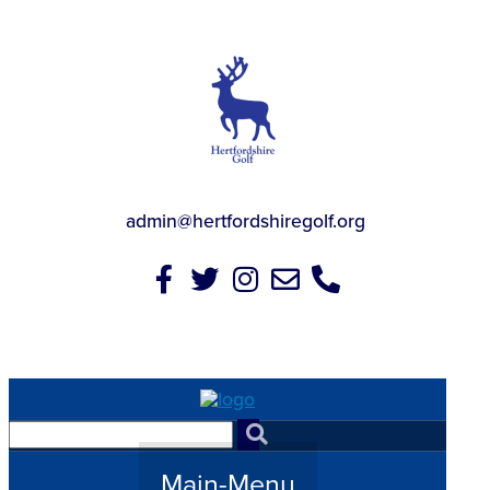
admin@hertfordshiregolf.org
Main-Menu