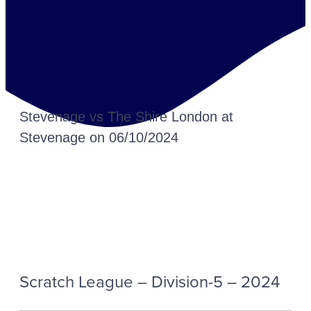
Stevenage vs The Shire London at
Stevenage on 06/10/2024
Scratch League – Division-5 – 2024