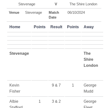
Stevenage
V
The Shire London
Venue
Stevenage
Match
06/10/2024
Date
Home
Points
Result
Points
Away
Stevenage
The
Shire
London
Kevin
9 & 7
1
George
Fisher
Mudd
Albie
1
3 & 2
George
Stafford
Fleet