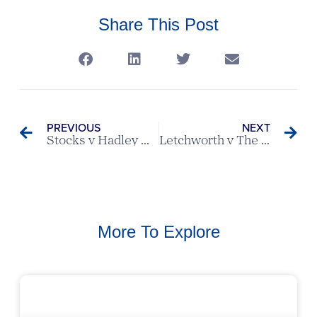
Share This Post
PREVIOUS
NEXT
Stocks v Hadley Wood – Scratch League Report
Letchworth v The Melbourne – Ovaltine League Match
More To Explore