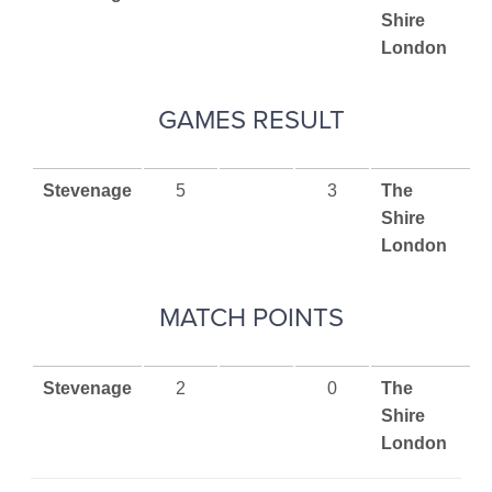
Shire
London
GAMES RESULT
Stevenage
5
3
The
Shire
London
MATCH POINTS
Stevenage
2
0
The
Shire
London