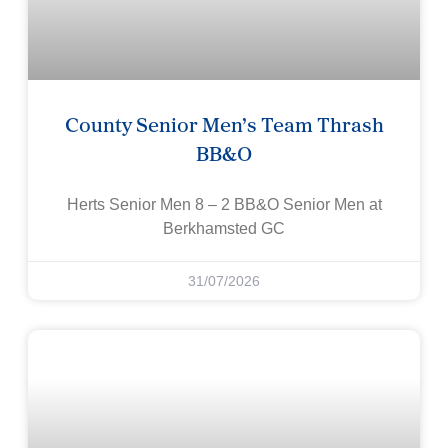
County Senior Men’s Team Thrash
BB&O
Herts Senior Men 8 – 2 BB&O Senior Men at
Berkhamsted GC
31/07/2026