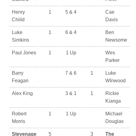
Henry
1
5 & 4
Cae
Chiild
Davis
Luke
1
6 & 4
Ben
Simkins
Newsome
Paul Jones
1
1 Up
Wes
Parker
Barry
7 & 6
1
Luke
Feagan
WInwood
Alex King
3 & 1
1
Rickie
Kianga
Robert
1
1 Up
Michael
Morris
Douglas
Stevenage
5
3
The