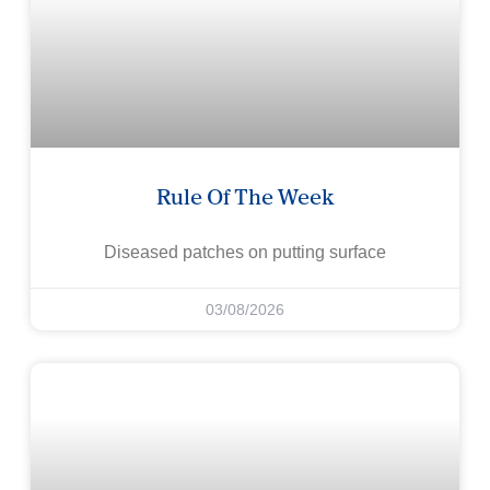
Rule Of The Week
Diseased patches on putting surface
03/08/2026