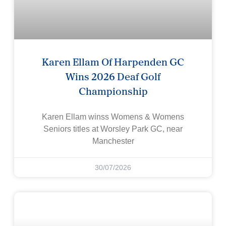
Karen Ellam Of Harpenden GC
Wins 2026 Deaf Golf
Championship
Karen Ellam winss Womens & Womens
Seniors titles at Worsley Park GC, near
Manchester
30/07/2026