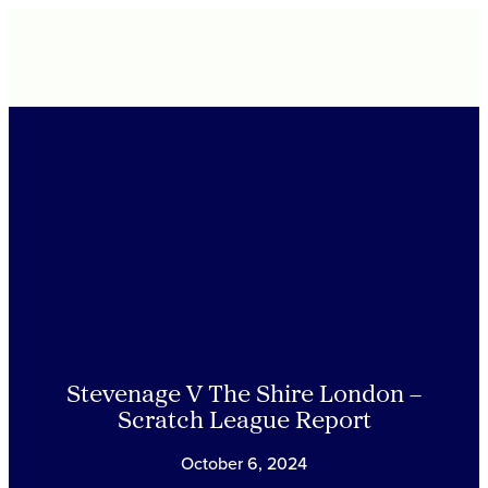
Stevenage V The Shire London –
Scratch League Report
October 6, 2024