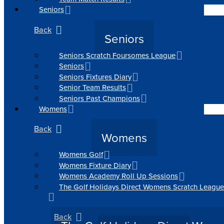
Seniors
Back
Seniors
Seniors Scratch Foursomes League
Seniors
Seniors Fixtures Diary
Senior Team Results
Seniors Past Champions
Womens
Back
Womens
Womens Golf
Womens Fixture Diary
Womens Academy Roll Up Sessions
The Golf Holidays Direct Womens Scratch League
Back