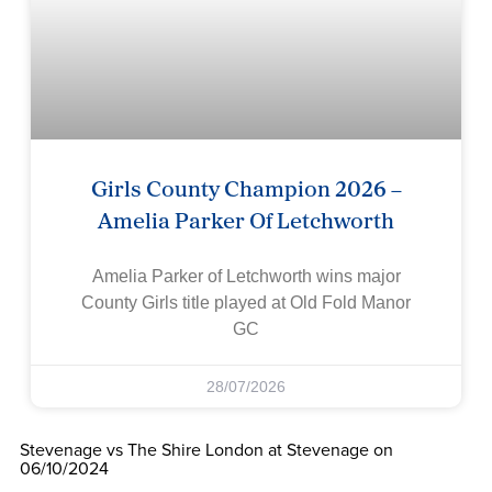
Girls County Champion 2026 –
Amelia Parker Of Letchworth
Amelia Parker of Letchworth wins major
County Girls title played at Old Fold Manor
GC
28/07/2026
Stevenage vs The Shire London at Stevenage on
06/10/2024