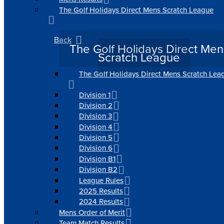
The Golf Holidays Direct Mens Scratch League
Back
The Golf Holidays Direct Men
Scratch League
The Golf Holidays Direct Mens Scratch Lea
Division 1
Division 2
Division 3
Division 4
Division 5
Division 6
Division B1
Division B2
League Rules
2025 Results
2024 Results
Mens Order of Merit
Team Match Results