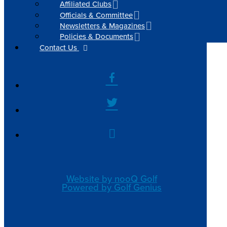
Affiliated Clubs
Officials & Committee
Newsletters & Magazines
Policies & Documents
Contact Us
Website by nooQ Golf
Powered by Golf Genius