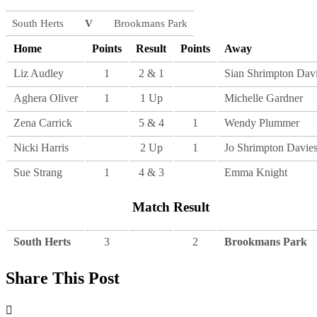
South Herts
V
Brookmans Park
Home
Points
Result
Points
Away
Liz Audley
1
2 & 1
Sian Shrimpton Dav
Aghera Oliver
1
1 Up
Michelle Gardner
Zena Carrick
5 & 4
1
Wendy Plummer
Nicki Harris
2 Up
1
Jo Shrimpton Davie
Sue Strang
1
4 & 3
Emma Knight
Match Result
South Herts
3
2
Brookmans Park
Share This Post