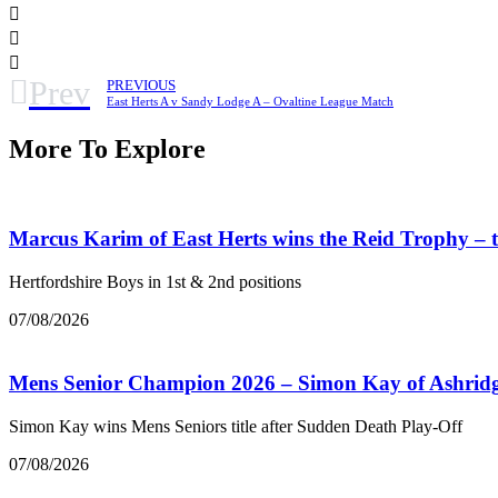
Prev
PREVIOUS
East Herts A v Sandy Lodge A – Ovaltine League Match
More To Explore
Marcus Karim of East Herts wins the Reid Trophy –
Hertfordshire Boys in 1st & 2nd positions
07/08/2026
Mens Senior Champion 2026 – Simon Kay of Ashrid
Simon Kay wins Mens Seniors title after Sudden Death Play-Off
07/08/2026