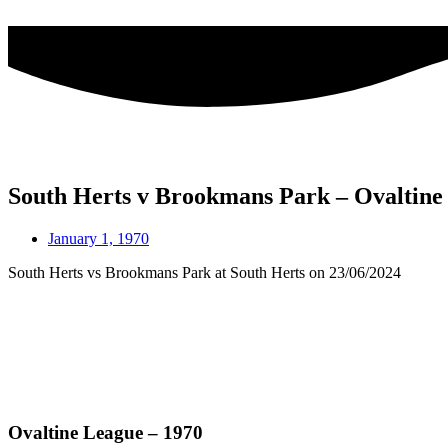
Skip
to
content
South Herts v Brookmans Park – Ovaltin
January 1, 1970
South Herts vs Brookmans Park at South Herts on 23/06/2024
Ovaltine League – 1970