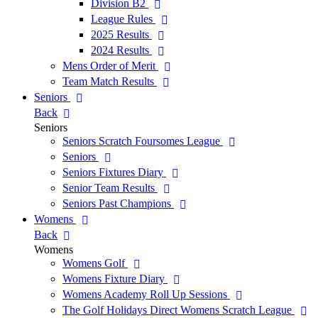
Division B2
League Rules
2025 Results
2024 Results
Mens Order of Merit
Team Match Results
Seniors
Back
Seniors
Seniors Scratch Foursomes League
Seniors
Seniors Fixtures Diary
Senior Team Results
Seniors Past Champions
Womens
Back
Womens
Womens Golf
Womens Fixture Diary
Womens Academy Roll Up Sessions
The Golf Holidays Direct Womens Scratch League