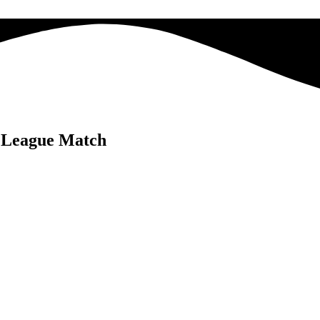
e League Match