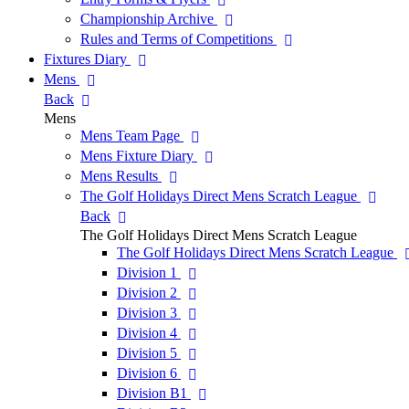
Championship Archive
Rules and Terms of Competitions
Fixtures Diary
Mens
Back
Mens
Mens Team Page
Mens Fixture Diary
Mens Results
The Golf Holidays Direct Mens Scratch League
Back
The Golf Holidays Direct Mens Scratch League
The Golf Holidays Direct Mens Scratch League
Division 1
Division 2
Division 3
Division 4
Division 5
Division 6
Division B1