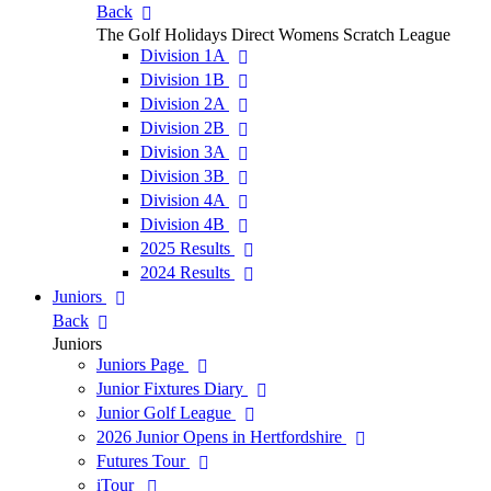
Back
The Golf Holidays Direct Womens Scratch League
Division 1A
Division 1B
Division 2A
Division 2B
Division 3A
Division 3B
Division 4A
Division 4B
2025 Results
2024 Results
Juniors
Back
Juniors
Juniors Page
Junior Fixtures Diary
Junior Golf League
2026 Junior Opens in Hertfordshire
Futures Tour
iTour