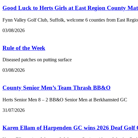
Good Luck to Herts Girls at East Region County Ma
Fynn Valley Golf Club, Suffolk, welcome 6 counties from East Regi
03/08/2026
Rule of the Week
Diseased patches on putting surface
03/08/2026
County Senior Men’s Team Thrash BB&O
Herts Senior Men 8 – 2 BB&O Senior Men at Berkhamsted GC
31/07/2026
Karen Ellam of Harpenden GC wins 2026 Deaf Golf