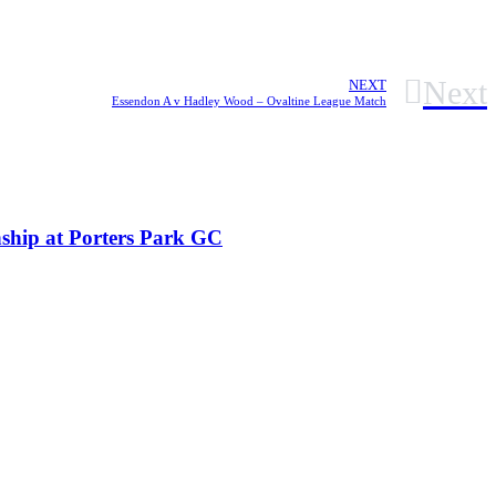
Next
NEXT
Essendon A v Hadley Wood – Ovaltine League Match
ship at Porters Park GC