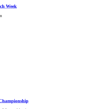
tch Week
on
 Championship