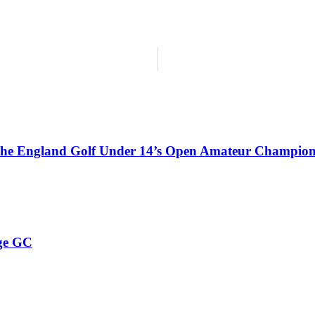
 the England Golf Under 14’s Open Amateur Champion
ge GC