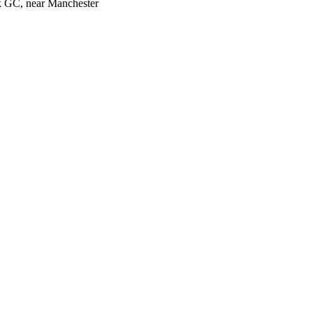
k GC, near Manchester