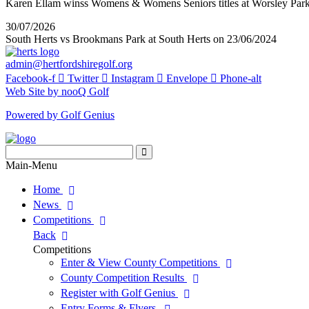
Karen Ellam winss Womens & Womens Seniors titles at Worsley Par
30/07/2026
South Herts vs Brookmans Park at South Herts on 23/06/2024
admin@hertfordshiregolf.org
Facebook-f
Twitter
Instagram
Envelope
Phone-alt
Web Site by nooQ Golf
Powered by Golf Genius
Search
for:
Search
Main-Menu
Home
News
Competitions
Back
Competitions
Enter & View County Competitions
County Competition Results
Register with Golf Genius
Entry Forms & Flyers