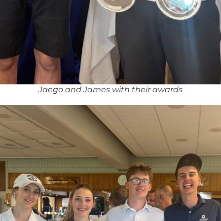
Jaego and James with their awards