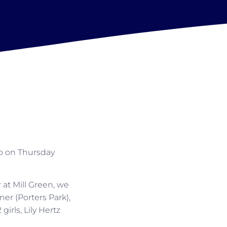
p on Thursday
at Mill Green, we
er (Porters Park),
rls, Lily Hertz