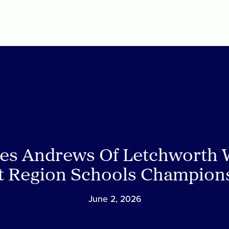
es Andrews Of Letchworth 
t Region Schools Champion
June 2, 2026