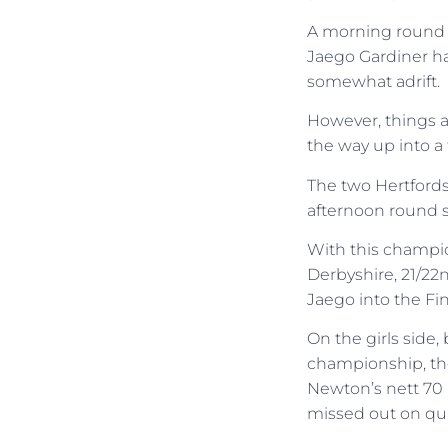
A morning round of
Jaego Gardiner h
somewhat adrift.
However, things a
the way up into a 
The two Hertfords
afternoon round s
With this champion
Derbyshire, 21/22
Jaego into the Fin
On the girls side,
championship, the
Newton’s nett 70 
missed out on qua