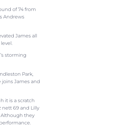
round of 74 from
es Andrews
evated James all
level.
’s storming
endleston Park,
he joins James and
 it is a scratch
nett 69 and Lilly
 Although they
r performance.