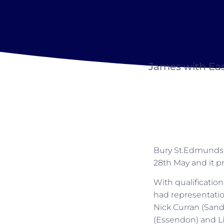
James with Ea
Bury St.Edmunds 
28th May and it pr
With qualificatio
had representatio
Nick Curran (Sand
(Essendon) and Li