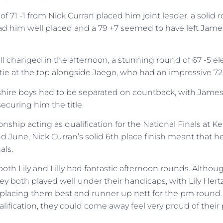
 71 -1 from Nick Curran placed him joint leader, a solid 
ad him well placed and a 79 +7 seemed to have left Jam
ll changed in the afternoon, a stunning round of 67 -5 el
tie at the top alongside Jaego, who had an impressive 72 
hire boys had to be separated on countback, with James
ecuring him the title.
ship acting as qualification for the National Finals at K
nd June, Nick Curran’s solid 6th place finish meant that 
als.
 both Lily and Lilly had fantastic afternoon rounds. Although
y both played well under their handicaps, with Lily Hertz 
placing them best and runner up nett for the pm round.
lification, they could come away feel very proud of thei