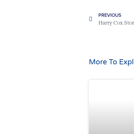
PREVIOUS
More To Expl