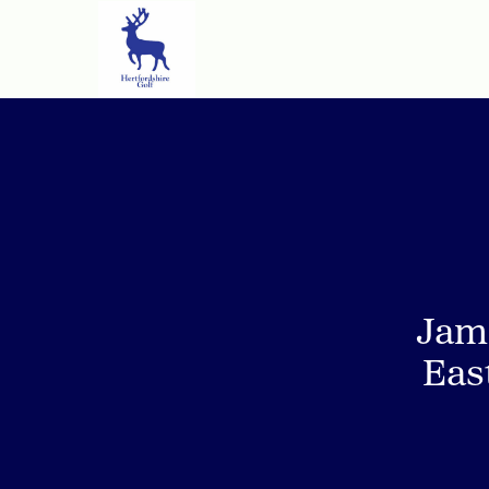
Jam
Eas