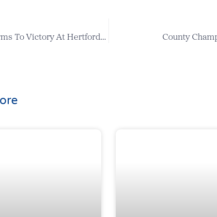
Harry Cox Storms To Victory At Hertfordshire Bowl
County Champ
ore