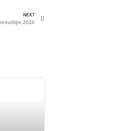
NEXT
ionships 2026