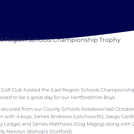
st Region Schools Championship Trophy
Golf Club hosted the East Region Schools Championshi
oved to be a great day for our Hertfordshire Boys.
n secured from our County Schools Rosebowl last October 
n with 4 boys, James Andrews (Letchworth), Jaego Gardin
y Lodge) and James Matthews (Gog Magog) along with 2 gi
lly Newton (Bishop’s Stortford).