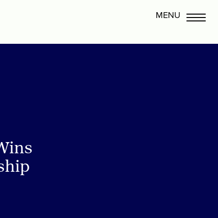
Wins
ship