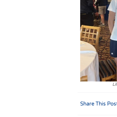
Li
Share This Pos