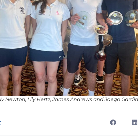
lly Newton, Lily Hertz, James Andrews and Jaego Gardi
t