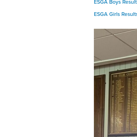
ESGA Boys Result
ESGA Girls Result