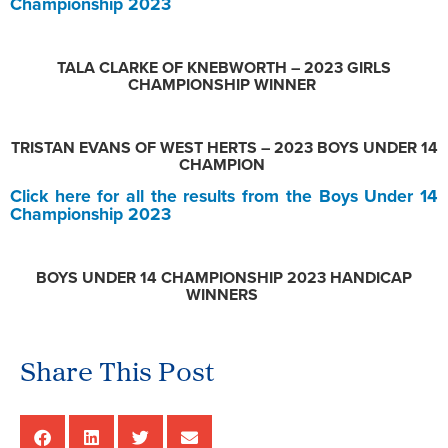
Championship 2023
TALA CLARKE OF KNEBWORTH – 2023 GIRLS
CHAMPIONSHIP WINNER
TRISTAN EVANS OF WEST HERTS – 2023 BOYS UNDER 14
CHAMPION
Click here for all the results from the Boys Under 14
Championship 2023
BOYS UNDER 14 CHAMPIONSHIP 2023 HANDICAP
WINNERS
Share This Post