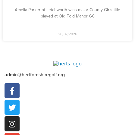
Amelia Parker of Letchworth wins major County Girls title
played at Old Fold Manor GC
28/07/2026
admin@hertfordshiregolf.org