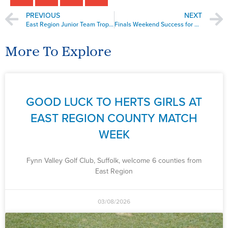
PREVIOUS
NEXT
East Region Junior Team Trophy Bury St. Edmunds
Finals Weekend Success for Boys Under 16’s
More To Explore
GOOD LUCK TO HERTS GIRLS AT
EAST REGION COUNTY MATCH
WEEK
Fynn Valley Golf Club, Suffolk, welcome 6 counties from
East Region
03/08/2026