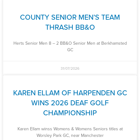
COUNTY SENIOR MEN’S TEAM
THRASH BB&O
Herts Senior Men 8 – 2 BB&O Senior Men at Berkhamsted
GC
31/07/2026
KAREN ELLAM OF HARPENDEN GC
WINS 2026 DEAF GOLF
CHAMPIONSHIP
Karen Ellam winss Womens & Womens Seniors titles at
Worsley Park GC, near Manchester