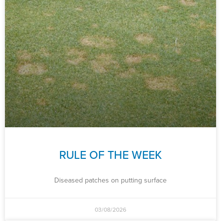
RULE OF THE WEEK
Diseased patches on putting surface
03/08/2026