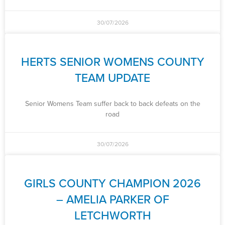
30/07/2026
HERTS SENIOR WOMENS COUNTY
TEAM UPDATE
Senior Womens Team suffer back to back defeats on the
road
30/07/2026
GIRLS COUNTY CHAMPION 2026
– AMELIA PARKER OF
LETCHWORTH