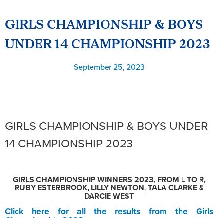
GIRLS CHAMPIONSHIP & BOYS
UNDER 14 CHAMPIONSHIP 2023
September 25, 2023
GIRLS CHAMPIONSHIP & BOYS UNDER
14 CHAMPIONSHIP 2023
GIRLS CHAMPIONSHIP WINNERS 2023, FROM L TO R,
RUBY ESTERBROOK, LILLY NEWTON, TALA CLARKE &
DARCIE WEST
Click here for all the results from the Girls