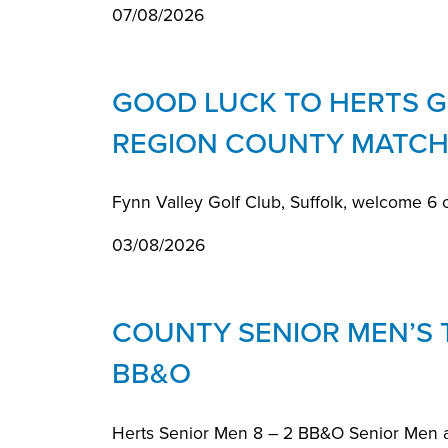
07/08/2026
GOOD LUCK TO HERTS GI
REGION COUNTY MATCH
Fynn Valley Golf Club, Suffolk, welcome 6 
03/08/2026
COUNTY SENIOR MEN’S
BB&O
Herts Senior Men 8 – 2 BB&O Senior Men 