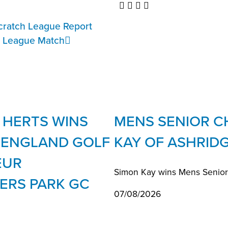
cratch League Report
r League Match
 HERTS WINS
MENS SENIOR C
E ENGLAND GOLF
KAY OF ASHRID
EUR
Simon Kay wins Mens Seniors 
ERS PARK GC
07/08/2026