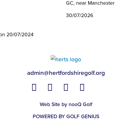
GC, near Manchester
30/07/2026
l on 20/07/2024
admin@hertfordshiregolf.org
Web Site by nooQ Golf
POWERED BY GOLF GENIUS