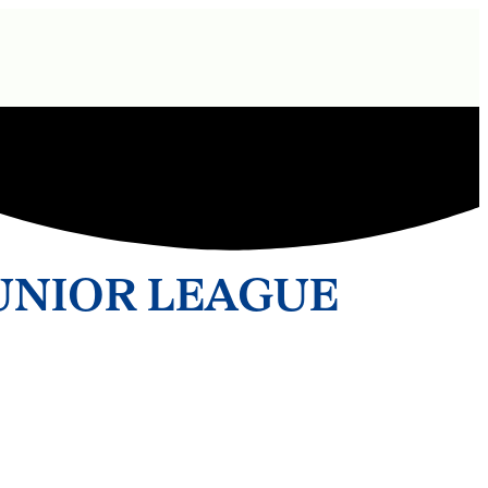
UNIOR LEAGUE