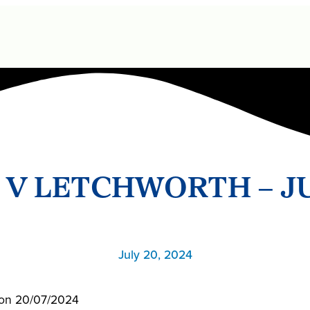
 V LETCHWORTH – J
July 20, 2024
l on 20/07/2024