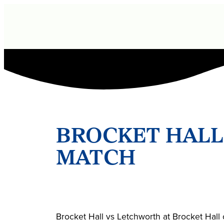
BROCKET HALL
MATCH
Brocket Hall vs Letchworth at Brocket Hal