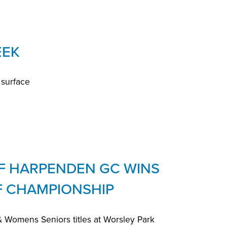
EEK
 surface
F HARPENDEN GC WINS
F CHAMPIONSHIP
Womens Seniors titles at Worsley Park