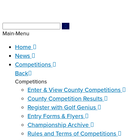
Main-Menu
Home
News
Competitions
Back
Competitions
Enter & View County Competitions
County Competition Results
Register with Golf Genius
Entry Forms & Flyers
Championship Archive
Rules and Terms of Competitions