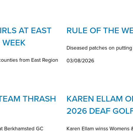
RLS AT EAST
RULE OF THE W
 WEEK
Diseased patches on putting
counties from East Region
03/08/2026
 TEAM THRASH
KAREN ELLAM O
2026 DEAF GOL
at Berkhamsted GC
Karen Ellam winss Womens & 