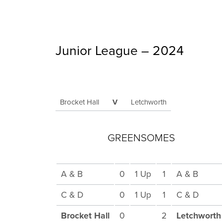
Junior League – 2024
Brocket Hall
V
Letchworth
GREENSOMES
A & B
0
1 Up
1
A & B
C & D
0
1 Up
1
C & D
Brocket Hall
0
2
Letchworth