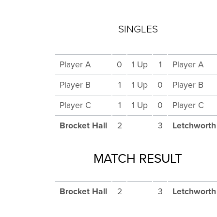
SINGLES
Player A
0
1 Up
1
Player A
Player B
1
1 Up
0
Player B
Player C
1
1 Up
0
Player C
Brocket Hall
2
3
Letchworth
MATCH RESULT
Brocket Hall
2
3
Letchworth