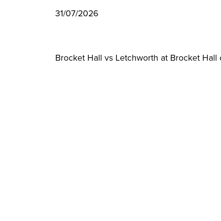
31/07/2026
Brocket Hall vs Letchworth at Brocket Hal