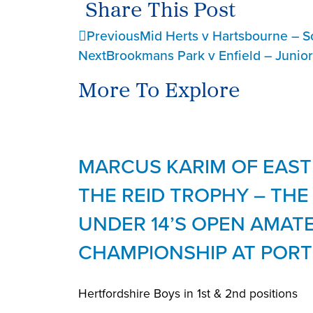
Share This Post
Previous
Mid Herts v Hartsbourne – S
Next
Brookmans Park v Enfield – Junio
More To Explore
MARCUS KARIM OF EAST
THE REID TROPHY – TH
UNDER 14’S OPEN AMAT
CHAMPIONSHIP AT PORT
Hertfordshire Boys in 1st & 2nd positions