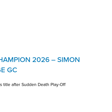
HAMPION 2026 – SIMON
GE GC
title after Sudden Death Play-Off