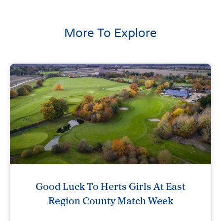
More To Explore
Good Luck To Herts Girls At East
Region County Match Week