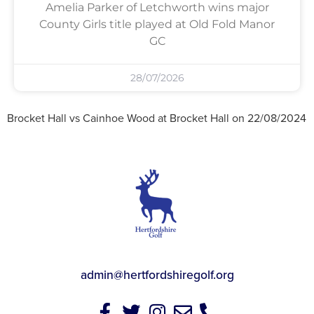
Amelia Parker of Letchworth wins major
County Girls title played at Old Fold Manor
GC
28/07/2026
Brocket Hall vs Cainhoe Wood at Brocket Hall on 22/08/2024
admin@hertfordshiregolf.org