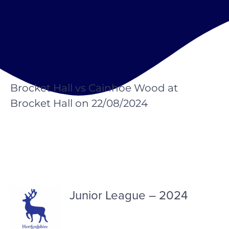
Brocket Hall vs Cainhoe Wood at
Brocket Hall on 22/08/2024
Junior League – 2024