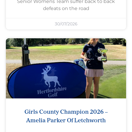
Senior Womens Team suffer back to back
defeats on the road
30/07/2026
Girls County Champion 2026 –
Amelia Parker Of Letchworth