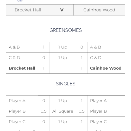
Brocket Hall
V
Cainhoe Wood
GREENSOMES
A & B
1
1 Up
0
A & B
C & D
0
1 Up
1
C & D
Brocket Hall
1
1
Cainhoe Wood
SINGLES
Player A
0
1 Up
1
Player A
Player B
0.5
All Square
0.5
Player B
Player C
0
1 Up
1
Player C