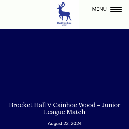
Brocket Hall V Cainhoe Wood – Junior
League Match
August 22, 2024