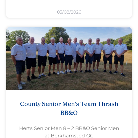
03/08/2026
County Senior Men’s Team Thrash
BB&O
Herts Senior Men 8 – 2 BB&O Senior Men
at Berkhamsted GC