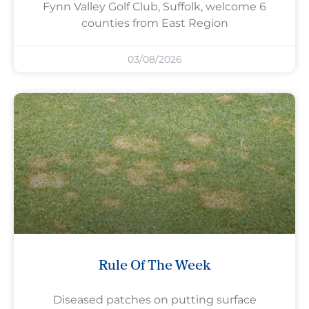
Fynn Valley Golf Club, Suffolk, welcome 6
counties from East Region
03/08/2026
Rule Of The Week
Diseased patches on putting surface