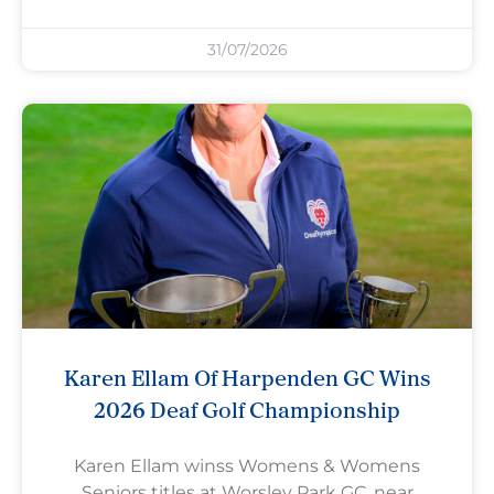
31/07/2026
Karen Ellam Of Harpenden GC Wins
2026 Deaf Golf Championship
Karen Ellam winss Womens & Womens
Seniors titles at Worsley Park GC, near