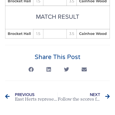
Brocket Hall
1.5
3.5
Cainhoe Wood
MATCH RESULT
Brocket Hall
1.5
3.5
Cainhoe Wood
Share This Post
PREVIOUS
NEXT
East Herts represent Hertfordshire at England Golf Junior Champion Club Final
Follow the scores from todays Boys Under 14s Championship & Girls Championship