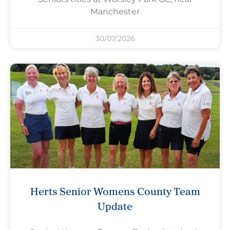
Manchester
30/07/2026
Herts Senior Womens County Team
Update