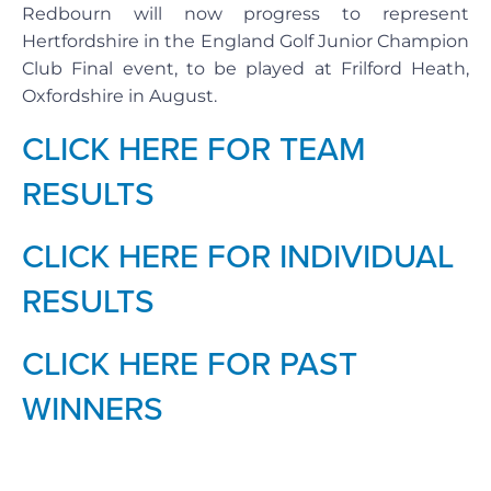
Redbourn will now progress to represent
Hertfordshire in the England Golf Junior Champion
Club Final event, to be played at Frilford Heath,
Oxfordshire in August.
CLICK HERE FOR TEAM
RESULTS
CLICK HERE FOR INDIVIDUAL
RESULTS
CLICK HERE FOR PAST
WINNERS