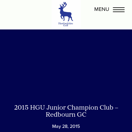
2015 HGU Junior Champion Club –
Redbourn GC
May 28, 2015