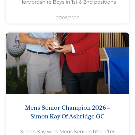
Hertfordshire Boys in 1st & 2nd positions
07/08/2026
Mens Senior Champion 2026 –
Simon Kay Of Ashridge GC
Simon Kay wins Mens Seniors title after