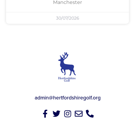
Manchester
30/07/2026
admin@hertfordshiregolf.org