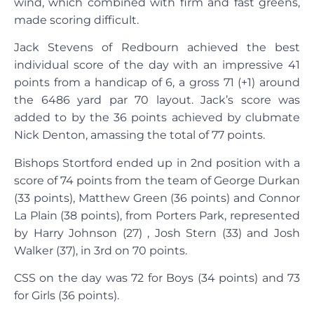
wind, which combined with firm and fast greens,
made scoring difficult.
Jack Stevens of Redbourn achieved the best
individual score of the day with an impressive 41
points from a handicap of 6, a gross 71 (+1) around
the 6486 yard par 70 layout. Jack’s score was
added to by the 36 points achieved by clubmate
Nick Denton, amassing the total of 77 points.
Bishops Stortford ended up in 2nd position with a
score of 74 points from the team of George Durkan
(33 points), Matthew Green (36 points) and Connor
La Plain (38 points), from Porters Park, represented
by Harry Johnson (27) , Josh Stern (33) and Josh
Walker (37), in 3rd on 70 points.
CSS on the day was 72 for Boys (34 points) and 73
for Girls (36 points).