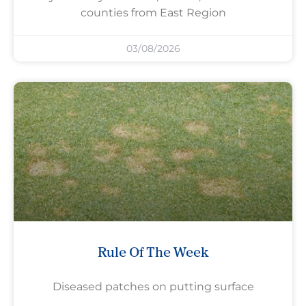
counties from East Region
03/08/2026
Rule Of The Week
Diseased patches on putting surface