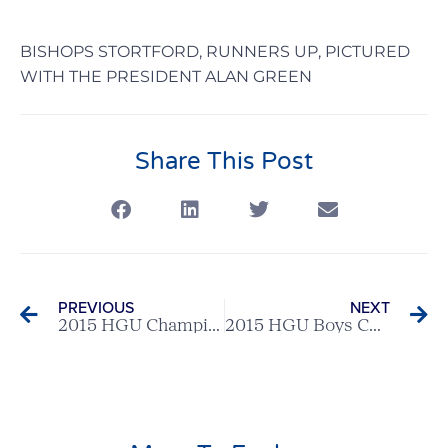
BISHOPS STORTFORD, RUNNERS UP, PICTURED
WITH THE PRESIDENT ALAN GREEN
Share This Post
PREVIOUS
NEXT
2015 HGU Champion Club – Ashridge GC
2015 HGU Boys Champion: Brad Skeates (Moor Park)