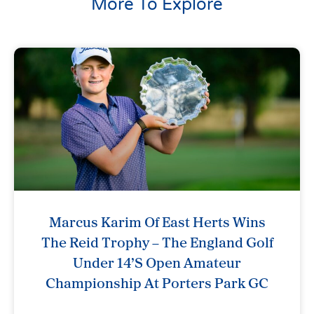
More To Explore
Marcus Karim Of East Herts Wins
The Reid Trophy – The England Golf
Under 14’s Open Amateur
Championship At Porters Park GC