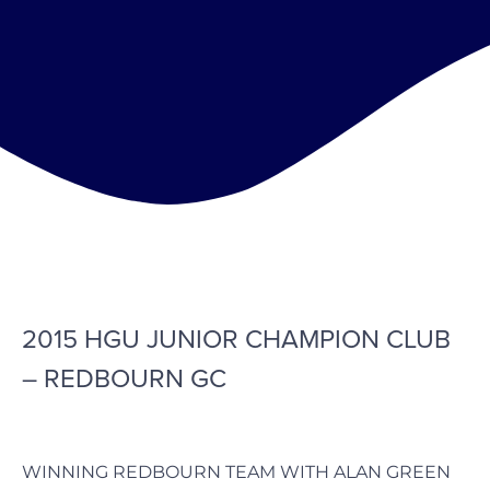
2015 HGU JUNIOR CHAMPION CLUB
– REDBOURN GC
WINNING REDBOURN TEAM WITH ALAN GREEN