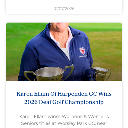
31/07/2026
Karen Ellam Of Harpenden GC Wins
2026 Deaf Golf Championship
Karen Ellam winss Womens & Womens
Seniors titles at Worsley Park GC, near