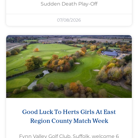
Sudden Death Play-Off
07/08/2026
Good Luck To Herts Girls At East
Region County Match Week
Fynn Valley Golf Club, Suffolk, welcome 6