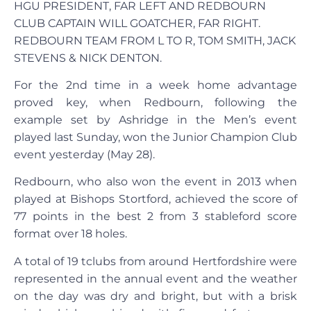
HGU PRESIDENT, FAR LEFT AND REDBOURN
CLUB CAPTAIN WILL GOATCHER, FAR RIGHT.
REDBOURN TEAM FROM L TO R, TOM SMITH, JACK
STEVENS & NICK DENTON.
For the 2nd time in a week home advantage
proved key, when Redbourn, following the
example set by Ashridge in the Men’s event
played last Sunday, won the Junior Champion Club
event yesterday (May 28).
Redbourn, who also won the event in 2013 when
played at Bishops Stortford, achieved the score of
77 points in the best 2 from 3 stableford score
format over 18 holes.
A total of 19 tclubs from around Hertfordshire were
represented in the annual event and the weather
on the day was dry and bright, but with a brisk