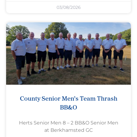
03/08/2026
County Senior Men’s Team Thrash
BB&O
Herts Senior Men 8 – 2 BB&O Senior Men
at Berkhamsted GC