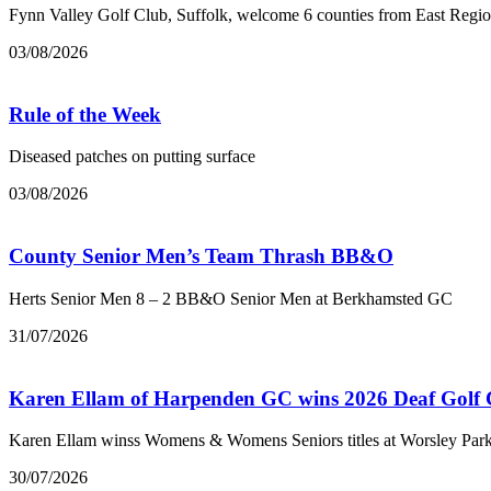
Fynn Valley Golf Club, Suffolk, welcome 6 counties from East Regi
03/08/2026
Rule of the Week
Diseased patches on putting surface
03/08/2026
County Senior Men’s Team Thrash BB&O
Herts Senior Men 8 – 2 BB&O Senior Men at Berkhamsted GC
31/07/2026
Karen Ellam of Harpenden GC wins 2026 Deaf Golf
Karen Ellam winss Womens & Womens Seniors titles at Worsley Par
30/07/2026