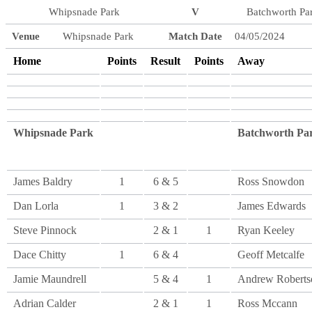
Whipsnade Park
V
Batchworth Pa
Venue
Whipsnade Park
Match Date
04/05/2024
Home
Points
Result
Points
Away
Whipsnade Park
Batchworth Pa
James Baldry
1
6 & 5
Ross Snowdon
Dan Lorla
1
3 & 2
James Edwards
Steve Pinnock
2 & 1
1
Ryan Keeley
Dace Chitty
1
6 & 4
Geoff Metcalfe
Jamie Maundrell
5 & 4
1
Andrew Roberts
Adrian Calder
2 & 1
1
Ross Mccann