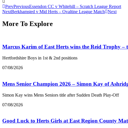
Prev
Previous
Essendon CC v Whitehill – Scratch League Report
Next
Berkhamsted v Mid Herts – Ovaltine League Match
Next
More To Explore
Marcus Karim of East Herts wins the Reid Trophy –
Hertfordshire Boys in 1st & 2nd positions
07/08/2026
Mens Senior Champion 2026 – Simon Kay of Ashrid
Simon Kay wins Mens Seniors title after Sudden Death Play-Off
07/08/2026
Good Luck to Herts Girls at East Region County Ma