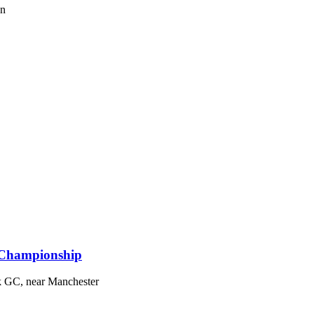
on
 Championship
k GC, near Manchester