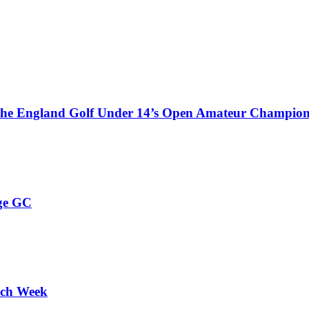
 the England Golf Under 14’s Open Amateur Champion
ge GC
tch Week