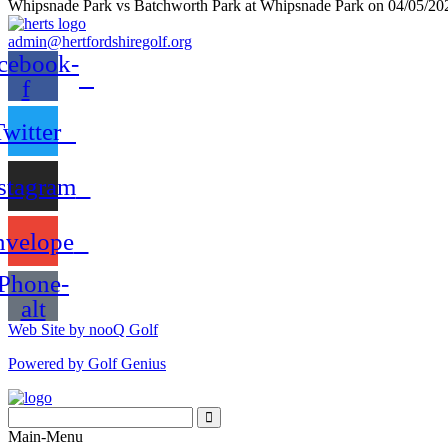
Whipsnade Park vs Batchworth Park at Whipsnade Park on 04/05/20
admin@hertfordshiregolf.org
cebook-
f
Twitter
stagram
nvelope
Phone-
alt
Web Site by nooQ Golf
Powered by Golf Genius
Search
for:
Search
Main-Menu