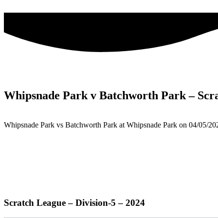
Skip
to
content
Whipsnade Park v Batchworth Park – Scr
Whipsnade Park vs Batchworth Park at Whipsnade Park on 04/05/20
Scratch League – Division-5 – 2024