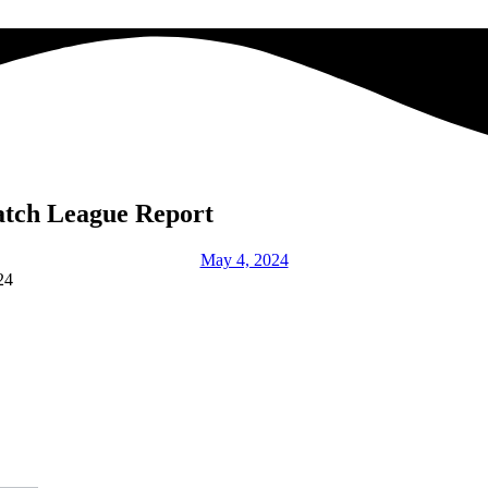
atch League Report
May 4, 2024
24