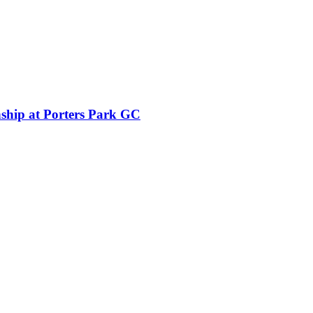
ship at Porters Park GC