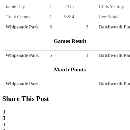
Jamie Day
1
2 Up
Chris Yeardly
Grant Carney
1
5 & 4
Lee Restall
Whipsnade Park
5
3
Batchworth Pa
Games Result
Whipsnade Park
5
3
Batchworth Pa
Match Points
Whipsnade Park
Batchworth Pa
Share This Post