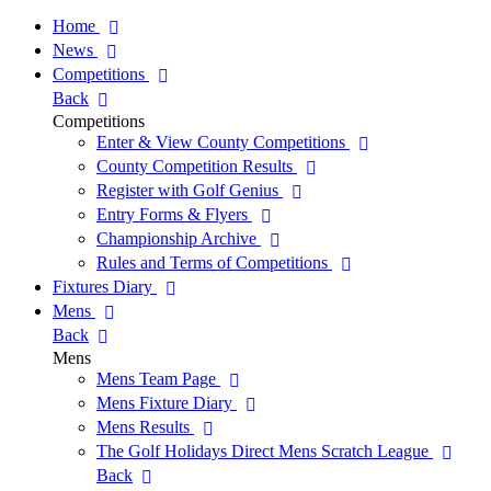
Home
News
Competitions
Back
Competitions
Enter & View County Competitions
County Competition Results
Register with Golf Genius
Entry Forms & Flyers
Championship Archive
Rules and Terms of Competitions
Fixtures Diary
Mens
Back
Mens
Mens Team Page
Mens Fixture Diary
Mens Results
The Golf Holidays Direct Mens Scratch League
Back