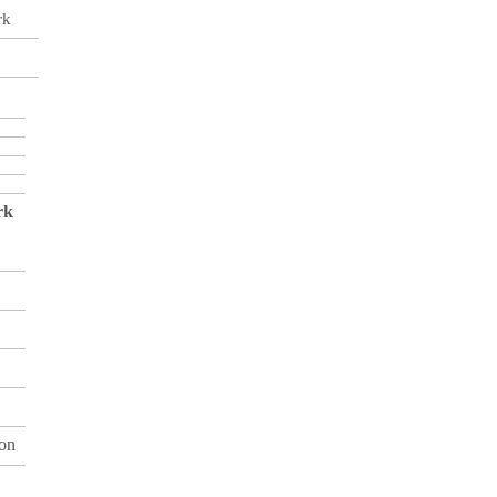
rk
rk
on