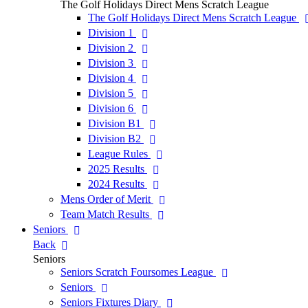
The Golf Holidays Direct Mens Scratch League
The Golf Holidays Direct Mens Scratch League
Division 1
Division 2
Division 3
Division 4
Division 5
Division 6
Division B1
Division B2
League Rules
2025 Results
2024 Results
Mens Order of Merit
Team Match Results
Seniors
Back
Seniors
Seniors Scratch Foursomes League
Seniors
Seniors Fixtures Diary