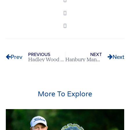
PREVIOUS
NEXT
Prev
Next
Hadley Wood v Welwyn Garden City – Scratch League Report
Hanbury Manor v Bishop’s Stortford – Scratch League Report
More To Explore