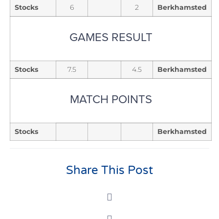
Stocks
6
2
Berkhamsted
GAMES RESULT
Stocks
7.5
4.5
Berkhamsted
MATCH POINTS
Stocks
Berkhamsted
Share This Post