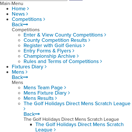
Main-Menu
Home
News
Competitions
Back
Competitions
Enter & View County Competitions
County Competition Results
Register with Golf Genius
Entry Forms & Flyers
Championship Archive
Rules and Terms of Competitions
Fixtures Diary
Mens
Back
Mens
Mens Team Page
Mens Fixture Diary
Mens Results
The Golf Holidays Direct Mens Scratch League
Back
The Golf Holidays Direct Mens Scratch League
The Golf Holidays Direct Mens Scratch
League