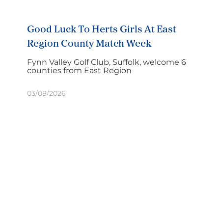
Good Luck To Herts Girls At East
Region County Match Week
Fynn Valley Golf Club, Suffolk, welcome 6
counties from East Region
03/08/2026