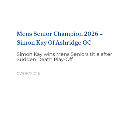
Mens Senior Champion 2026 –
Simon Kay Of Ashridge GC
Simon Kay wins Mens Seniors title after
Sudden Death Play-Off
07/08/2026