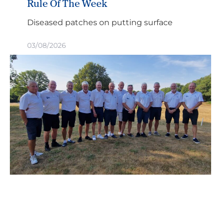
Rule Of The Week
Diseased patches on putting surface
03/08/2026