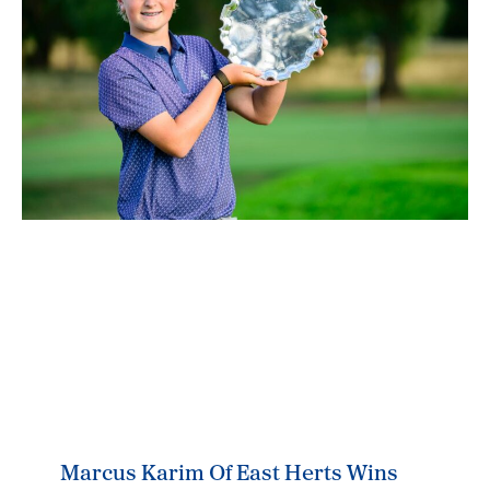
Marcus Karim Of East Herts Wins