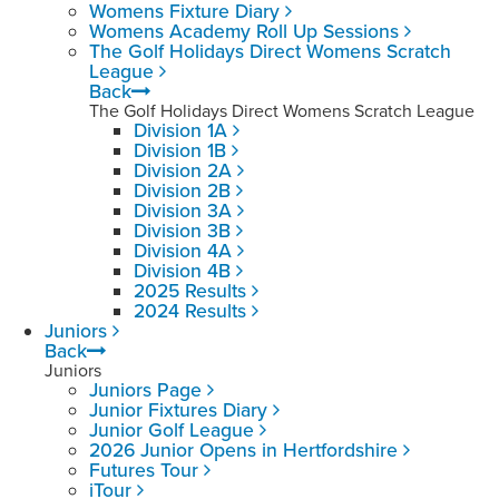
Womens Fixture Diary
Womens Academy Roll Up Sessions
The Golf Holidays Direct Womens Scratch
League
Back
The Golf Holidays Direct Womens Scratch League
Division 1A
Division 1B
Division 2A
Division 2B
Division 3A
Division 3B
Division 4A
Division 4B
2025 Results
2024 Results
Juniors
Back
Juniors
Juniors Page
Junior Fixtures Diary
Junior Golf League
2026 Junior Opens in Hertfordshire
Futures Tour
iTour