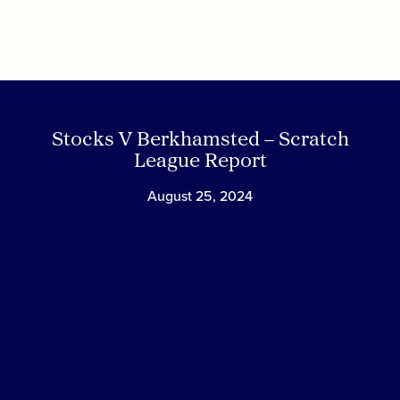
Skip
to
content
Stocks V Berkhamsted – Scratch
League Report
August 25, 2024