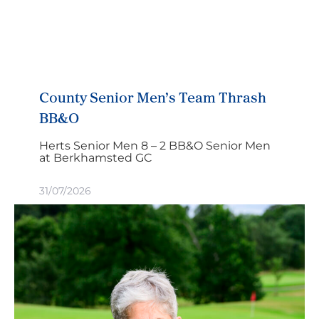
County Senior Men’s Team Thrash
BB&O
Herts Senior Men 8 – 2 BB&O Senior Men
at Berkhamsted GC
31/07/2026