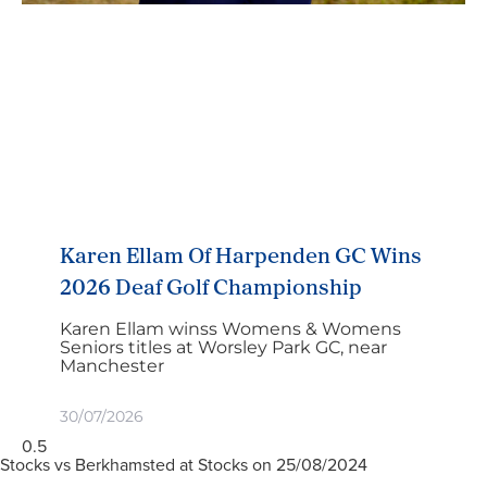
Karen Ellam Of Harpenden GC Wins
2026 Deaf Golf Championship
Karen Ellam winss Womens & Womens
Seniors titles at Worsley Park GC, near
Manchester
30/07/2026
Stocks vs Berkhamsted at Stocks on 25/08/2024