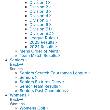
Division 1
Division 2
Division 3
Division 4
Division 5
Division 6
Division B1
Division B2
League Rules
2025 Results
2024 Results
Mens Order of Merit
Team Match Results
Seniors
Back
Seniors
Seniors Scratch Foursomes League
Seniors
Seniors Fixtures Diary
Senior Team Results
Seniors Past Champions
Womens
Back
Womens
Womens Golf