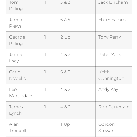
Tom
1
5 & 3
Jack Bircham
Pilling
Jamie
6 & 5
1
Harry Eames
Plews
George
1
2 Up
Tony Perry
Pilling
Jamie
1
4 & 3
Peter York
Lacy
Carlo
1
6 & 5
Keith
Noviello
Cunnington
Lee
1
4 & 2
Andy Kay
Martindale
James
1
4 & 2
Rob Patterson
Lynch
Alan
1 Up
1
Gordon
Trendell
Stewart