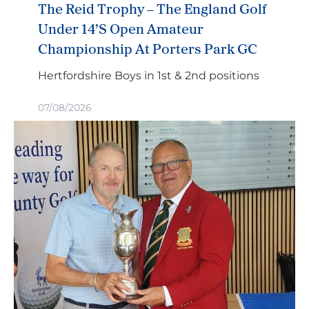
The Reid Trophy – The England Golf
Under 14’s Open Amateur
Championship At Porters Park GC
Hertfordshire Boys in 1st & 2nd positions
07/08/2026