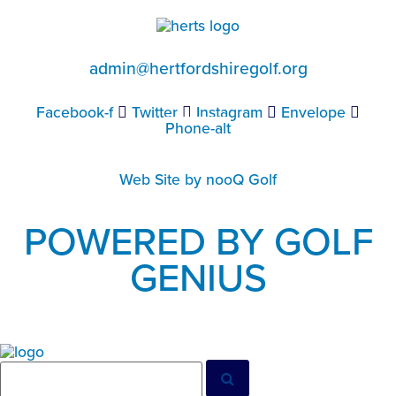
admin@hertfordshiregolf.org
Facebook-f
Twitter
Instagram
Envelope
Phone-alt
Web Site by nooQ Golf
POWERED BY GOLF
GENIUS
Search
Search
for: