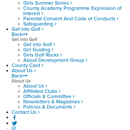
Girls Summer Series
County Academy Programme Expression of
Interest
Parental Consent And Code of Conducts
Safeguarding
Get into Golf
Back
Get into Golf
Get into Golf
Girl Guiding
Girls Golf Rocks
About Development Group
County Card
About Us
Back
About Us
About Us
Affiliated Clubs
Officials & Committee
Newsletters & Magazines
Policies & Documents
Contact Us