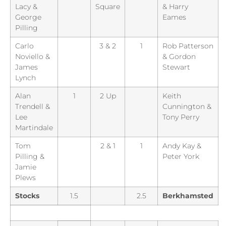
Lacy &
Square
& Harry
George
Eames
Pilling
Carlo
3 & 2
1
Rob Patterson
Noviello &
& Gordon
James
Stewart
Lynch
Alan
1
2 Up
Keith
Trendell &
Cunnington &
Lee
Tony Perry
Martindale
Tom
2 & 1
1
Andy Kay &
Pilling &
Peter York
Jamie
Plews
Stocks
1.5
2.5
Berkhamsted