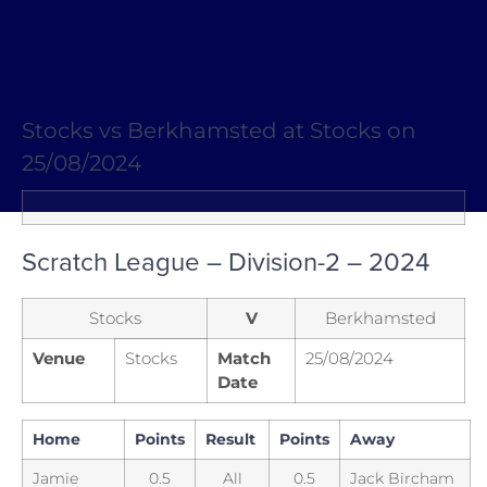
Stocks vs Berkhamsted at Stocks on
25/08/2024
Scratch League – Division-2 – 2024
Stocks
V
Berkhamsted
Venue
Stocks
Match
25/08/2024
Date
Home
Points
Result
Points
Away
Jamie
0.5
All
0.5
Jack Bircham