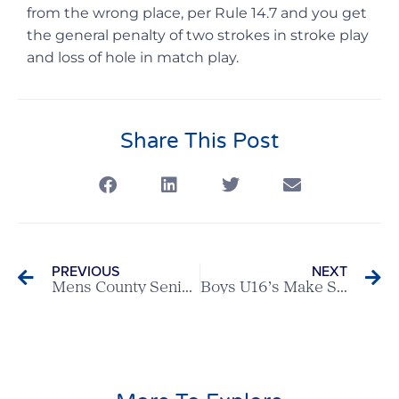
from the wrong place, per Rule 14.7 and you get
the general penalty of two strokes in stroke play
and loss of hole in match play.
Share This Post
PREVIOUS
NEXT
Mens County Seniors Team taste victory versus Bedfordshire away
Boys U16’s Make Solid Start To Season