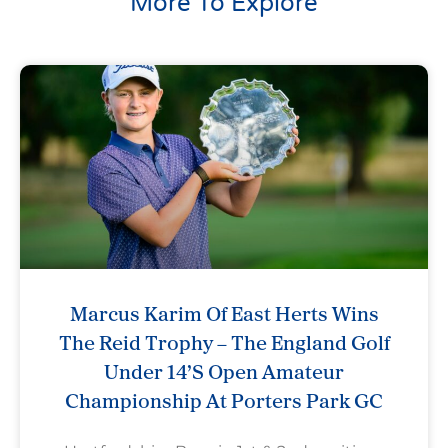
More To Explore
Marcus Karim Of East Herts Wins
The Reid Trophy – The England Golf
Under 14’s Open Amateur
Championship At Porters Park GC