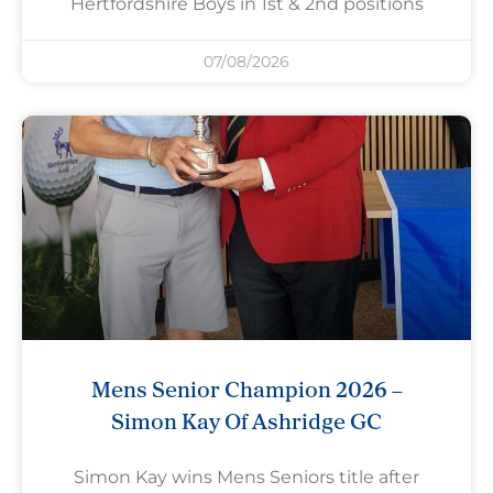
Hertfordshire Boys in 1st & 2nd positions
07/08/2026
Mens Senior Champion 2026 –
Simon Kay Of Ashridge GC
Simon Kay wins Mens Seniors title after