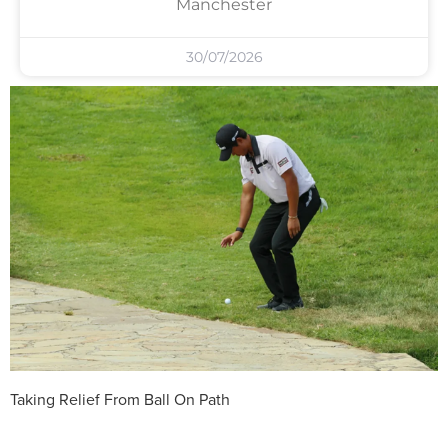
Manchester
30/07/2026
Taking Relief From Ball On Path