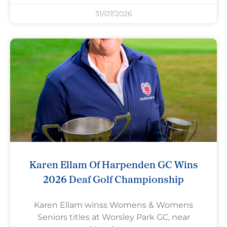
31/07/2026
Karen Ellam Of Harpenden GC Wins
2026 Deaf Golf Championship
Karen Ellam winss Womens & Womens
Seniors titles at Worsley Park GC, near