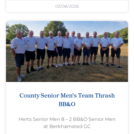
03/08/2026
County Senior Men’s Team Thrash
BB&O
Herts Senior Men 8 – 2 BB&O Senior Men
at Berkhamsted GC