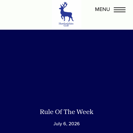
Rule Of The Week
July 6, 2026