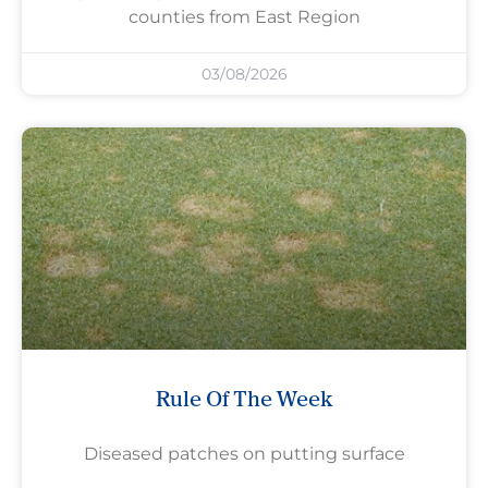
counties from East Region
03/08/2026
Rule Of The Week
Diseased patches on putting surface