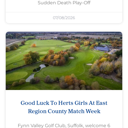
Sudden Death Play-Off
07/08/2026
Good Luck To Herts Girls At East
Region County Match Week
Fynn Valley Golf Club, Suffolk, welcome 6