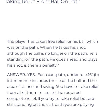
Taking Relief From Ball On Path
The player has taken free relief for his ball which
was on the path. When he takes his shot,
although the ball is no longer on the path, he is
standing on the path. He goes ahead and plays
his shot, is there a penalty?
ANSWER.. YES. For a cart path, under rule 16.1(b)
interference includes the lie of the ball and the
area of stance and swing. You have to take relief
from all of them to create the required
complete relief. If you try to take relief but are
still standing on the cart path you are playing