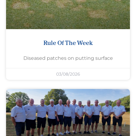
Rule Of The Week
Diseased patches on putting surface
03/08/2026