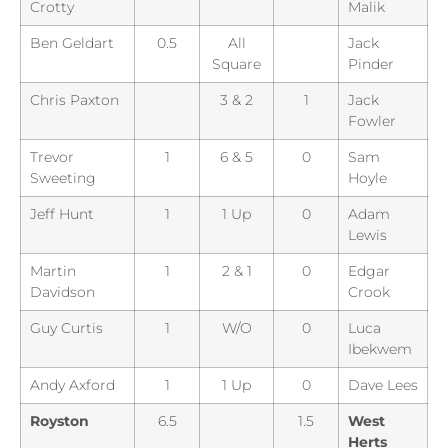
Crotty
Malik
Ben Geldart
0.5
All
Jack
Square
Pinder
Chris Paxton
3 & 2
1
Jack
Fowler
Trevor
1
6 & 5
0
Sam
Sweeting
Hoyle
Jeff Hunt
1
1 Up
0
Adam
Lewis
Martin
1
2 & 1
0
Edgar
Davidson
Crook
Guy Curtis
1
W/O
0
Luca
Ibekwem
Andy Axford
1
1 Up
0
Dave Lees
Royston
6.5
1.5
West
Herts