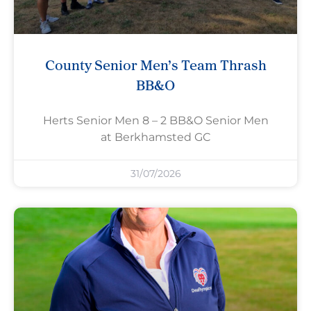
County Senior Men’s Team Thrash
BB&O
Herts Senior Men 8 – 2 BB&O Senior Men
at Berkhamsted GC
31/07/2026