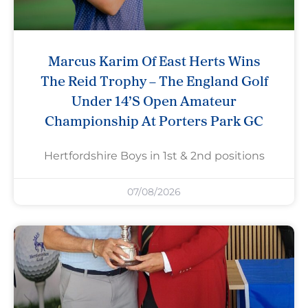
Marcus Karim Of East Herts Wins
The Reid Trophy – The England Golf
Under 14’s Open Amateur
Championship At Porters Park GC
Hertfordshire Boys in 1st & 2nd positions
07/08/2026