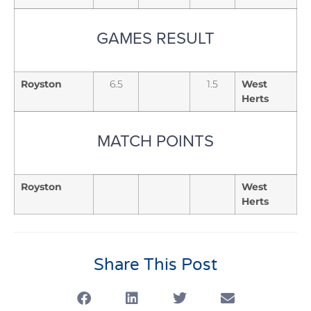
GAMES RESULT
Royston
6.5
1.5
West
Herts
MATCH POINTS
Royston
West
Herts
Share This Post