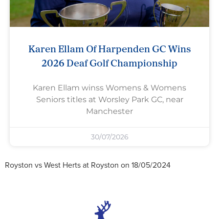
Karen Ellam Of Harpenden GC Wins
2026 Deaf Golf Championship
Karen Ellam winss Womens & Womens
Seniors titles at Worsley Park GC, near
Manchester
30/07/2026
Royston vs West Herts at Royston on 18/05/2024