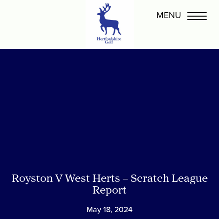
Royston V West Herts – Scratch League
Report
May 18, 2024