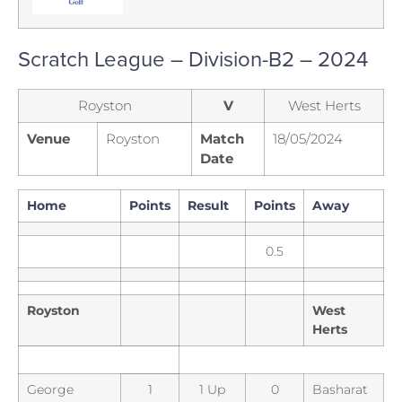
Scratch League – Division-B2 – 2024
Royston
V
West Herts
Venue
Royston
Match
18/05/2024
Date
Home
Points
Result
Points
Away
0.5
Royston
West
Herts
George
1
1 Up
0
Basharat