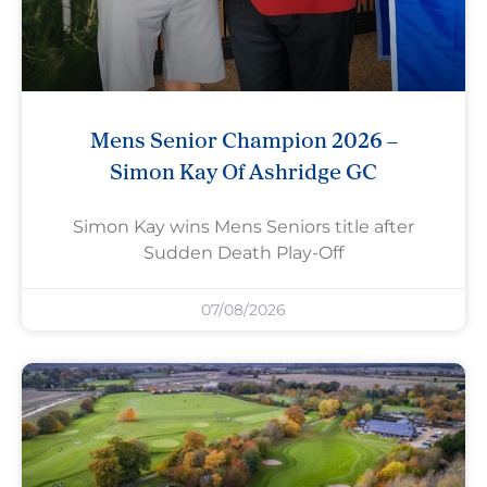
Mens Senior Champion 2026 –
Simon Kay Of Ashridge GC
Simon Kay wins Mens Seniors title after
Sudden Death Play-Off
07/08/2026