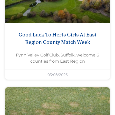
Good Luck To Herts Girls At East
Region County Match Week
Fynn Valley Golf Club, Suffolk, welcome 6
counties from East Region
03/08/2026