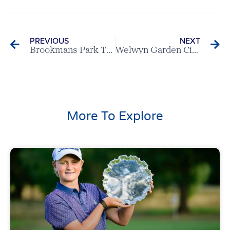
PREVIOUS
NEXT
Brookmans Park Triumph at Women’s Spring Meeting
Welwyn Garden City v Sandy Lodge – Scratch League Report
More To Explore