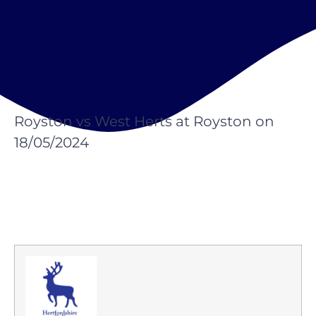
Royston vs West Herts at Royston on
18/05/2024