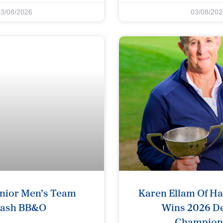
03/08/2026
03/08/202
nior Men’s Team
Karen Ellam Of H
rash BB&O
Wins 2026 De
Champion