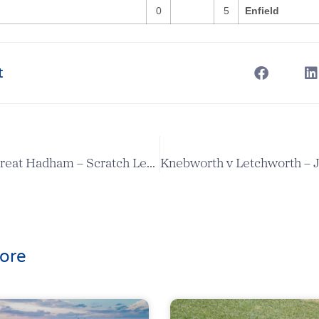
0
5
Enfield
t
Aldenham v Great Hadham – Scratch League Report
ore