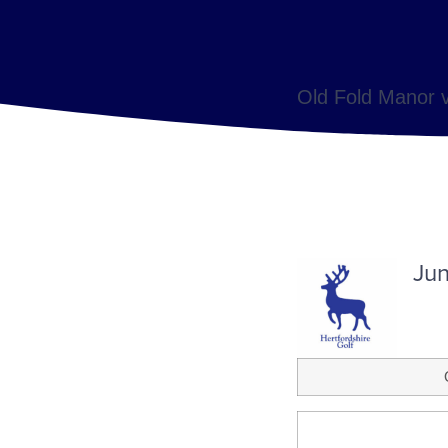
Old Fold Manor v
Jun