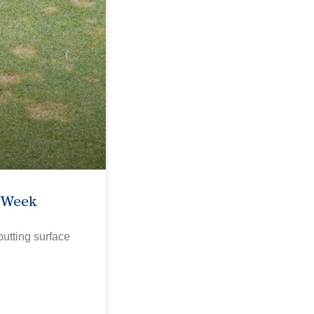
e Week
utting surface