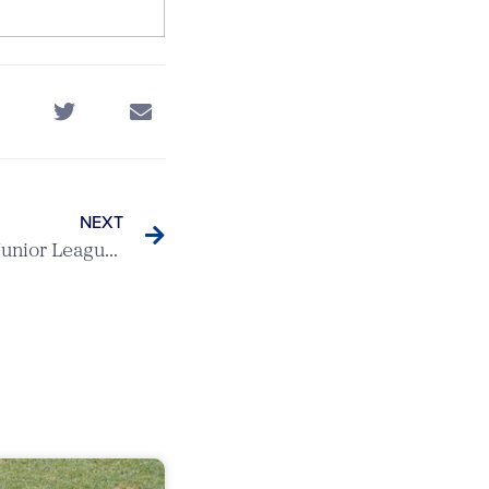
NEXT
Knebworth v Letchworth – Junior League Match