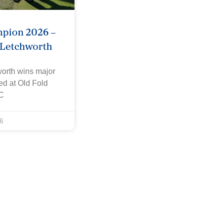
mpion 2026 –
 Letchworth
worth wins major
yed at Old Fold
C
6