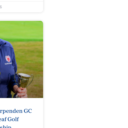
6
arpenden GC
af Golf
ship