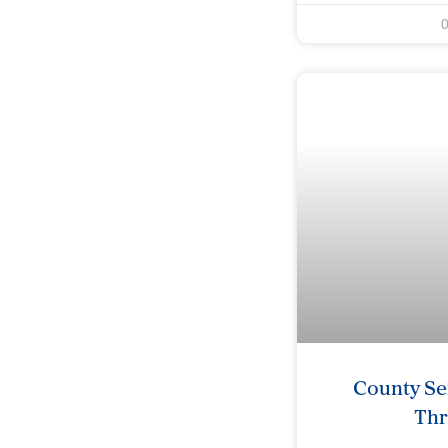
County Se
Th