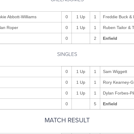
kie Abbott-Williams
0
1 Up
1
Freddie Buck & 
lan Roper
0
1 Up
1
Ruben Tailor & 
0
2
Enfield
SINGLES
0
1 Up
1
Sam Wiggett
0
1 Up
1
Rory Kearney-G
0
1 Up
1
Dylan Forbes-Pi
0
5
Enfield
MATCH RESULT