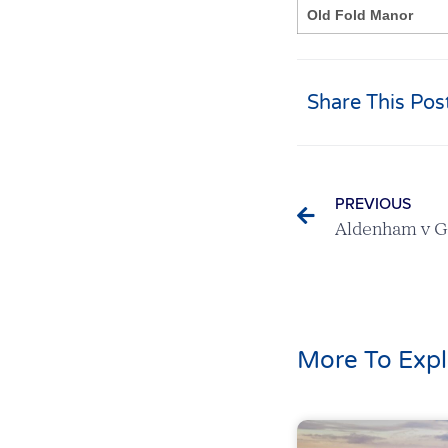
Old Fold Manor
Share This Pos
PREVIOUS
More To Expl