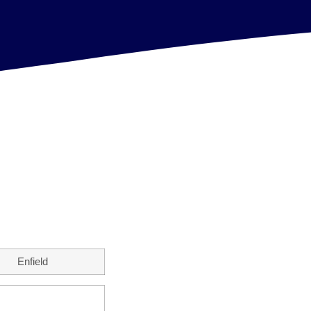
Enfield