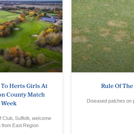
To Herts Girls At
Rule Of Th
on County Match
Week
Diseased patches on p
f Club, Suffolk, welcome
s from East Region