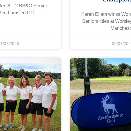
Men 8 – 2 BB&O Senior
Berkhamsted GC
Karen Ellam winss W
Seniors titles at Worsl
Manchest
31/07/2026
30/07/202