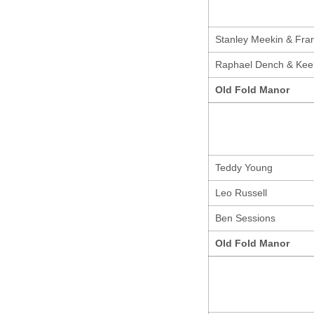
Stanley Meekin & Fran
Raphael Dench & Kee
Old Fold Manor
Teddy Young
Leo Russell
Ben Sessions
Old Fold Manor