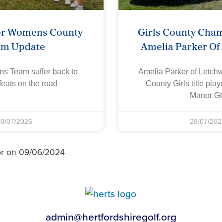
or Womens County
Girls County Cha
am Update
Amelia Parker Of
s Team suffer back to
Amelia Parker of Letch
eats on the road
County Girls title pla
Manor G
30/07/2026
28/07/202
or on 09/06/2024
admin@hertfordshiregolf.org