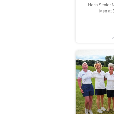
Herts Senior 
Men at 