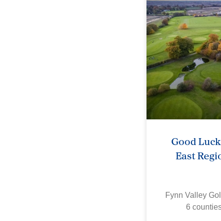
Good Luck 
East Regi
Fynn Valley Gol
6 countie