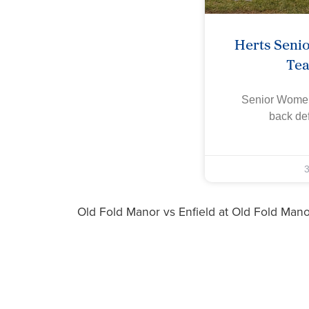
Herts Seni
Te
Senior Women
back def
Old Fold Manor vs Enfield at Old Fold Man