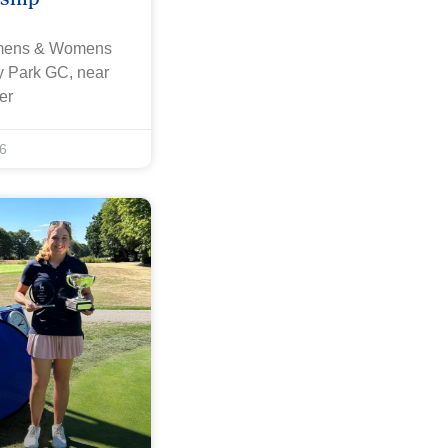
omens & Womens
ey Park GC, near
er
6