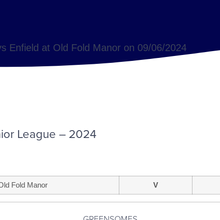
s Enfield at Old Fold Manor on 09/06/2024
ior League – 2024
Old Fold Manor
V
GREENSOMES