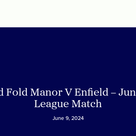
d Fold Manor V Enfield – Jun
League Match
June 9, 2024