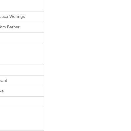
Luca Wellings
Tom Barber
rant
ke