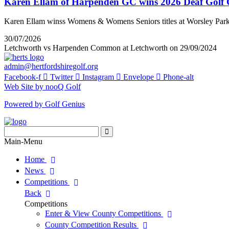
Karen Ellam of Harpenden GC wins 2026 Deaf Golf
Karen Ellam winss Womens & Womens Seniors titles at Worsley Par
30/07/2026
Letchworth vs Harpenden Common at Letchworth on 29/09/2024
admin@hertfordshiregolf.org
Facebook-f
Twitter
Instagram
Envelope
Phone-alt
Web Site by nooQ Golf
Powered by Golf Genius
Search
for:
Search
Main-Menu
Home
News
Competitions
Back
Competitions
Enter & View County Competitions
County Competition Results