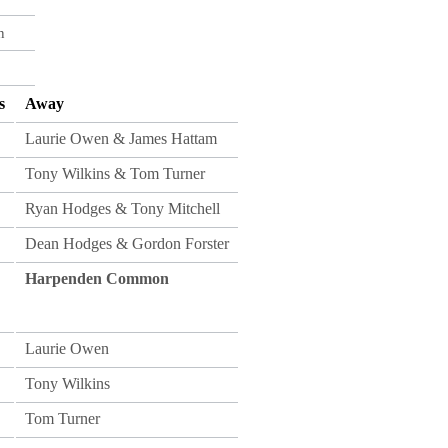
n
s
Away
Laurie Owen & James Hattam
Tony Wilkins & Tom Turner
Ryan Hodges & Tony Mitchell
Dean Hodges & Gordon Forster
Harpenden Common
Laurie Owen
Tony Wilkins
Tom Turner