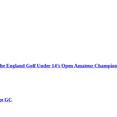
 the England Golf Under 14’s Open Amateur Champion
ge GC