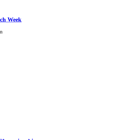
tch Week
on