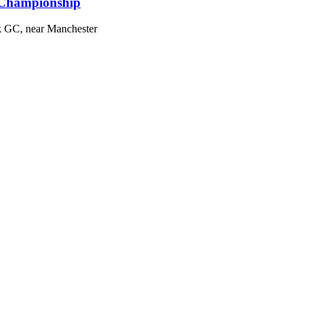
 Championship
k GC, near Manchester