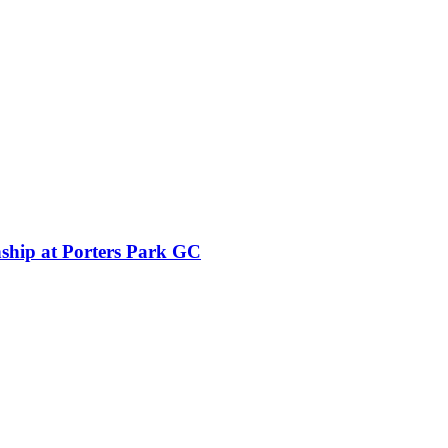
ship at Porters Park GC