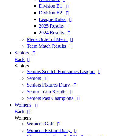
Division B1
Division B2
League Rules
2025 Results
2024 Results
Mens Order of Merit
Team Match Results
Seniors
Back
Seniors
Seniors Scratch Foursomes League
Seniors
Seniors Fixtures Diary
Senior Team Results
Seniors Past Champions
Womens
Back
Womens
Womens Golf
Womens Fixture Diary