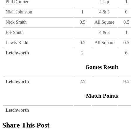
Phil Dormer
1 Up
1
Niall Johnston
1
4 & 3
0
Nick Smith
0.5
All Square
0.5
Joe Smith
4 & 3
1
Lewis Rudd
0.5
All Square
0.5
Letchworth
2
6
Games Result
Letchworth
2.5
9.5
Match Points
Letchworth
Share This Post