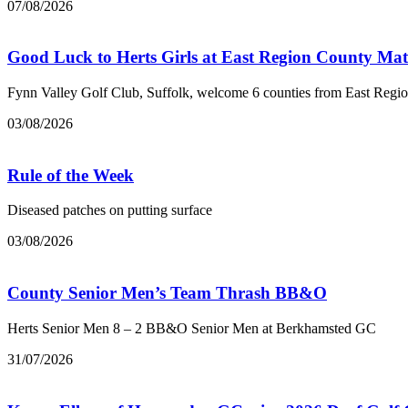
07/08/2026
Good Luck to Herts Girls at East Region County Ma
Fynn Valley Golf Club, Suffolk, welcome 6 counties from East Regi
03/08/2026
Rule of the Week
Diseased patches on putting surface
03/08/2026
County Senior Men’s Team Thrash BB&O
Herts Senior Men 8 – 2 BB&O Senior Men at Berkhamsted GC
31/07/2026