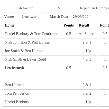
Letchworth
V
Harpenden Commo
Venue
Letchworth
Match Date
29/09/2024
Home
Points
Result
Point
Daniel Banbury & Tom Pemberton
0.5
All Square
0.5
Niall Johnston & Phil Dormer
2 & 1
1
Joe Smith & Ben Harman
1 Up
1
Nick Smith & Lewis Rudd
4 & 3
1
Letchworth
0.5
3.5
Ben Harman
2 & 1
1
Tom Pemberton
3 & 2
1
Daniel Banbury
1 Up
1