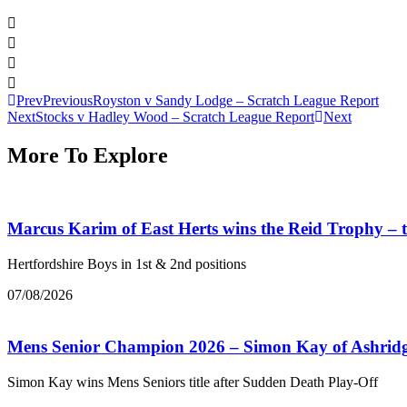
Prev
Previous
Royston v Sandy Lodge – Scratch League Report
Next
Stocks v Hadley Wood – Scratch League Report
Next
More To Explore
Marcus Karim of East Herts wins the Reid Trophy –
Hertfordshire Boys in 1st & 2nd positions
07/08/2026
Mens Senior Champion 2026 – Simon Kay of Ashrid
Simon Kay wins Mens Seniors title after Sudden Death Play-Off