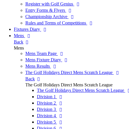
Register with Golf Genius
Entry Forms & Flyers
Championship Archive
Rules and Terms of Competitions
Fixtures Diary
Mens
Back
Mens
Mens Team Page
Mens Fixture Diary
Mens Results
The Golf Holidays Direct Mens Scratch League
Back
The Golf Holidays Direct Mens Scratch League
The Golf Holidays Direct Mens Scratch League
Division 1
Division 2
Division 3
Division 4
Division 5
Division 6