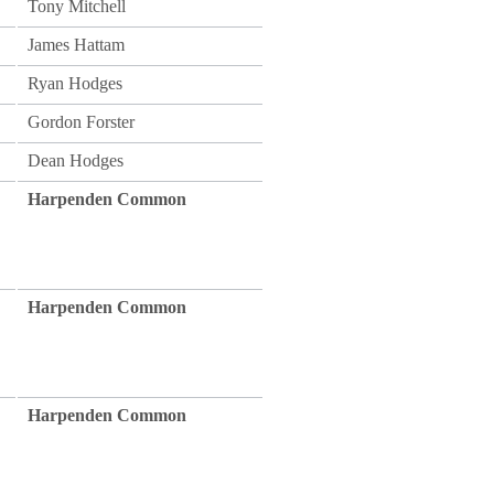
Tony Mitchell
James Hattam
Ryan Hodges
Gordon Forster
Dean Hodges
Harpenden Common
Harpenden Common
Harpenden Common