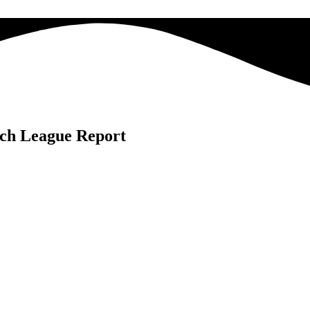
ch League Report