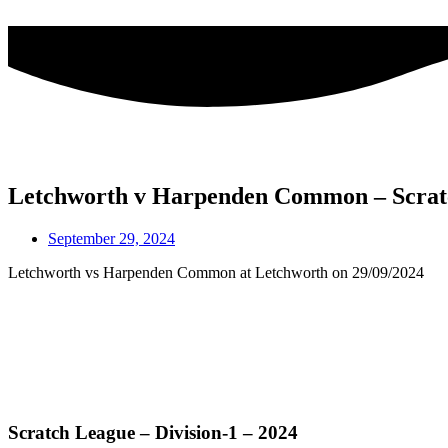
Skip
to
content
Letchworth v Harpenden Common – Scrat
September 29, 2024
Letchworth vs Harpenden Common at Letchworth on 29/09/2024
Scratch League – Division-1 – 2024