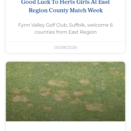
Good Luck To Herts Girls At East
Region County Match Week
Fynn Valley Golf Club, Suffolk, welcome 6
counties from East Region
03/08/2026