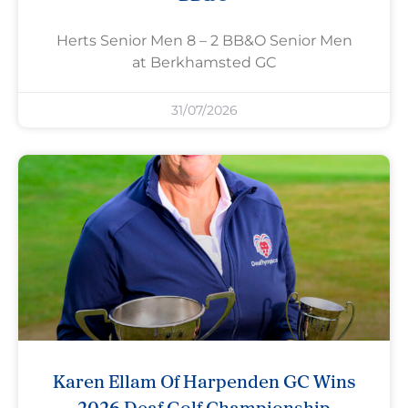
Herts Senior Men 8 – 2 BB&O Senior Men
at Berkhamsted GC
31/07/2026
Karen Ellam Of Harpenden GC Wins
2026 Deaf Golf Championship