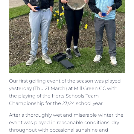
Our first golfing event of the season was played
yesterday (Thu 21 March) at Mill Green GC with
the playing of the Herts Schools Team
Championship for the 23/24 school year.
After a thoroughly wet and miserable winter, the
event was played in reasonable conditions, dry
throughout with occasional sunshine and