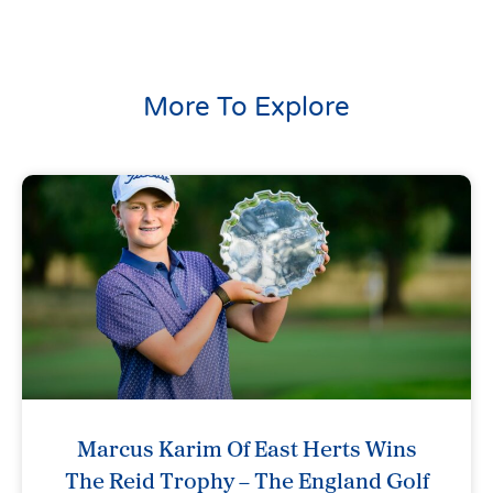
More To Explore
Marcus Karim Of East Herts Wins
The Reid Trophy – The England Golf