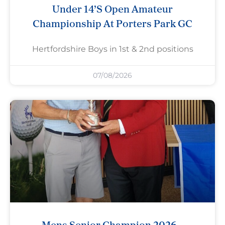
Under 14’s Open Amateur
Championship At Porters Park GC
Hertfordshire Boys in 1st & 2nd positions
07/08/2026
Mens Senior Champion 2026 –