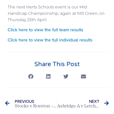
The next Herts Schools event is our Mid
Handicap Championship, again at Mill Green, on
Thursday 25th April.
Click here to view the full team results
Click here to view the full individual results
Share This Post
PREVIOUS
NEXT
Stocks v Royston – Scratch League Report
Ashridge A v Letchworth – Ovaltine League Match