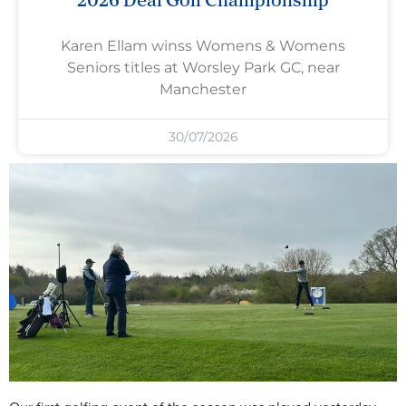
Karen Ellam winss Womens & Womens
Seniors titles at Worsley Park GC, near
Manchester
30/07/2026