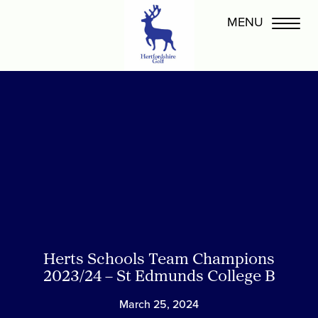
Herts Schools Team Champions
2023/24 – St Edmunds College B
March 25, 2024