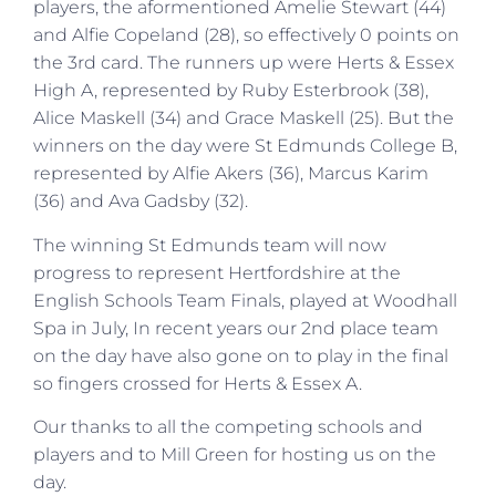
players, the aformentioned Amelie Stewart (44)
and Alfie Copeland (28), so effectively 0 points on
the 3rd card. The runners up were Herts & Essex
High A, represented by Ruby Esterbrook (38),
Alice Maskell (34) and Grace Maskell (25). But the
winners on the day were St Edmunds College B,
represented by Alfie Akers (36), Marcus Karim
(36) and Ava Gadsby (32).
The winning St Edmunds team will now
progress to represent Hertfordshire at the
English Schools Team Finals, played at Woodhall
Spa in July, In recent years our 2nd place team
on the day have also gone on to play in the final
so fingers crossed for Herts & Essex A.
Our thanks to all the competing schools and
players and to Mill Green for hosting us on the
day.