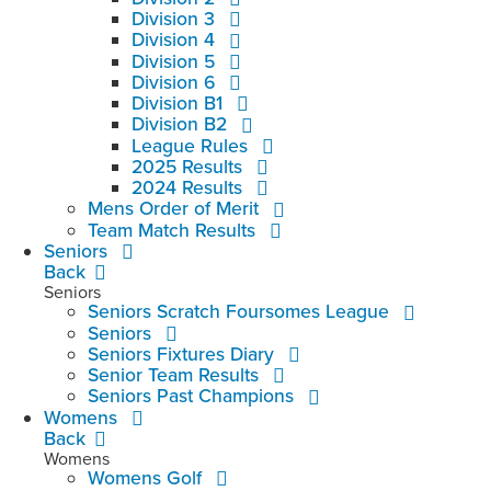
Division 3
Division 4
Division 5
Division 6
Division B1
Division B2
League Rules
2025 Results
2024 Results
Mens Order of Merit
Team Match Results
Seniors
Back
Seniors
Seniors Scratch Foursomes League
Seniors
Seniors Fixtures Diary
Senior Team Results
Seniors Past Champions
Womens
Back
Womens
Womens Golf