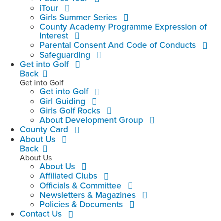
iTour
Girls Summer Series
County Academy Programme Expression of
Interest
Parental Consent And Code of Conducts
Safeguarding
Get into Golf
Back
Get into Golf
Get into Golf
Girl Guiding
Girls Golf Rocks
About Development Group
County Card
About Us
Back
About Us
About Us
Affiliated Clubs
Officials & Committee
Newsletters & Magazines
Policies & Documents
Contact Us