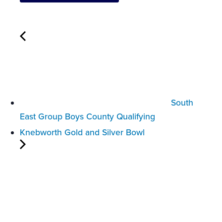
South
East Group Boys County Qualifying
Knebworth Gold and Silver Bowl