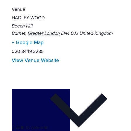
Venue
HADLEY WOOD
Beech Hill
Barnet
,
Greater London
EN4 0JJ
United Kingdom
+ Google Map
020 8449 3285
View Venue Website
Add to calendar