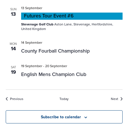
13 September
SUN
13
Futures Tour Event #6
Stevenage Golf Club
Aston Lane, Stevenage, Hertfordshire,
United Kingdom
14 September
MON
14
County Fourball Championship
19 September
-
20 September
SAT
19
English Mens Champion Club
Events
Event
Previous
Today
Next
Subscribe to calendar