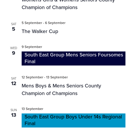
Champion of Champions
5 September
-
6 September
SAT
5
The Walker Cup
9 September
WED
9
South East Group Mens Seniors Foursomes
Final
12 September
-
13 September
SAT
12
Mens Boys & Mens Seniors County
Champion of Champions
13 September
SUN
13
South East Group Boys Under 14s Regional
Final