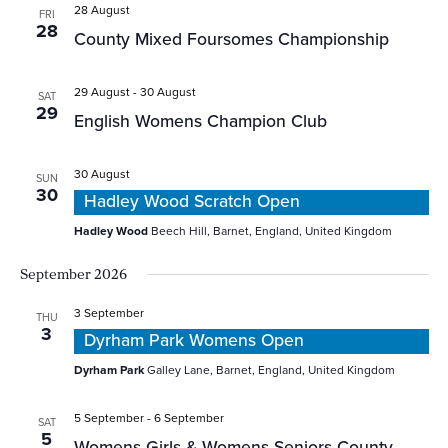
28 August
FRI
28
County Mixed Foursomes Championship
29 August
-
30 August
SAT
29
English Womens Champion Club
30 August
SUN
30
Hadley Wood Scratch Open
Hadley Wood
Beech Hill, Barnet, England, United Kingdom
September 2026
3 September
THU
3
Dyrham Park Womens Open
Dyrham Park
Galley Lane, Barnet, England, United Kingdom
5 September
-
6 September
SAT
5
Womens Girls & Womens Seniors County