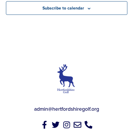
Subscribe to calendar
admin@hertfordshiregolf.org