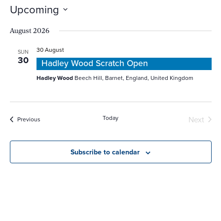
Naviga
Upcoming
Select
date.
August 2026
30 August
SUN
30
Hadley Wood Scratch Open
Hadley Wood
Beech Hill, Barnet, England, United Kingdom
Today
Even
Next
Events
Previous
Subscribe to calendar