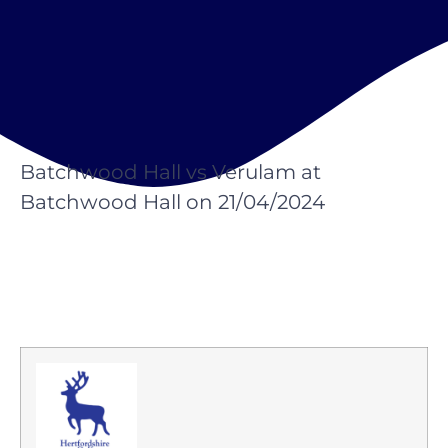
Batchwood Hall vs Verulam at
Batchwood Hall on 21/04/2024