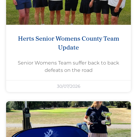
Herts Senior Womens County Team
Update
Senior Womens Team suffer back to back
defeats on the road
30/07/2026