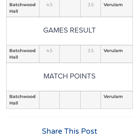
Batchwood
4.5
3.5
Verulam
Hall
GAMES RESULT
Batchwood
4.5
3.5
Verulam
Hall
MATCH POINTS
Batchwood
Verulam
Hall
Share This Post