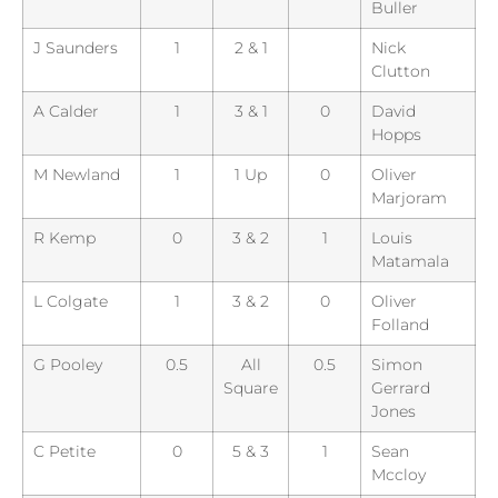
Buller
J Saunders
1
2 & 1
Nick
Clutton
A Calder
1
3 & 1
0
David
Hopps
M Newland
1
1 Up
0
Oliver
Marjoram
R Kemp
0
3 & 2
1
Louis
Matamala
L Colgate
1
3 & 2
0
Oliver
Folland
G Pooley
0.5
All
0.5
Simon
Square
Gerrard
Jones
C Petite
0
5 & 3
1
Sean
Mccloy