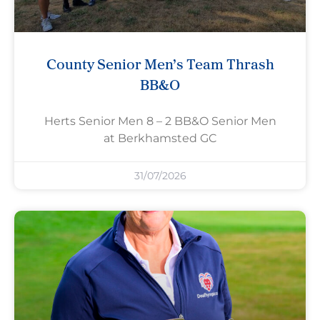
County Senior Men’s Team Thrash
BB&O
Herts Senior Men 8 – 2 BB&O Senior Men
at Berkhamsted GC
31/07/2026