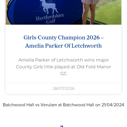
Girls County Champion 2026 –
Amelia Parker Of Letchworth
Amelia Parker of Letchworth wins major
County Girls title played at Old Fold Manor
GC
28/07/2026
Batchwood Hall vs Verulam at Batchwood Hall on 21/04/2024