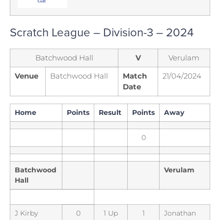
Scratch League – Division-3 – 2024
Batchwood Hall
V
Verulam
Venue
Batchwood Hall
Match
21/04/2024
Date
Home
Points
Result
Points
Away
0
Batchwood
Verulam
Hall
J Kirby
0
1 Up
1
Jonathan