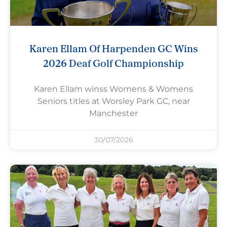
Karen Ellam Of Harpenden GC Wins
2026 Deaf Golf Championship
Karen Ellam winss Womens & Womens
Seniors titles at Worsley Park GC, near
Manchester
30/07/2026