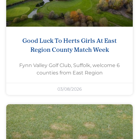
Good Luck To Herts Girls At East
Region County Match Week
Fynn Valley Golf Club, Suffolk, welcome 6
counties from East Region
03/08/2026