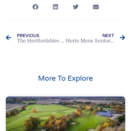
PREVIOUS
NEXT
The Hertfordshire v Hartsbourne – Scratch League Report
Herts Mens Seniors 3 – 5 Surrey Mens Seniors
More To Explore