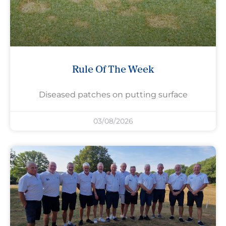
Rule Of The Week
Diseased patches on putting surface
03/08/2026