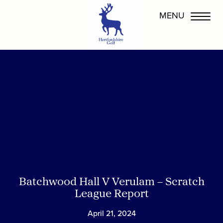
Batchwood Hall V Verulam – Scratch
League Report
April 21, 2024