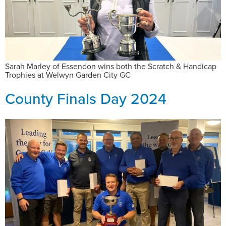
Sarah Marley of Essendon wins both the Scratch & Handicap
Trophies at Welwyn Garden City GC
County Finals Day 2024