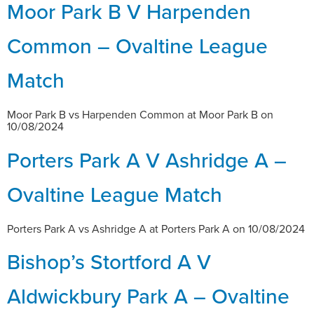
Moor Park B V Harpenden
Common – Ovaltine League
Match
Moor Park B vs Harpenden Common at Moor Park B on
10/08/2024
Porters Park A V Ashridge A –
Ovaltine League Match
Porters Park A vs Ashridge A at Porters Park A on 10/08/2024
Bishop’s Stortford A V
Aldwickbury Park A – Ovaltine