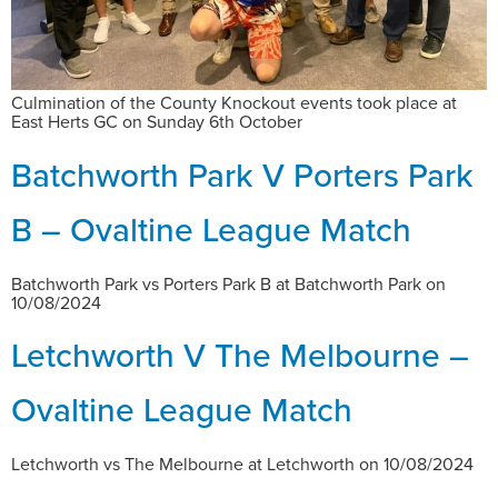
Culmination of the County Knockout events took place at
East Herts GC on Sunday 6th October
Batchworth Park V Porters Park
B – Ovaltine League Match
Batchworth Park vs Porters Park B at Batchworth Park on
10/08/2024
Letchworth V The Melbourne –
Ovaltine League Match
Letchworth vs The Melbourne at Letchworth on 10/08/2024