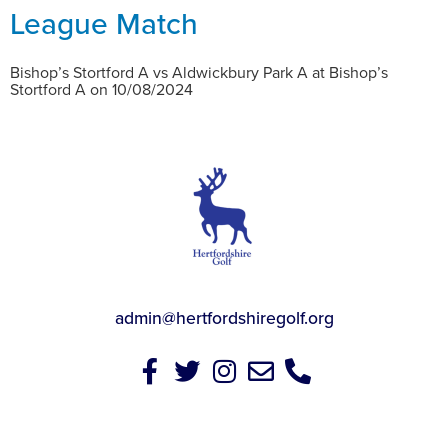
League Match
Bishop’s Stortford A vs Aldwickbury Park A at Bishop’s
Stortford A on 10/08/2024
admin@hertfordshiregolf.org