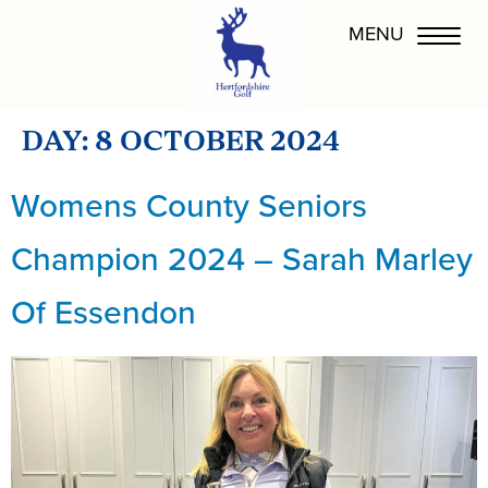
DAY:
8 OCTOBER 2024
Womens County Seniors
Champion 2024 – Sarah Marley
Of Essendon