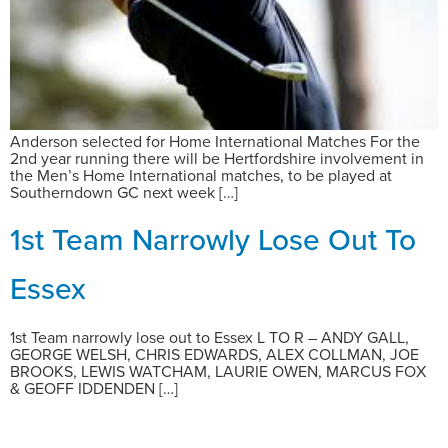
Anderson selected for Home International Matches For the
2nd year running there will be Hertfordshire involvement in
the Men’s Home International matches, to be played at
Southerndown GC next week […]
1st Team Narrowly Lose Out To
Essex
1st Team narrowly lose out to Essex L TO R – ANDY GALL,
GEORGE WELSH, CHRIS EDWARDS, ALEX COLLMAN, JOE
BROOKS, LEWIS WATCHAM, LAURIE OWEN, MARCUS FOX
& GEOFF IDDENDEN […]