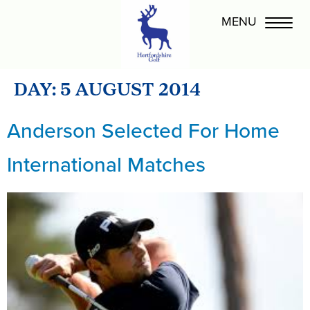
DAY:
5 AUGUST 2014
Anderson Selected For Home
International Matches