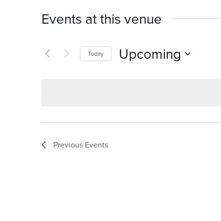
Events at this venue
Upcoming
Today
Select
date.
Previous
Events