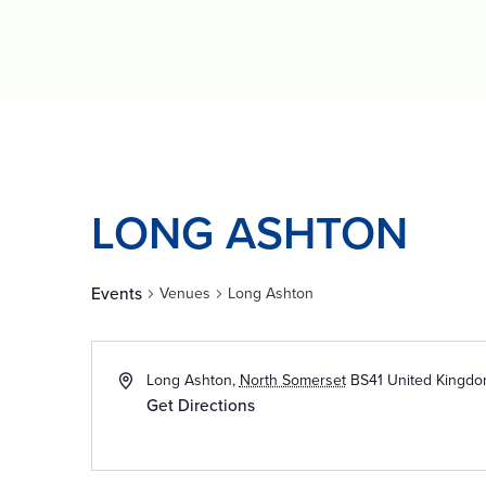
LONG ASHTON
Events
Venues
Long Ashton
Long Ashton
,
North Somerset
BS41
United Kingd
Get Directions