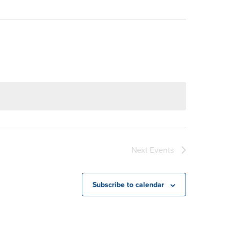
Next
Events
Subscribe to calendar