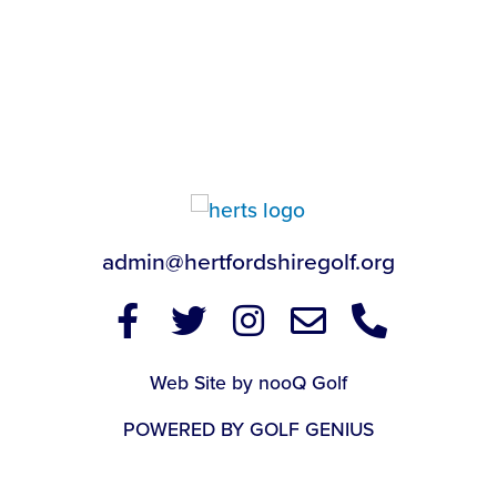
admin@hertfordshiregolf.org
Web Site by nooQ Golf
POWERED BY GOLF GENIUS