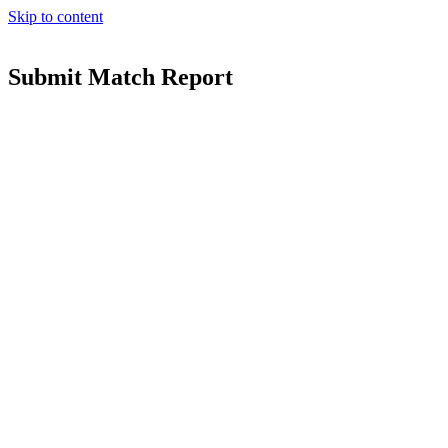
Skip to content
Submit Match Report