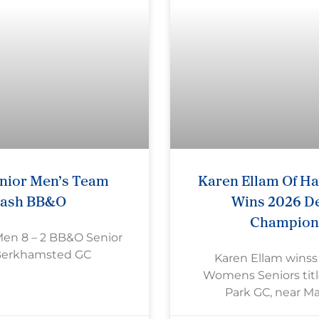
nior Men’s Team
Karen Ellam Of H
rash BB&O
Wins 2026 De
Champion
Men 8 – 2 BB&O Senior
Berkhamsted GC
Karen Ellam wins
Womens Seniors titl
Park GC, near M