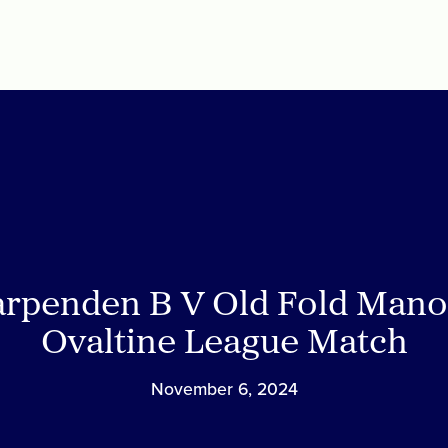
rpenden B V Old Fold Mano
Ovaltine League Match
November 6, 2024