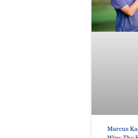
Marcus Kar
Wins The R