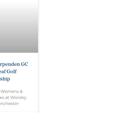
arpenden GC
af Golf
ship
s Womens &
es at Worsley
anchester