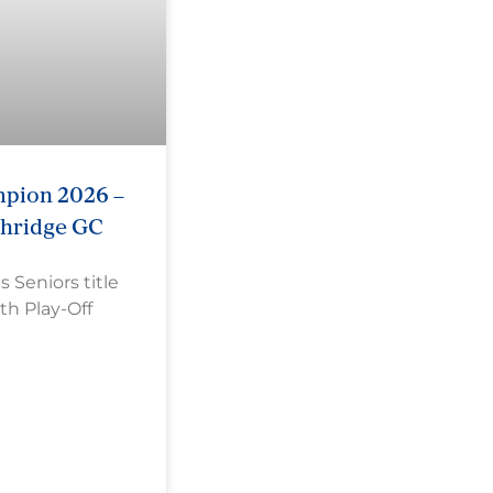
pion 2026 –
shridge GC
Seniors title
th Play-Off