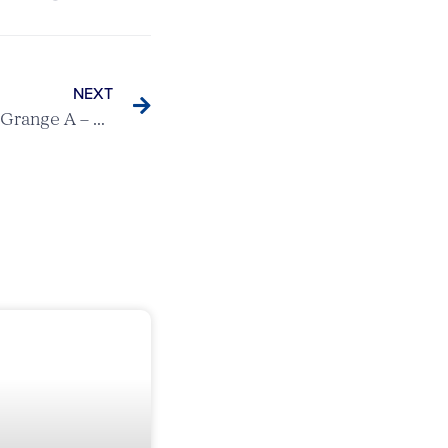
NEXT
Berkhamsted v Brickendon Grange A – Ovaltine League Match