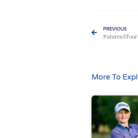
PREVIOUS
Futures/iTou
More To Expl