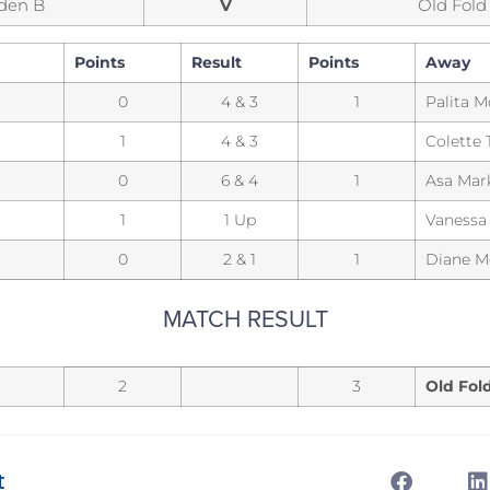
den B
V
Old Fold
Points
Result
Points
Away
0
4 & 3
1
Palita 
1
4 & 3
Colette 
0
6 & 4
1
Asa Mar
1
1 Up
Vanessa
0
2 & 1
1
Diane Me
MATCH RESULT
2
3
Old Fol
t