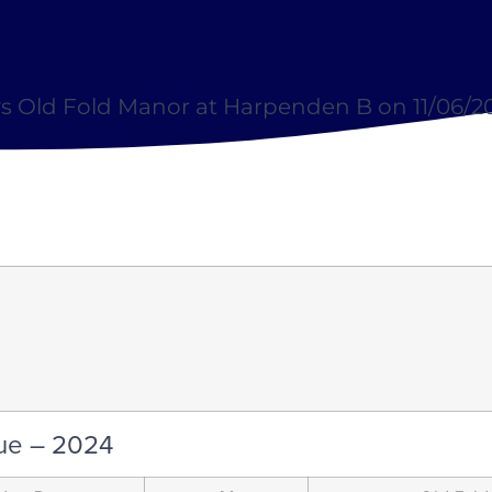
s Old Fold Manor at Harpenden B on 11/06/2
ue – 2024