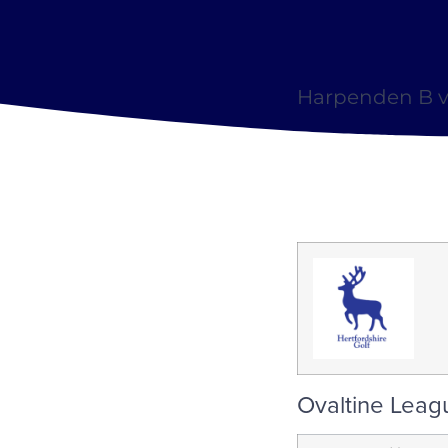
Harpenden B v
Ovaltine Leag