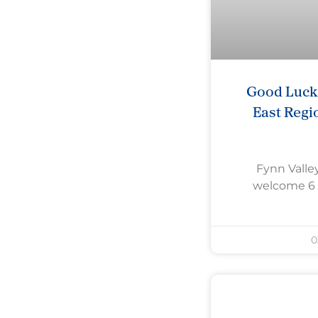
Good Luck 
East Regi
Fynn Valley
welcome 6 
0