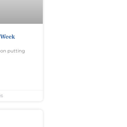
e Week
 on putting
26