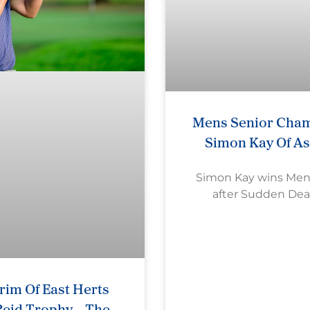
Mens Senior Cham
Simon Kay Of A
Simon Kay wins Mens 
after Sudden Dea
im Of East Herts
eid Trophy – The