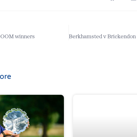
r OOM winners
ore