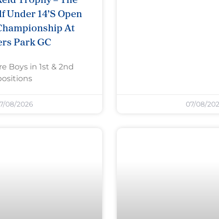
f Under 14’s Open
Championship At
ers Park GC
re Boys in 1st & 2nd
positions
7/08/2026
07/08/20