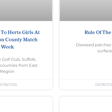
To Herts Girls At
Rule Of Th
on County Match
Diseased patches
Week
surface
 Golf Club, Suffolk,
counties from East
Region
3/08/2026
03/08/20