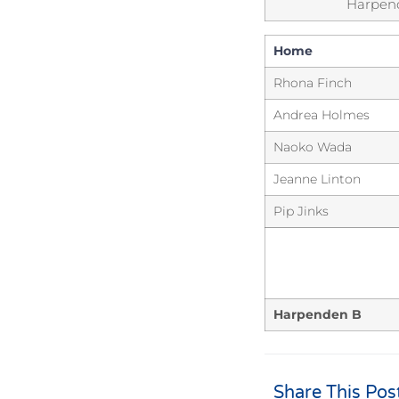
Harpen
Home
Rhona Finch
Andrea Holmes
Naoko Wada
Jeanne Linton
Pip Jinks
Harpenden B
Share This Pos