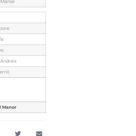
 Manor
Moore
Te
ks
 Andreis
rrill
d Manor