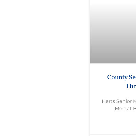
County Se
Th
Herts Senior 
Men at 