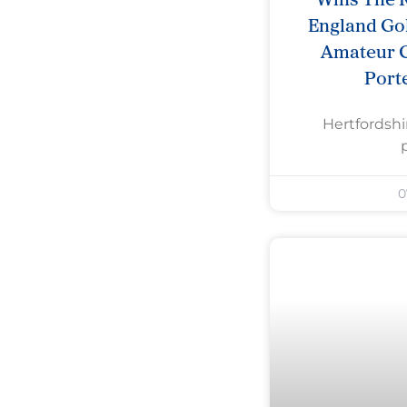
England Gol
Amateur 
Port
Hertfordshi
0