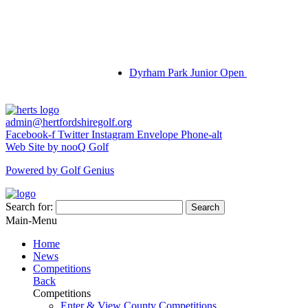
Dyrham Park Junior Open
admin@hertfordshiregolf.org
Facebook-f
Twitter
Instagram
Envelope
Phone-alt
Web Site by nooQ Golf
Powered by Golf Genius
Search for:
Search
Main-Menu
Home
News
Competitions
Back
Competitions
Enter & View County Competitions