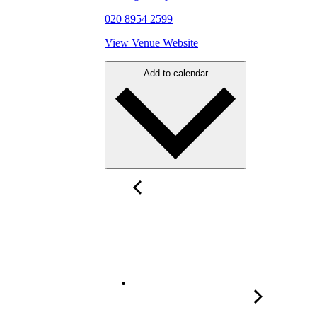
020 8954 2599
View Venue Website
Add to calendar