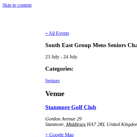
Skip to content
« All Events
South East Group Mens Seniors Ch
23 July
-
24 July
Categories:
Seniors
Venue
Stanmore Golf Club
Gordon Avenue 29
Stanmore
,
Middlesex
HA7 2RL
United Kingdo
+ Google Map