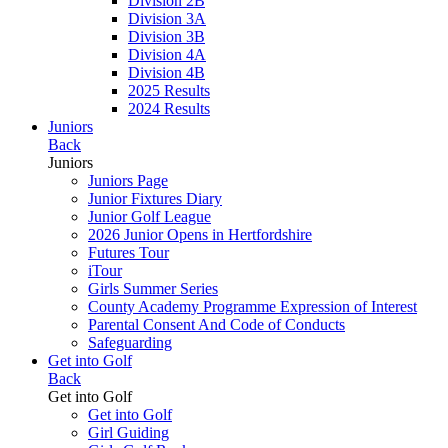
Division 2B
Division 3A
Division 3B
Division 4A
Division 4B
2025 Results
2024 Results
Juniors
Back
Juniors
Juniors Page
Junior Fixtures Diary
Junior Golf League
2026 Junior Opens in Hertfordshire
Futures Tour
iTour
Girls Summer Series
County Academy Programme Expression of Interest
Parental Consent And Code of Conducts
Safeguarding
Get into Golf
Back
Get into Golf
Get into Golf
Girl Guiding