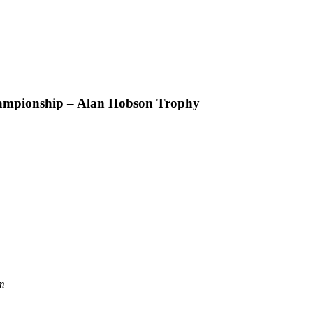
ampionship – Alan Hobson Trophy
m