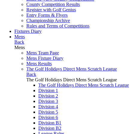
County Competition Results
Register with Golf Genius
Entry Forms & Flyers
Championship Archive
Rules and Terms of Competitions
Fixtures Diary
Mens
Back
Mens
Mens Team Page
Mens Fixture Diary
Mens Results
The Golf Holidays Direct Mens Scratch League
Back
The Golf Holidays Direct Mens Scratch League
The Golf Holidays Direct Mens Scratch League
Division 1
Division 2
Division 3
Division 4
Division 5
Division 6
Division B1
Division B2
League Rules