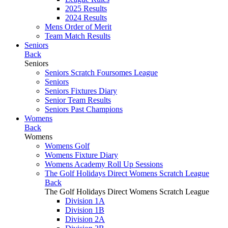
2025 Results
2024 Results
Mens Order of Merit
Team Match Results
Seniors
Back
Seniors
Seniors Scratch Foursomes League
Seniors
Seniors Fixtures Diary
Senior Team Results
Seniors Past Champions
Womens
Back
Womens
Womens Golf
Womens Fixture Diary
Womens Academy Roll Up Sessions
The Golf Holidays Direct Womens Scratch League
Back
The Golf Holidays Direct Womens Scratch League
Division 1A
Division 1B
Division 2A