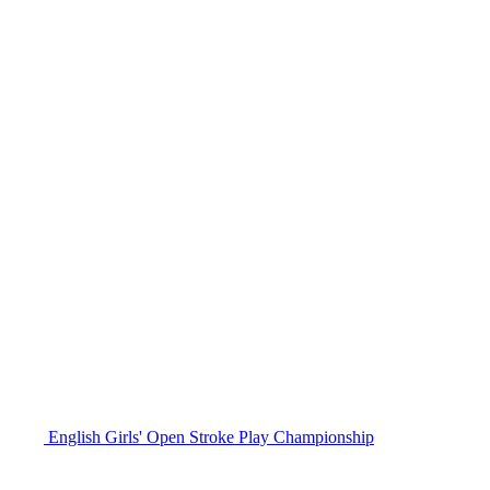
English Girls' Open Stroke Play Championship