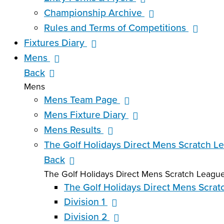
Championship Archive
Rules and Terms of Competitions
Fixtures Diary
Mens
Back
Mens
Mens Team Page
Mens Fixture Diary
Mens Results
The Golf Holidays Direct Mens Scratch L
Back
The Golf Holidays Direct Mens Scratch Leagu
The Golf Holidays Direct Mens Scra
Division 1
Division 2