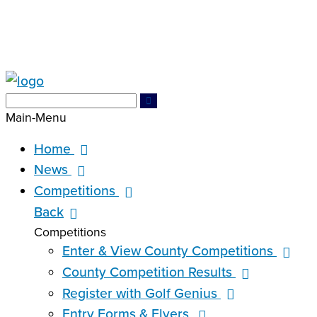
Search
Search
for:
Main-Menu
Home
News
Competitions
Back
Competitions
Enter & View County Competitions
County Competition Results
Register with Golf Genius
Entry Forms & Flyers