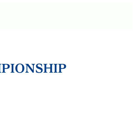
MPIONSHIP