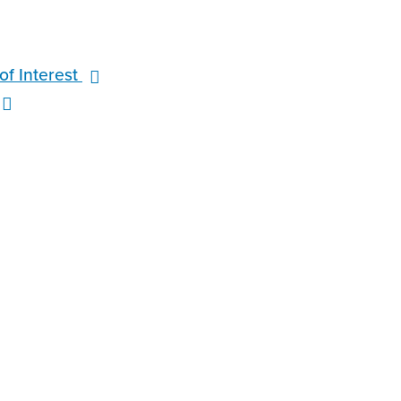
f Interest