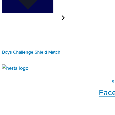
Boys Challenge Shield Match
a
Fac