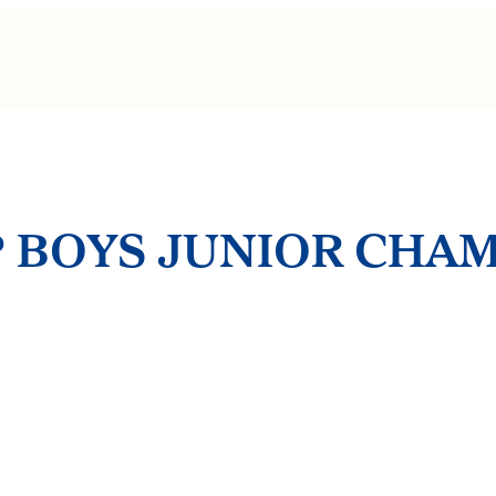
 BOYS JUNIOR CHA