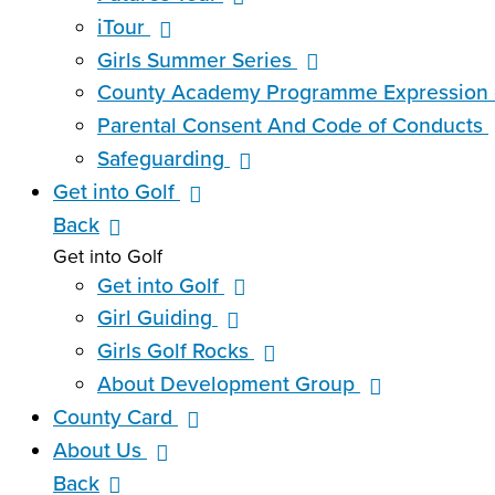
iTour
Girls Summer Series
County Academy Programme Expression o
Parental Consent And Code of Conducts
Safeguarding
Get into Golf
Back
Get into Golf
Get into Golf
Girl Guiding
Girls Golf Rocks
About Development Group
County Card
About Us
Back