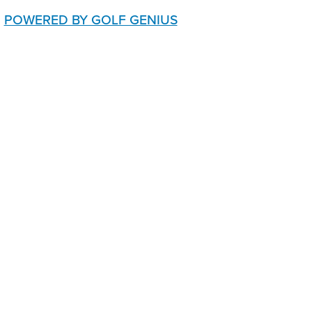
POWERED BY GOLF GENIUS