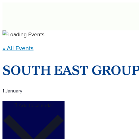
Skip
to
content
« All Events
SOUTH EAST GROUP
1 January
Add to calendar