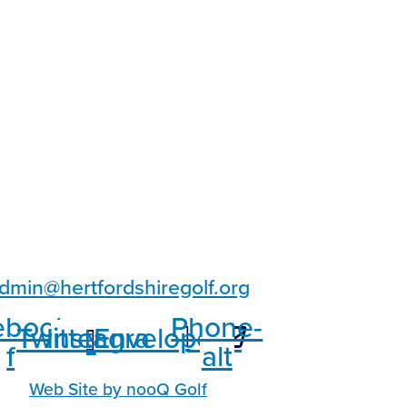
dmin@hertfordshiregolf.org
ebook-
Phone-
Twitter
Instagram
Envelope
f
alt
Web Site by nooQ Golf