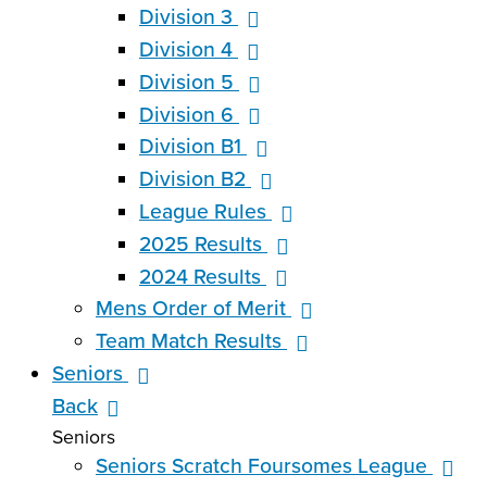
Division 3
Division 4
Division 5
Division 6
Division B1
Division B2
League Rules
2025 Results
2024 Results
Mens Order of Merit
Team Match Results
Seniors
Back
Seniors
Seniors Scratch Foursomes League