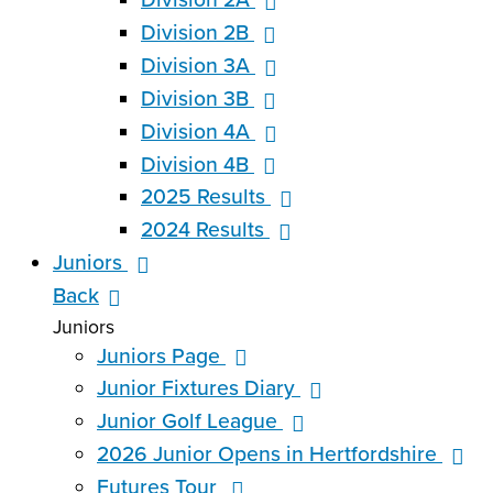
Division 2B
Division 3A
Division 3B
Division 4A
Division 4B
2025 Results
2024 Results
Juniors
Back
Juniors
Juniors Page
Junior Fixtures Diary
Junior Golf League
2026 Junior Opens in Hertfordshire
Futures Tour