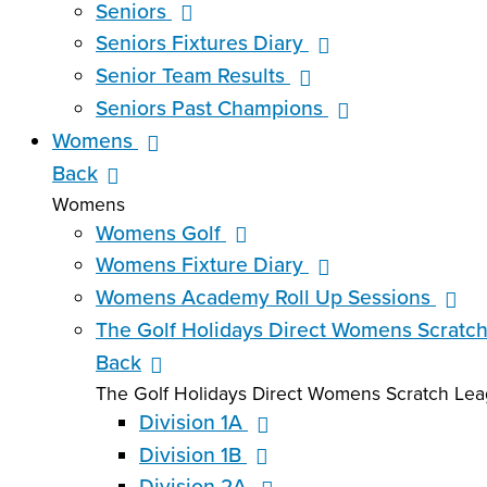
Seniors
Seniors Fixtures Diary
Senior Team Results
Seniors Past Champions
Womens
Back
Womens
Womens Golf
Womens Fixture Diary
Womens Academy Roll Up Sessions
The Golf Holidays Direct Womens Scratc
Back
The Golf Holidays Direct Womens Scratch Le
Division 1A
Division 1B
Division 2A