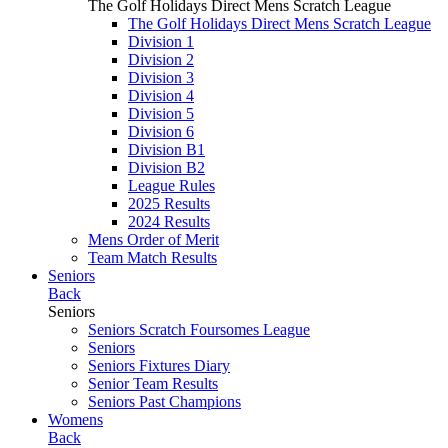
The Golf Holidays Direct Mens Scratch League
The Golf Holidays Direct Mens Scratch League
Division 1
Division 2
Division 3
Division 4
Division 5
Division 6
Division B1
Division B2
League Rules
2025 Results
2024 Results
Mens Order of Merit
Team Match Results
Seniors
Back
Seniors
Seniors Scratch Foursomes League
Seniors
Seniors Fixtures Diary
Senior Team Results
Seniors Past Champions
Womens
Back