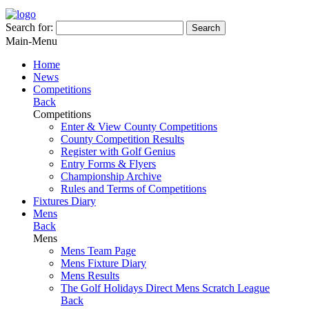
Search for:
Search
Main-Menu
Home
News
Competitions
Back
Competitions
Enter & View County Competitions
County Competition Results
Register with Golf Genius
Entry Forms & Flyers
Championship Archive
Rules and Terms of Competitions
Fixtures Diary
Mens
Back
Mens
Mens Team Page
Mens Fixture Diary
Mens Results
The Golf Holidays Direct Mens Scratch League
Back