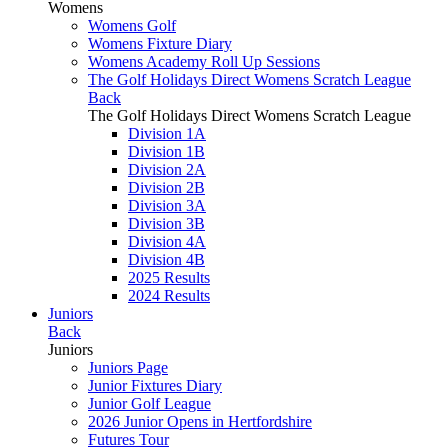
Womens
Womens Golf
Womens Fixture Diary
Womens Academy Roll Up Sessions
The Golf Holidays Direct Womens Scratch League
Back
The Golf Holidays Direct Womens Scratch League
Division 1A
Division 1B
Division 2A
Division 2B
Division 3A
Division 3B
Division 4A
Division 4B
2025 Results
2024 Results
Juniors
Back
Juniors
Juniors Page
Junior Fixtures Diary
Junior Golf League
2026 Junior Opens in Hertfordshire
Futures Tour