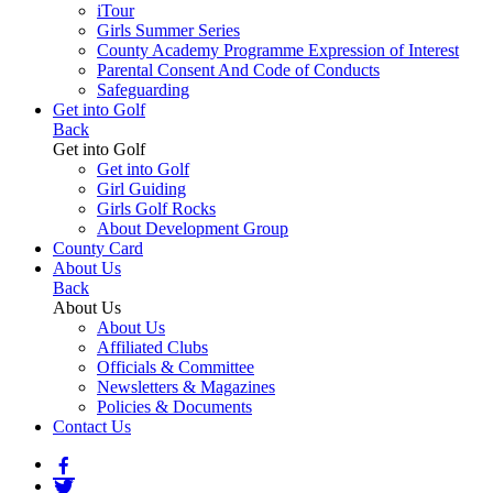
iTour
Girls Summer Series
County Academy Programme Expression of Interest
Parental Consent And Code of Conducts
Safeguarding
Get into Golf
Back
Get into Golf
Get into Golf
Girl Guiding
Girls Golf Rocks
About Development Group
County Card
About Us
Back
About Us
About Us
Affiliated Clubs
Officials & Committee
Newsletters & Magazines
Policies & Documents
Contact Us