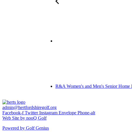
R&A Women's and Men's Senior Home In
admin@hertfordshiregolf.org
Facebook-f
Twitter
Instagram
Envelope
Phone-alt
Web Site by nooQ Golf
Powered by Golf Genius