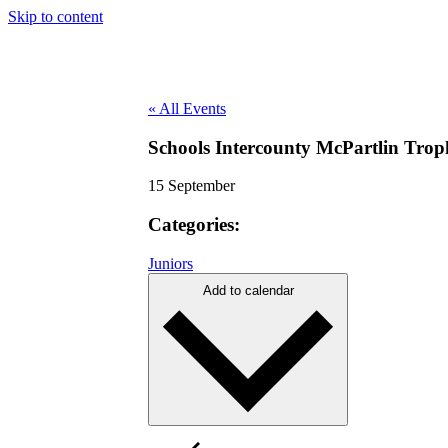
Skip to content
« All Events
Schools Intercounty McPartlin Tro
15 September
Categories:
Juniors
Add to calendar