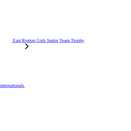
East Region Girls Junior Team Trophy
ternationals