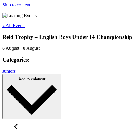
Skip to content
« All Events
Reid Trophy – English Boys Under 14 Championshi
6 August
-
8 August
Categories:
Juniors
Add to calendar