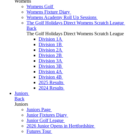
Womens
Womens Golf
Womens Fixture Diary
Womens Academy Roll Up Sessions
The Golf Holidays Direct Womens Scratch League
Back
The Golf Holidays Direct Womens Scratch League
Division 1A
Division 1B
Division 2A
Division 2B
Division 3A
Division 3B
Division 4A
Division 4B
2025 Results
2024 Results
Juniors
Back
Juniors
Juniors Page
Junior Fixtures Diary
Junior Golf League
2026 Junior Opens in Hertfordshire
Futures Tour