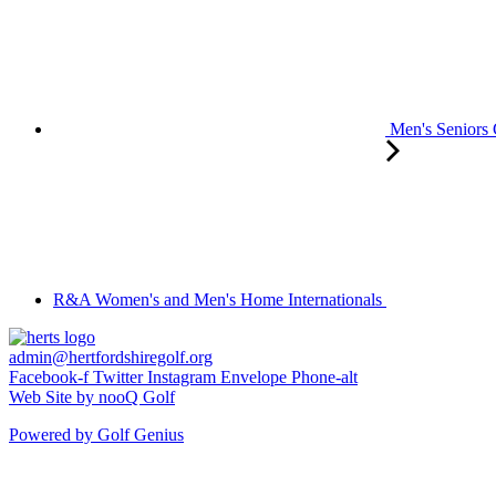
Men's Seniors
R&A Women's and Men's Home Internationals
admin@hertfordshiregolf.org
Facebook-f
Twitter
Instagram
Envelope
Phone-alt
Web Site by nooQ Golf
Powered by Golf Genius