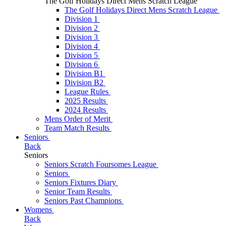
The Golf Holidays Direct Mens Scratch League
The Golf Holidays Direct Mens Scratch League
Division 1
Division 2
Division 3
Division 4
Division 5
Division 6
Division B1
Division B2
League Rules
2025 Results
2024 Results
Mens Order of Merit
Team Match Results
Seniors
Back
Seniors
Seniors Scratch Foursomes League
Seniors
Seniors Fixtures Diary
Senior Team Results
Seniors Past Champions
Womens
Back