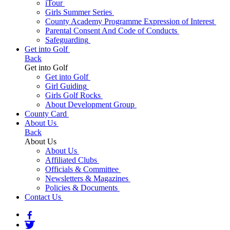
iTour
Girls Summer Series
County Academy Programme Expression of Interest
Parental Consent And Code of Conducts
Safeguarding
Get into Golf
Back
Get into Golf
Get into Golf
Girl Guiding
Girls Golf Rocks
About Development Group
County Card
About Us
Back
About Us
About Us
Affiliated Clubs
Officials & Committee
Newsletters & Magazines
Policies & Documents
Contact Us