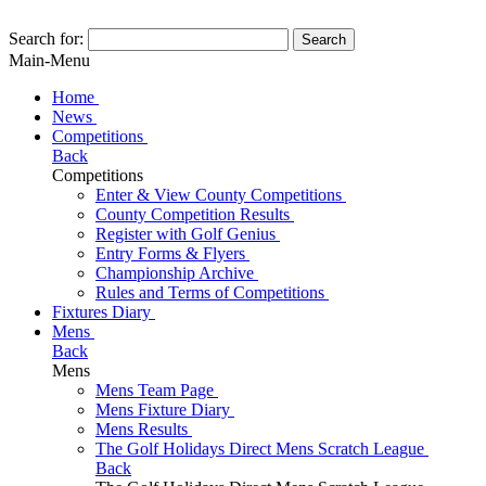
Search for:
Search
Main-Menu
Home
News
Competitions
Back
Competitions
Enter & View County Competitions
County Competition Results
Register with Golf Genius
Entry Forms & Flyers
Championship Archive
Rules and Terms of Competitions
Fixtures Diary
Mens
Back
Mens
Mens Team Page
Mens Fixture Diary
Mens Results
The Golf Holidays Direct Mens Scratch League
Back