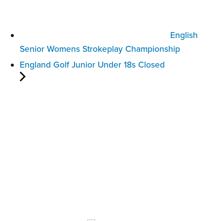
English
Senior Womens Strokeplay Championship
England Golf Junior Under 18s Closed