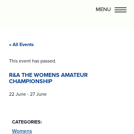
« All Events
This event has passed.
R&A THE WOMENS AMATEUR
CHAMPIONSHIP
22 June
-
27 June
CATEGORIES:
Womens