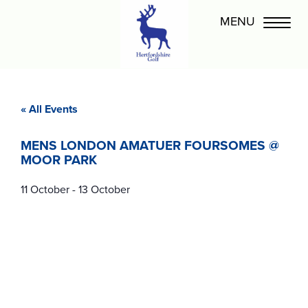
« All Events
MENS LONDON AMATUER FOURSOMES @
MOOR PARK
11 October
-
13 October