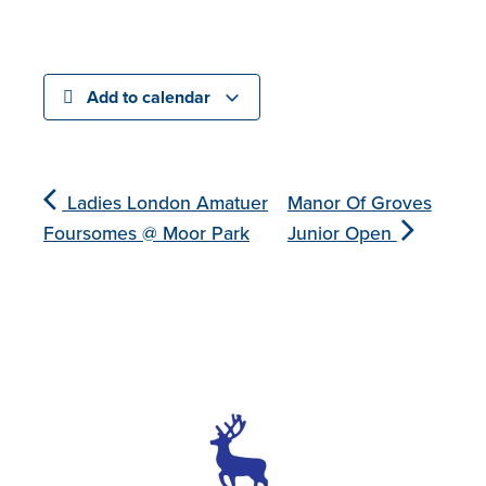
Add to calendar
Ladies London Amatuer
Manor Of Groves
Foursomes @ Moor Park
Junior Open