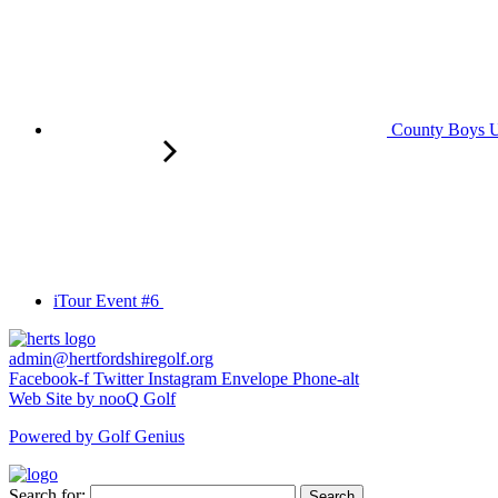
County Boys U
iTour Event #6
admin@hertfordshiregolf.org
Facebook-f
Twitter
Instagram
Envelope
Phone-alt
Web Site by nooQ Golf
Powered by Golf Genius
Search for:
Search