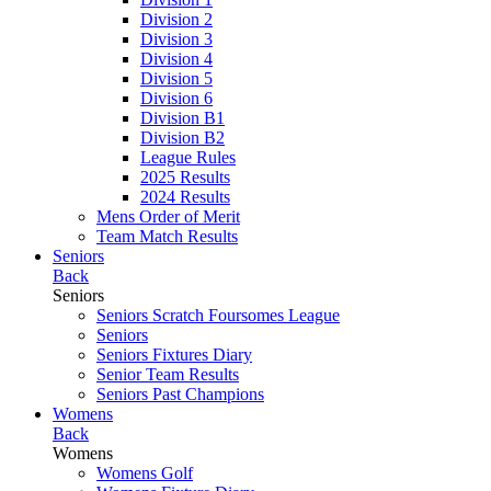
Division 2
Division 3
Division 4
Division 5
Division 6
Division B1
Division B2
League Rules
2025 Results
2024 Results
Mens Order of Merit
Team Match Results
Seniors
Back
Seniors
Seniors Scratch Foursomes League
Seniors
Seniors Fixtures Diary
Senior Team Results
Seniors Past Champions
Womens
Back
Womens
Womens Golf