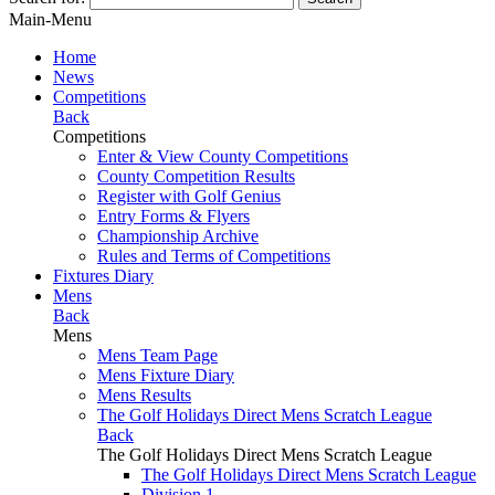
Main-Menu
Home
News
Competitions
Back
Competitions
Enter & View County Competitions
County Competition Results
Register with Golf Genius
Entry Forms & Flyers
Championship Archive
Rules and Terms of Competitions
Fixtures Diary
Mens
Back
Mens
Mens Team Page
Mens Fixture Diary
Mens Results
The Golf Holidays Direct Mens Scratch League
Back
The Golf Holidays Direct Mens Scratch League
The Golf Holidays Direct Mens Scratch League
Division 1