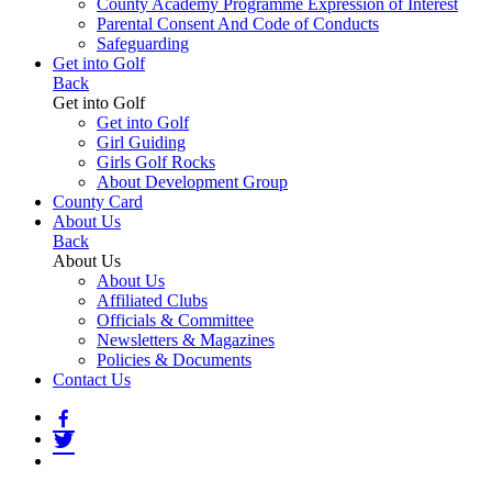
County Academy Programme Expression of Interest
Parental Consent And Code of Conducts
Safeguarding
Get into Golf
Back
Get into Golf
Get into Golf
Girl Guiding
Girls Golf Rocks
About Development Group
County Card
About Us
Back
About Us
About Us
Affiliated Clubs
Officials & Committee
Newsletters & Magazines
Policies & Documents
Contact Us