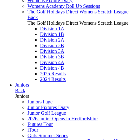
Womens Fixture Diary
Womens Academy Roll Up Sessions
The Golf Holidays Direct Womens Scratch League
Back
The Golf Holidays Direct Womens Scratch League
Division 1A
Division 1B
Division 2A
Division 2B
Division 3A
Division 3B
Division 4A
Division 4B
2025 Results
2024 Results
Juniors
Back
Juniors
Juniors Page
Junior Fixtures Diary
Junior Golf League
2026 Junior Opens in Hertfordshire
Futures Tour
iTour
Girls Summer Series