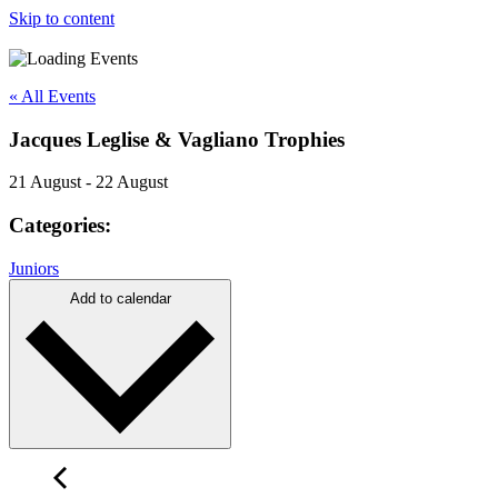
Skip to content
« All Events
Jacques Leglise & Vagliano Trophies
21 August
-
22 August
Categories:
Juniors
Add to calendar