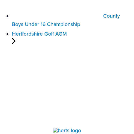
County
Boys Under 16 Championship
Hertfordshire Golf AGM