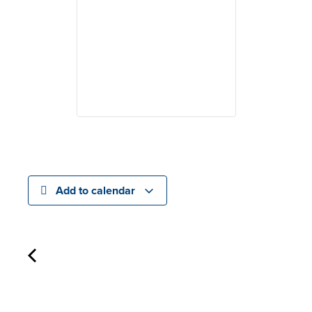
Add to calendar