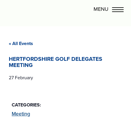
« All Events
HERTFORDSHIRE GOLF DELEGATES
MEETING
27 February
CATEGORIES:
Meeting