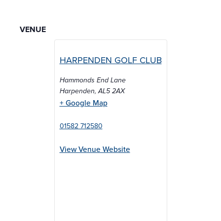
VENUE
HARPENDEN GOLF CLUB
Hammonds End Lane
Harpenden
,
AL5 2AX
+ Google Map
01582 712580
View Venue Website