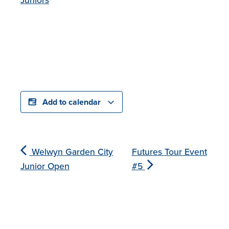
Add to calendar
Welwyn Garden City
Futures Tour Event
Junior Open
#5