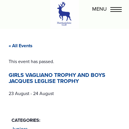
« All Events
This event has passed.
GIRLS VAGLIANO TROPHY AND BOYS
JACQUES LEGLISE TROPHY
23 August
-
24 August
CATEGORIES:
Juniors