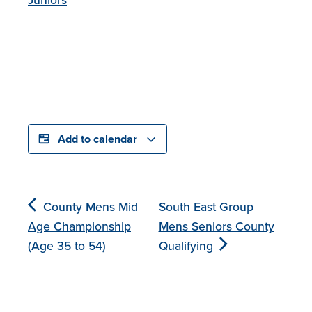
Add to calendar
County Mens Mid
South East Group
Age Championship
Mens Seniors County
(Age 35 to 54)
Qualifying