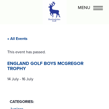
« All Events
This event has passed.
ENGLAND GOLF BOYS MCGREGOR
TROPHY
14 July
-
16 July
CATEGORIES:
Juniors