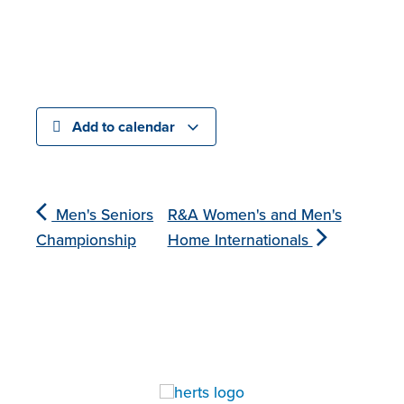
Add to calendar
Men's Seniors
R&A Women's and Men's
Championship
Home Internationals