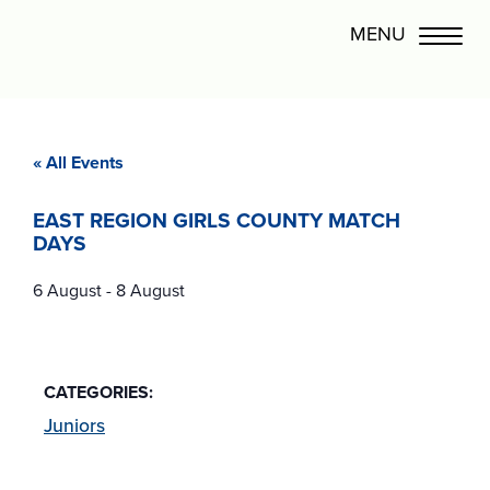
« All Events
EAST REGION GIRLS COUNTY MATCH
DAYS
6 August
-
8 August
CATEGORIES:
Juniors