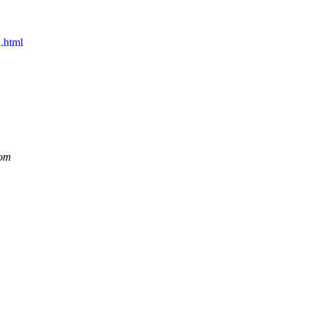
.html
dom