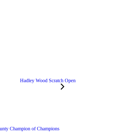
Hadley Wood Scratch Open
unty Champion of Champions