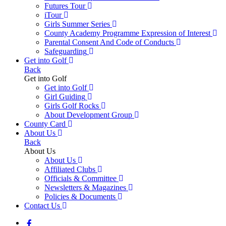
Futures Tour
iTour
Girls Summer Series
County Academy Programme Expression of Interest
Parental Consent And Code of Conducts
Safeguarding
Get into Golf
Back
Get into Golf
Get into Golf
Girl Guiding
Girls Golf Rocks
About Development Group
County Card
About Us
Back
About Us
About Us
Affiliated Clubs
Officials & Committee
Newsletters & Magazines
Policies & Documents
Contact Us