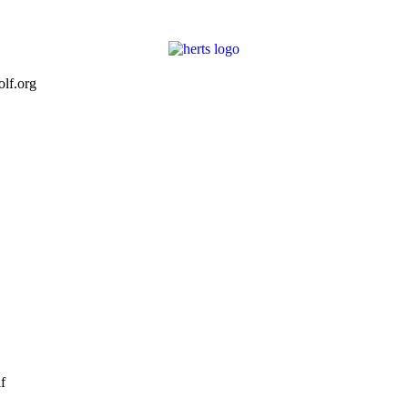
lf.org
f