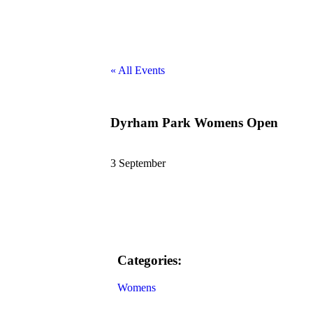
« All Events
Dyrham Park Womens Open
3 September
Categories:
Womens