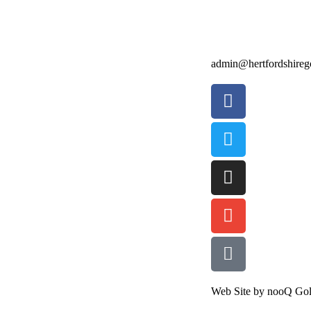
admin@hertfordshirego
Web Site by nooQ Gol