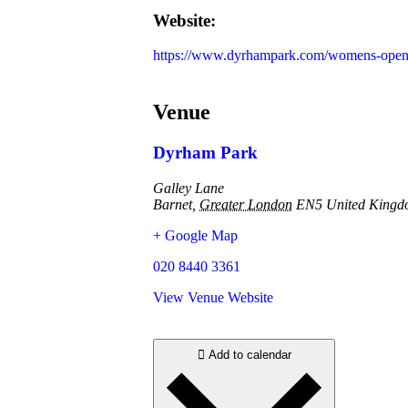
Website:
https://www.dyrhampark.com/womens-open
Venue
Dyrham Park
Galley Lane
Barnet
,
Greater London
EN5
United King
+ Google Map
020 8440 3361
View Venue Website
Add to calendar