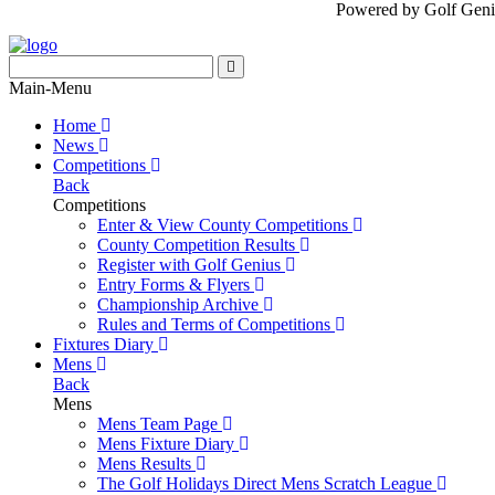
Powered by Golf Geni
Main-Menu
Home
News
Competitions
Back
Competitions
Enter & View County Competitions
County Competition Results
Register with Golf Genius
Entry Forms & Flyers
Championship Archive
Rules and Terms of Competitions
Fixtures Diary
Mens
Back
Mens
Mens Team Page
Mens Fixture Diary
Mens Results
The Golf Holidays Direct Mens Scratch League