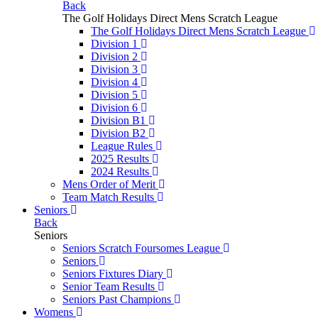
Back
The Golf Holidays Direct Mens Scratch League
The Golf Holidays Direct Mens Scratch League
Division 1
Division 2
Division 3
Division 4
Division 5
Division 6
Division B1
Division B2
League Rules
2025 Results
2024 Results
Mens Order of Merit
Team Match Results
Seniors
Back
Seniors
Seniors Scratch Foursomes League
Seniors
Seniors Fixtures Diary
Senior Team Results
Seniors Past Champions
Womens