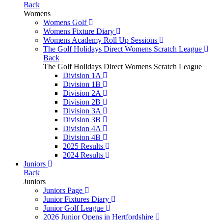
Back
Womens
Womens Golf
Womens Fixture Diary
Womens Academy Roll Up Sessions
The Golf Holidays Direct Womens Scratch League
Back
The Golf Holidays Direct Womens Scratch League
Division 1A
Division 1B
Division 2A
Division 2B
Division 3A
Division 3B
Division 4A
Division 4B
2025 Results
2024 Results
Juniors
Back
Juniors
Juniors Page
Junior Fixtures Diary
Junior Golf League
2026 Junior Opens in Hertfordshire