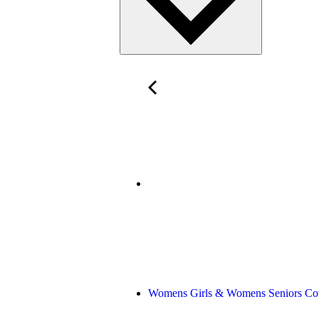
Womens Girls & Womens Seniors Co