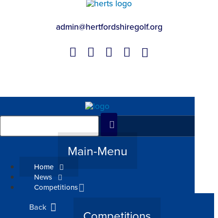
admin@hertfordshiregolf.org
Main-Menu
Home
News
Competitions
Back
Competitions