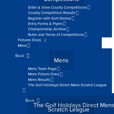
Enter & View County Competitions
County Competition Results
Register with Golf Genius
Entry Forms & Flyers
Championship Archive
Rules and Terms of Competitions
Fixtures Diary
Mens
Back
Mens
Mens Team Page
Mens Fixture Diary
Mens Results
The Golf Holidays Direct Mens Scratch League
Back
The Golf Holidays Direct Men
Scratch League