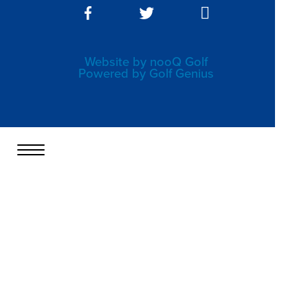
Website by nooQ Golf
Powered by Golf Genius