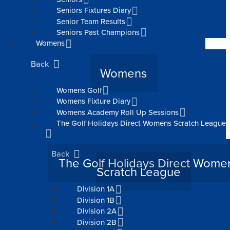
Seniors Fixtures Diary
Senior Team Results
Seniors Past Champions
Womens
Back
Womens
Womens Golf
Womens Fixture Diary
Womens Academy Roll Up Sessions
The Golf Holidays Direct Womens Scratch League
Back
The Golf Holidays Direct Wome
Scratch League
Division 1A
Division 1B
Division 2A
Division 2B