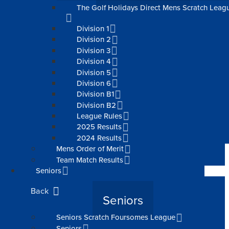
The Golf Holidays Direct Mens Scratch Leag
Division 1
Division 2
Division 3
Division 4
Division 5
Division 6
Division B1
Division B2
League Rules
2025 Results
2024 Results
Mens Order of Merit
Team Match Results
Seniors
Back
Seniors
Seniors Scratch Foursomes League
Seniors