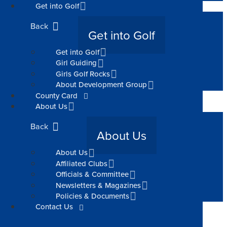
Get into Golf
Back
Get into Golf
Get into Golf
Girl Guiding
Girls Golf Rocks
About Development Group
County Card
About Us
Back
About Us
About Us
Affiliated Clubs
Officials & Committee
Newsletters & Magazines
Policies & Documents
Contact Us