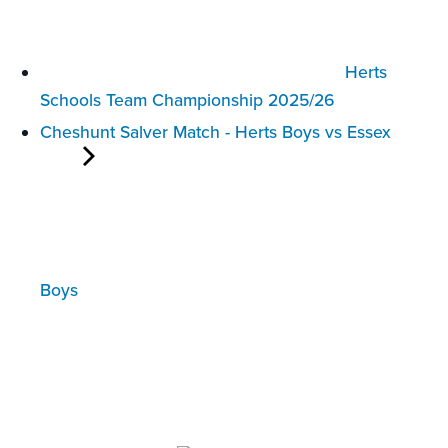
Herts
Schools Team Championship 2025/26
Cheshunt Salver Match - Herts Boys vs Essex
Boys