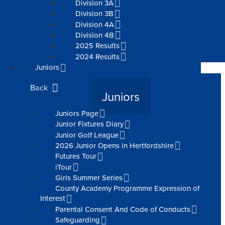
Division 3A
Division 3B
Division 4A
Division 4B
2025 Results
2024 Results
Juniors
Back
Juniors
Juniors Page
Junior Fixtures Diary
Junior Golf League
2026 Junior Opens in Hertfordshire
Futures Tour
iTour
Girls Summer Series
County Academy Programme Expression of
Interest
Parental Consent And Code of Conducts
Safeguarding