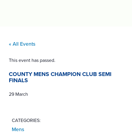
« All Events
This event has passed.
COUNTY MENS CHAMPION CLUB SEMI
FINALS
29 March
CATEGORIES:
Mens