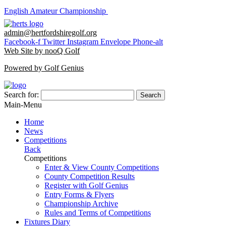
English Amateur Championship
admin@hertfordshiregolf.org
Facebook-f
Twitter
Instagram
Envelope
Phone-alt
Web Site by nooQ Golf
Powered by Golf Genius
Search for:
Search
Main-Menu
Home
News
Competitions
Back
Competitions
Enter & View County Competitions
County Competition Results
Register with Golf Genius
Entry Forms & Flyers
Championship Archive
Rules and Terms of Competitions
Fixtures Diary