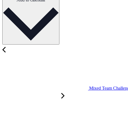
Mixed Team Challenge