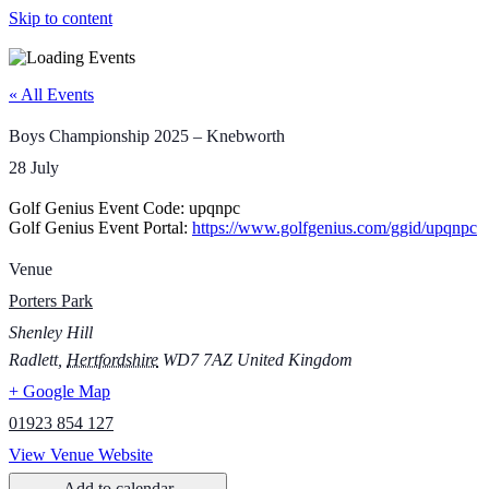
Skip to content
« All Events
Boys Championship 2025 – Knebworth
28 July
Golf Genius Event Code: upqnpc
Golf Genius Event Portal:
https://www.golfgenius.com/ggid/upqnpc
Venue
Porters Park
Shenley Hill
Radlett
,
Hertfordshire
WD7 7AZ
United Kingdom
+ Google Map
01923 854 127
View Venue Website
Add to calendar