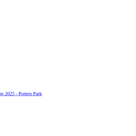
 2025 - Porters Park