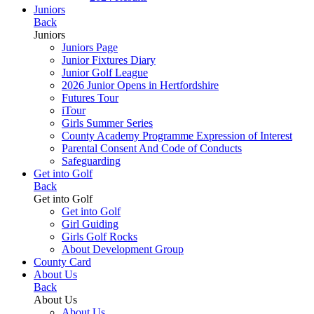
Juniors
Back
Juniors
Juniors Page
Junior Fixtures Diary
Junior Golf League
2026 Junior Opens in Hertfordshire
Futures Tour
iTour
Girls Summer Series
County Academy Programme Expression of Interest
Parental Consent And Code of Conducts
Safeguarding
Get into Golf
Back
Get into Golf
Get into Golf
Girl Guiding
Girls Golf Rocks
About Development Group
County Card
About Us
Back
About Us
About Us