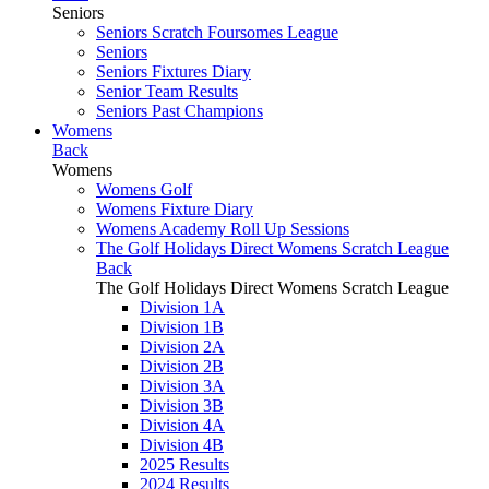
Seniors
Seniors Scratch Foursomes League
Seniors
Seniors Fixtures Diary
Senior Team Results
Seniors Past Champions
Womens
Back
Womens
Womens Golf
Womens Fixture Diary
Womens Academy Roll Up Sessions
The Golf Holidays Direct Womens Scratch League
Back
The Golf Holidays Direct Womens Scratch League
Division 1A
Division 1B
Division 2A
Division 2B
Division 3A
Division 3B
Division 4A
Division 4B
2025 Results
2024 Results