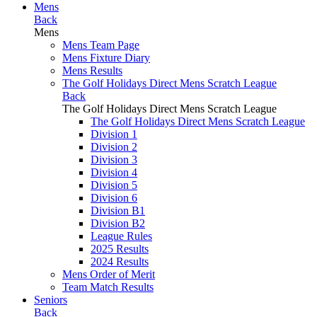
Mens
Back
Mens
Mens Team Page
Mens Fixture Diary
Mens Results
The Golf Holidays Direct Mens Scratch League
Back
The Golf Holidays Direct Mens Scratch League
The Golf Holidays Direct Mens Scratch League
Division 1
Division 2
Division 3
Division 4
Division 5
Division 6
Division B1
Division B2
League Rules
2025 Results
2024 Results
Mens Order of Merit
Team Match Results
Seniors
Back