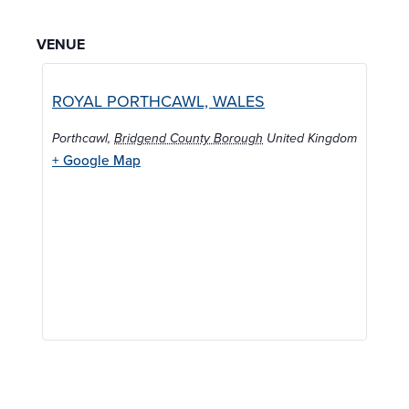
VENUE
ROYAL PORTHCAWL, WALES
Porthcawl
,
Bridgend County Borough
United Kingdom
+ Google Map