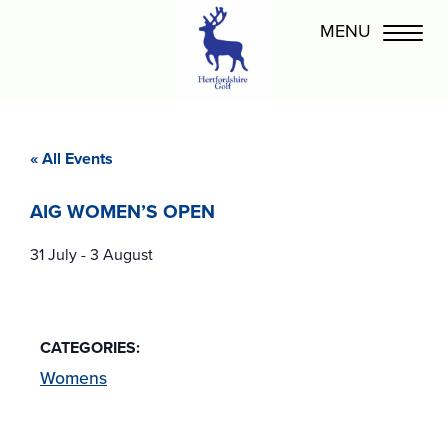
« All Events
AIG WOMEN’S OPEN
31 July
-
3 August
CATEGORIES:
Womens