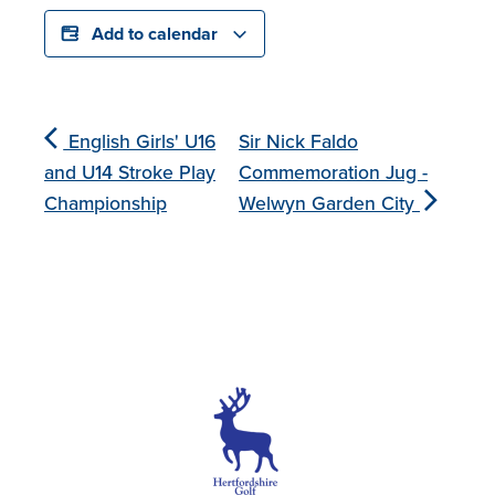
Add to calendar
English Girls' U16
Sir Nick Faldo
and U14 Stroke Play
Commemoration Jug -
Championship
Welwyn Garden City