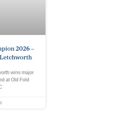
mpion 2026 –
 Letchworth
worth wins major
yed at Old Fold
C
6