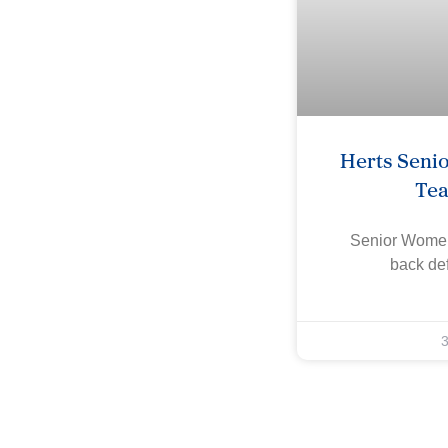
Herts Seni
Te
Senior Women
back def