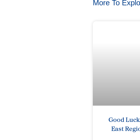
More To Explo
Good Luck 
East Regi