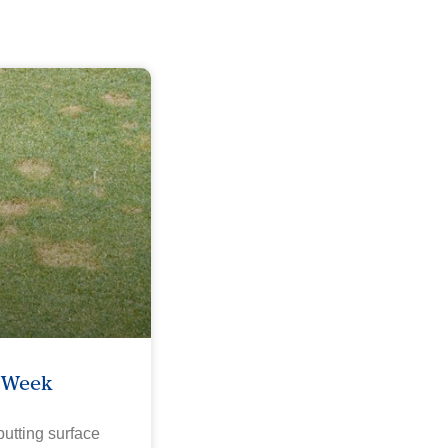
e Week
utting surface