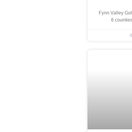
Fynn Valley Gol
6 countie