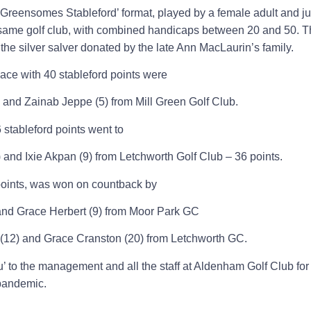
‘Greensomes Stableford’ format, played by a female adult and ju
 same golf club, with combined handicaps between 20 and 50. Th
 the silver salver donated by the late Ann MacLaurin’s family.
place with 40 stableford points were
nd Zainab Jeppe (5) from Mill Green Golf Club.
stableford points went to
and Ixie Akpan (9) from Letchworth Golf Club – 36 points.
 points, was won on countback by
and Grace Herbert (9) from Moor Park GC
d (12) and Grace Cranston (20) from Letchworth GC.
 to the management and all the staff at Aldenham Golf Club for 
pandemic.