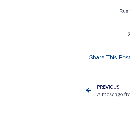
Runn
3
Share This Pos
PREVIOUS
A message fr