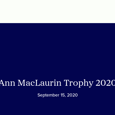
Ann MacLaurin Trophy 202
September 15, 2020