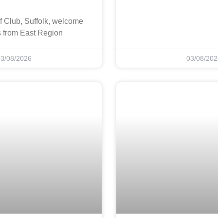
f Club, Suffolk, welcome
s from East Region
03/08/2026
03/08/202