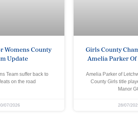
or Womens County
Girls County Cha
am Update
Amelia Parker Of
s Team suffer back to
Amelia Parker of Letch
eats on the road
County Girls title pla
Manor G
30/07/2026
28/07/202