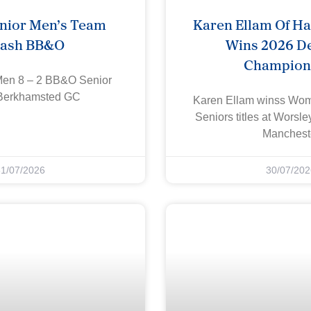
nior Men’s Team
Karen Ellam Of H
rash BB&O
Wins 2026 De
Champion
Men 8 – 2 BB&O Senior
Berkhamsted GC
Karen Ellam winss W
Seniors titles at Worsl
Manchest
31/07/2026
30/07/202