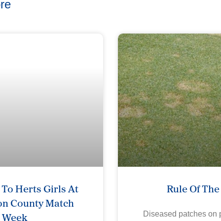
re
To Herts Girls At
Rule Of Th
on County Match
Week
Diseased patches on p