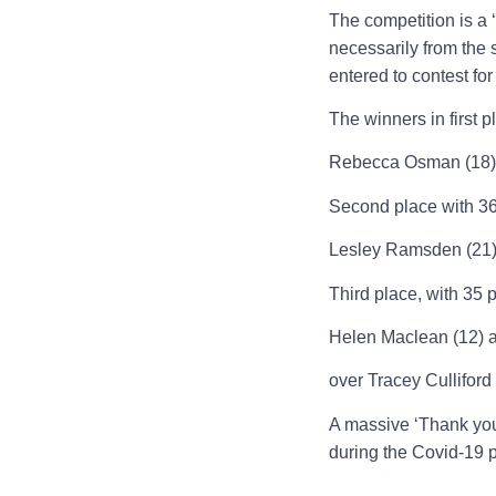
The competition is a 
necessarily from the
entered to contest for
The winners in first 
Rebecca Osman (18) a
Second place with 36 
Lesley Ramsden (21) 
Third place, with 35
Helen Maclean (12) 
over Tracey Cullifor
A massive ‘Thank you’
during the Covid-19 