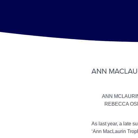
ANN MACLAU
ANN MCLAURIN
REBECCA OSM
As last year, a late 
‘Ann MacLaurin Trop