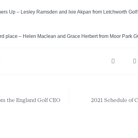
ers Up – Lesley Ramsden and Ixie Akpan from Letchworth Golf
rd place – Helen Maclean and Grace Herbert from Moor Park 
t
om the England Golf CEO
2021 Schedule of 