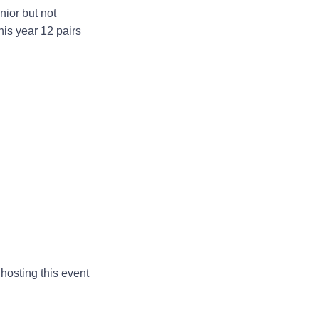
nior but not
is year 12 pairs
hosting this event