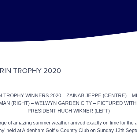
RIN TROPHY 2020
 TROPHY WINNERS 2020 – ZAINAB JEPPE (CENTRE) – M
AN (RIGHT) – WELWYN GARDEN CITY – PICTURED WIT
PRESIDENT HUGH WIKNER (LEFT)
surge of amazing summer weather arrived exactly on time for the 
hy’ held at Aldenham Golf & Country Club on Sunday 13th Sep