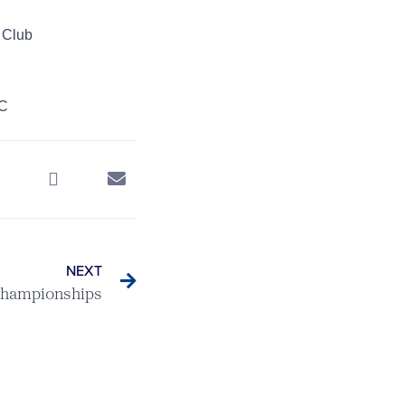
 Club
GC
NEXT
Championships