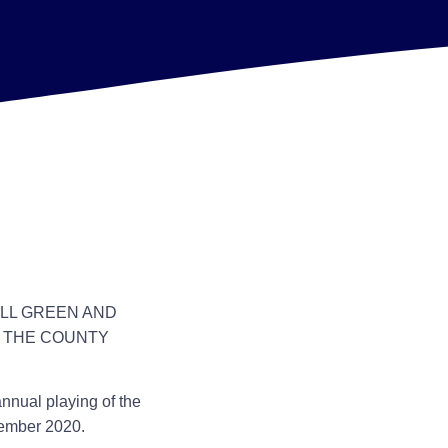
ILL GREEN AND
H THE COUNTY
annual playing of the
tember 2020.