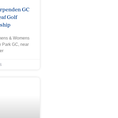
arpenden GC
af Golf
ship
omens & Womens
ey Park GC, near
er
6