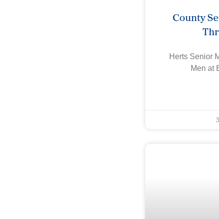
County Se
Th
Herts Senior 
Men at 