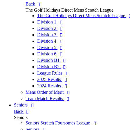
Back
The Golf Holidays Direct Mens Scratch League
The Golf Holidays Direct Mens Scratch League
Division 1
Division 2
Division 3
Division 4
Division 5
Division 6
Division B1
Division B2
League Rules
2025 Results
2024 Results
Mens Order of Merit
Team Match Results
Seniors
Back
Seniors
Seniors Scratch Foursomes League
Seniors