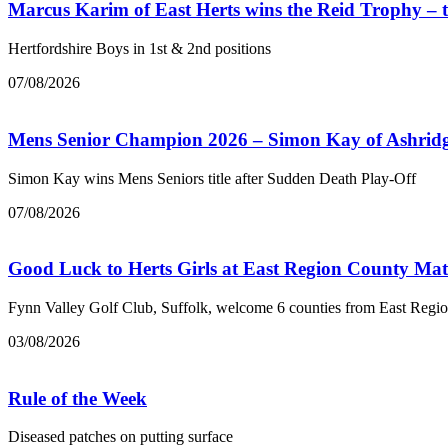
Marcus Karim of East Herts wins the Reid Trophy –
Hertfordshire Boys in 1st & 2nd positions
07/08/2026
Mens Senior Champion 2026 – Simon Kay of Ashrid
Simon Kay wins Mens Seniors title after Sudden Death Play-Off
07/08/2026
Good Luck to Herts Girls at East Region County Ma
Fynn Valley Golf Club, Suffolk, welcome 6 counties from East Regi
03/08/2026
Rule of the Week
Diseased patches on putting surface