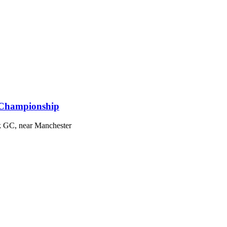
 Championship
k GC, near Manchester