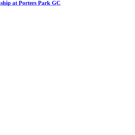
ship at Porters Park GC