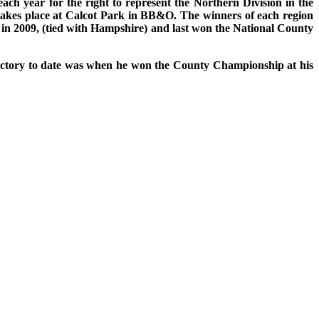
h year for the right to represent the Northern Division in the
takes place at Calcot Park in BB&O. The winners of each region
 in 2009, (tied with Hampshire) and last won the National County
victory to date was when he won the County Championship at his