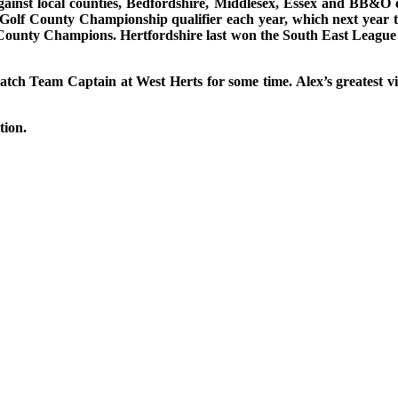
inst local counties, Bedfordshire, Middlesex, Essex and BB&O eac
Golf County Championship qualifier each year, which next year 
es County Champions. Hertfordshire last won the South East League
ratch Team Captain at West Herts for some time. Alex’s greatest 
ition.