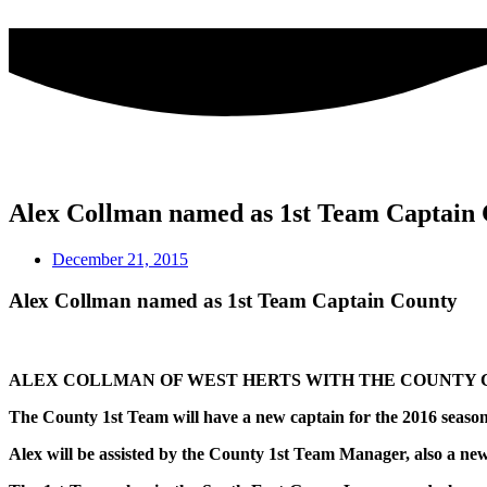
Skip
to
content
Alex Collman named as 1st Team Captain
December 21, 2015
Alex Collman named as 1st Team Captain County
ALEX COLLMAN OF WEST HERTS WITH THE COUNTY C
The County 1st Team will have a new captain for the 2016 seaso
Alex will be assisted by the County 1st Team Manager, also a 