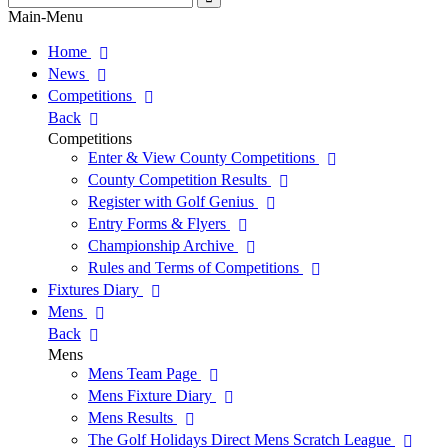
for:
Search
Main-Menu
Home
News
Competitions
Back
Competitions
Enter & View County Competitions
County Competition Results
Register with Golf Genius
Entry Forms & Flyers
Championship Archive
Rules and Terms of Competitions
Fixtures Diary
Mens
Back
Mens
Mens Team Page
Mens Fixture Diary
Mens Results
The Golf Holidays Direct Mens Scratch League