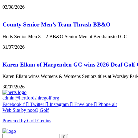
03/08/2026
County Senior Men’s Team Thrash BB&O
Herts Senior Men 8 – 2 BB&O Senior Men at Berkhamsted GC
31/07/2026
Karen Ellam of Harpenden GC wins 2026 Deaf Golf
Karen Ellam winss Womens & Womens Seniors titles at Worsley Par
30/07/2026
admin@hertfordshiregolf.org
Facebook-f
Twitter
Instagram
Envelope
Phone-alt
Web Site by nooQ Golf
Powered by Golf Genius
Search