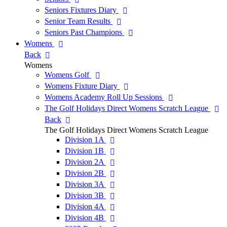
Seniors Fixtures Diary
Senior Team Results
Seniors Past Champions
Womens
Back
Womens
Womens Golf
Womens Fixture Diary
Womens Academy Roll Up Sessions
The Golf Holidays Direct Womens Scratch League
Back
The Golf Holidays Direct Womens Scratch League
Division 1A
Division 1B
Division 2A
Division 2B
Division 3A
Division 3B
Division 4A
Division 4B