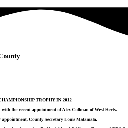
 County
HAMPIONSHIP TROPHY IN 2012
n with the recent appointment of Alex Collman of West Herts.
new appointment, County Secretary Louis Matamala.