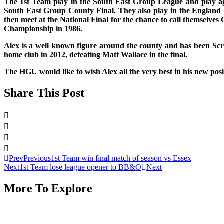
The 1st Team play in the South East Group League and play aga
South East Group County Final. They also play in the England 
then meet at the National Final for the chance to call themselv
Championship in 1986.
Alex is a well known figure around the county and has been Sc
home club in 2012, defeating Matt Wallace in the final.
The HGU would like to wish Alex all the very best in his new pos
Share This Post
Prev
Previous
1st Team win final match of season vs Essex
Next
1st Team lose league opener to BB&O
Next
More To Explore