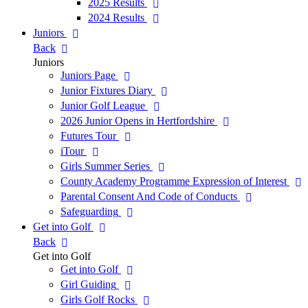
2025 Results
2024 Results
Juniors
Back
Juniors
Juniors Page
Junior Fixtures Diary
Junior Golf League
2026 Junior Opens in Hertfordshire
Futures Tour
iTour
Girls Summer Series
County Academy Programme Expression of Interest
Parental Consent And Code of Conducts
Safeguarding
Get into Golf
Back
Get into Golf
Get into Golf
Girl Guiding
Girls Golf Rocks