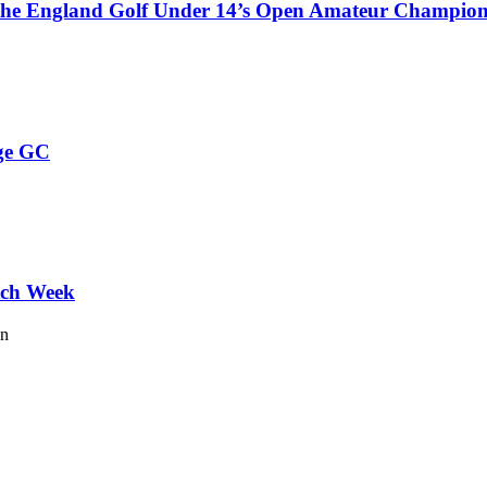
 the England Golf Under 14’s Open Amateur Champion
ge GC
tch Week
on