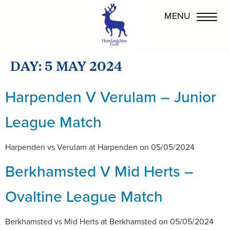
DAY:
5 MAY 2024
Harpenden V Verulam – Junior
League Match
Harpenden vs Verulam at Harpenden on 05/05/2024
Berkhamsted V Mid Herts –
Ovaltine League Match
Berkhamsted vs Mid Herts at Berkhamsted on 05/05/2024