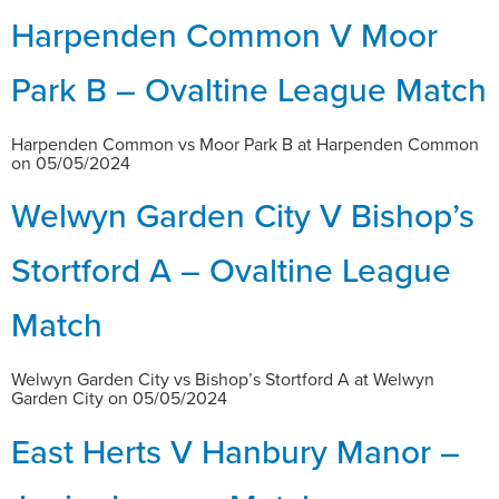
Harpenden Common V Moor
Park B – Ovaltine League Match
Harpenden Common vs Moor Park B at Harpenden Common
on 05/05/2024
Welwyn Garden City V Bishop’s
Stortford A – Ovaltine League
Match
Welwyn Garden City vs Bishop’s Stortford A at Welwyn
Garden City on 05/05/2024
East Herts V Hanbury Manor –